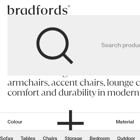
Bradfords
Living
Search produ
Home
Chairs
Living
Premium living room chairs Auckla
armchairs, accent chairs, lounge c
comfort and durability in moder
Colour
Material
Sofas
Tables
Chairs
Storage
Bedroom
Outdoor