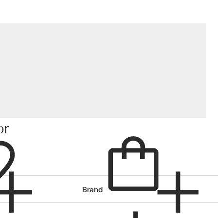
or
Cart
Brand
items in cart