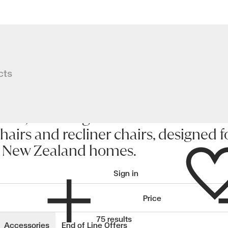
cts
nd, including leather and fabric
hairs and recliner chairs, designed f
Wishlist
n New Zealand homes.
Sign in
Price
wishlisted items
75 results
Accessories
End of Line Offers