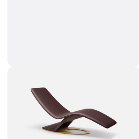
LULLABY Accent Chair
Wishli