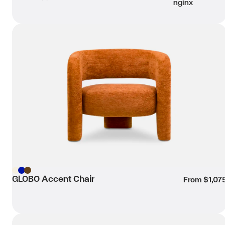
nginx
GLOBO Accent Chair
Wishli
Beige
GLOBO Accent Chair
Blue
Brown
From $1,07
PETRA Swivel Accent Chair