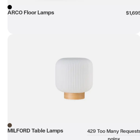
ARCO Floor Lamps
Black
$1,69
MILFORD Table Lamps
Wishli