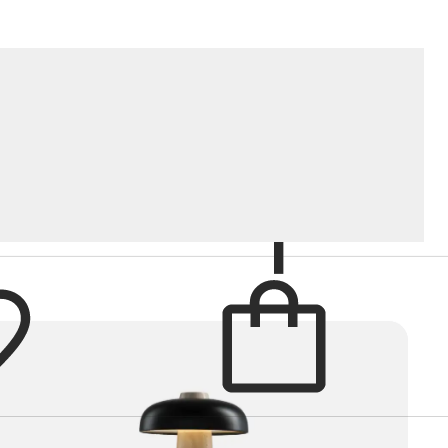
Cart
Brand
items in cart
RT
BY
: POPULARITY