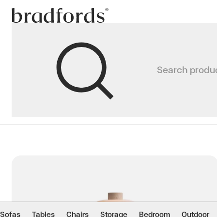
Bradfords
Lighting
Search produ
Home
Accessories
Lighting
Premium lighting Auckland, includ
modern lighting designed for c
Colour
Material
Sofas
Tables
Chairs
Storage
Bedroom
Outdoor