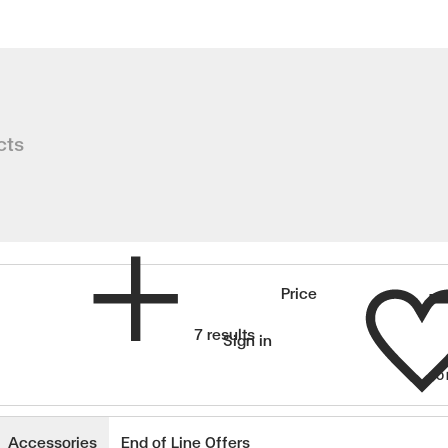
lants
cts
Wishlist
Price
7 results
Sign in
SO
wishlisted items
Accessories
End of Line Offers