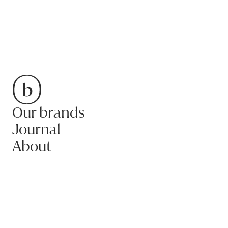
Our brands
Bradfords
Journal
About