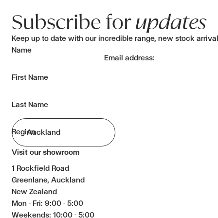
Subscribe for
updates
Keep up to date with our incredible range, new stock arriva
Name
Email address:
First Name
Last Name
Region
Visit our showroom
1 Rockfield Road
Greenlane, Auckland
New Zealand
Mon - Fri: 9:00 - 5:00
Weekends: 10:00 - 5:00