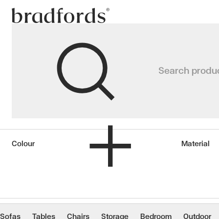
Bradfords
Faux Flowers & P
Search produ
Home
Accessories
Décor
Faux Flowers & Plants
Colour
Material
Sofas
Tables
Chairs
Storage
Bedroom
Outdoor