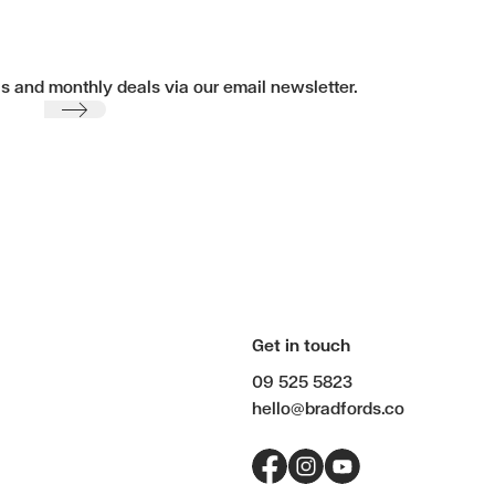
ls and monthly deals via our email newsletter.
Submit
Get in touch
09 525 5823
hello@bradfords.co