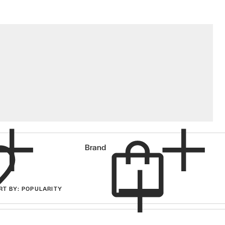
Cart
Brand
RT
BY
: POPULARITY
items in cart