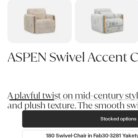
ASPEN Swivel Accent C
A playful twist on mid-century st
and plush texture. The smooth swi
Stocked options
180 Swivel-Chair in Fab30-3281 Yaket