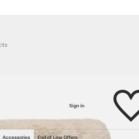
hair
cts
yle, ASPEN combines sculpted timber
Wishlist
Sign in
wishlisted items
Accessories
End of Line Offers