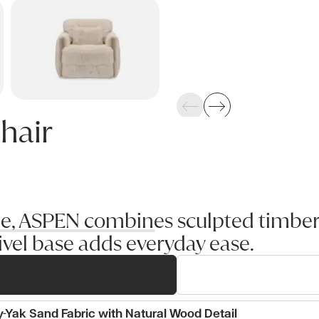
Previous
Next
hair
yle, ASPEN combines sculpted timber
vel base adds everyday ease.
y-Yak Sand Fabric with Natural Wood Detail