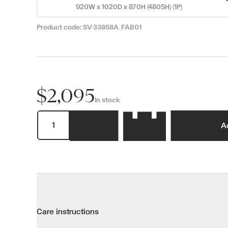
920W x 1020D x 870H (480SH) (1P)
Product code:
SV-33858A_FAB01
$2,095
In stock
A
Care instructions