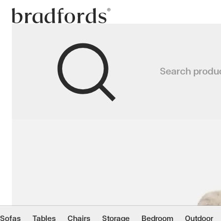
Bradfords
ASPEN Swivel Accent C
Search produ
A playful twist on mid-century st
Home
Chairs
Living
Accent Chairs
Sofas
Tables
Chairs
Storage
Bedroom
Outdoor