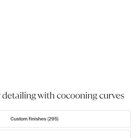
 detailing with cocooning curves
Custom finishes (295)