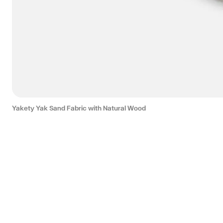
Yakety Yak Sand Fabric with Natural Wood