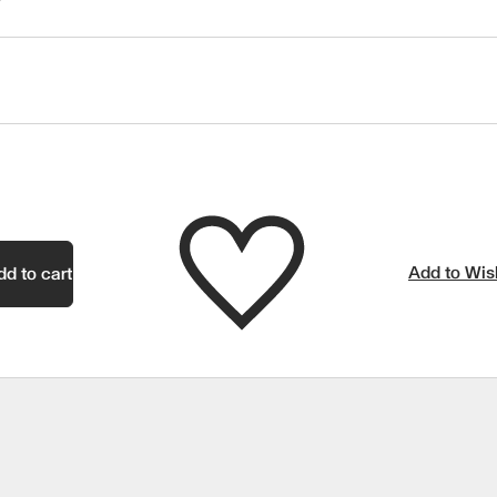
Add to Wish
dd to cart