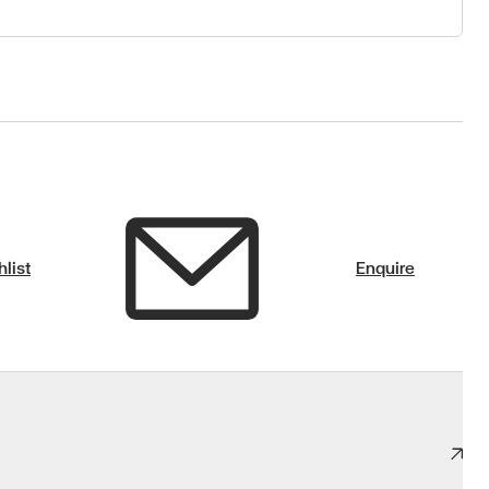
list
Enquire