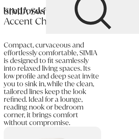
SIMIA Swivel
Bradfords
Accent Chair
Home
Chairs
Living
Accent Chairs
Compact, curvaceous and
effortlessly comfortable, SIMIA
is designed to fit seamlessly
into relaxed living spaces. Its
low profile and deep seat invite
you to sink in, while the clean,
tailored lines keep the look
refined. Ideal for a lounge,
reading nook or bedroom
corner, it brings comfort
without compromise.