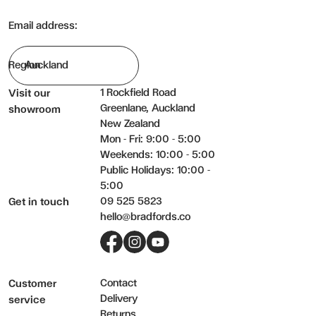
Apply recommended cleaning products strictly according to instru
Consider an annual professional clean to keep your upholstered fur
Email address:
Do not:
Region
Saturate fabric with water or other cleaning liquids.
Machine wash cushion covers unless confirmed the covers are 
1 Rockfield Road
Visit our
Pilling is a normal occurrence for some fabrics and does not affect 
Greenlane, Auckland
showroom
New Zealand
The surface of any fabric will wear; however this should not be tak
Mon - Fri: 9:00 - 5:00
Weekends: 10:00 - 5:00
Public Holidays: 10:00 -
5:00
09 525 5823
Get in touch
hello@bradfords.co
Facebook
Instagram
YouTube
Contact
Customer
Delivery
service
Returns