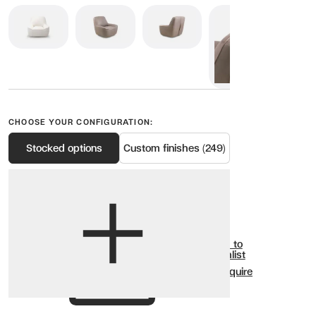
CHOOSE YOUR CONFIGURATION:
Stocked options
Custom finishes (249)
View options
Show all
Add to
Wishlist
Enquire