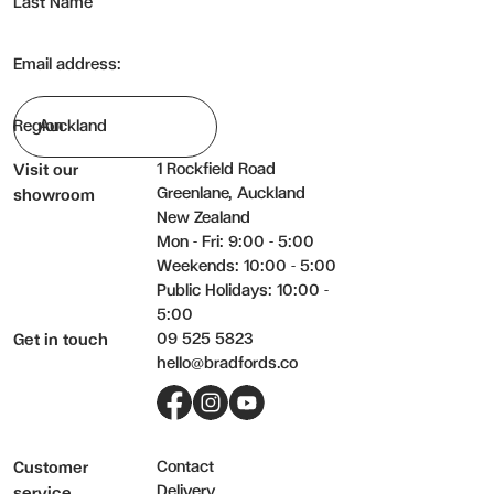
Last Name
Cleaning: To clean, use a duster or damp cloth and wipe dry. Nev
For hard stains, use diluted detergent and water sparingly, wipe 
Email address:
Region
1 Rockfield Road
Visit our
Greenlane, Auckland
showroom
New Zealand
Mon - Fri: 9:00 - 5:00
Weekends: 10:00 - 5:00
Public Holidays: 10:00 -
5:00
09 525 5823
Get in touch
hello@bradfords.co
Facebook
Instagram
YouTube
Contact
Customer
Delivery
service