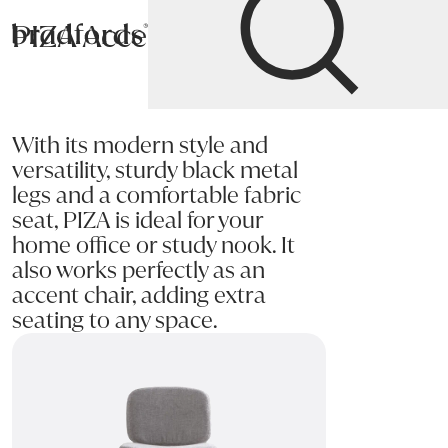
PIZA Accent Chair
Bradfords
Home
Chairs
Living
Accent Chairs
With its modern style and
versatility, sturdy black metal
legs and a comfortable fabric
seat, PIZA is ideal for your
home office or study nook. It
also works perfectly as an
accent chair, adding extra
seating to any space.