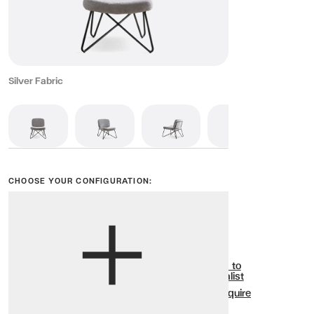
Silver Fabric
CHOOSE YOUR CONFIGURATION:
View options
Show all
Add to
Wishlist
Enquire