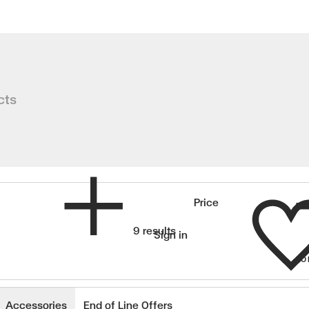
rs
cts
Wishlist
Price
9 results
Sign in
SO
wishlisted items
Accessories
End of Line Offers