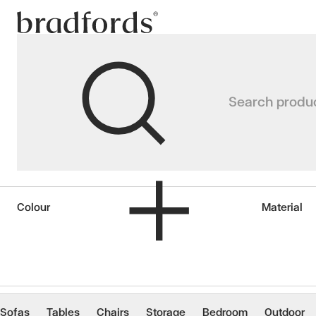
Bradfords
Candles & Diffuse
Search produ
Home
Accessories
Décor
Candles & Diffusers
Colour
Material
Sofas
Tables
Chairs
Storage
Bedroom
Outdoor