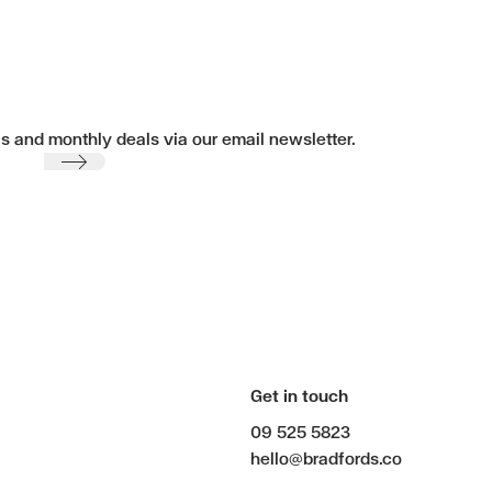
ls and monthly deals via our email newsletter.
Submit
Get in touch
09 525 5823
hello@bradfords.co