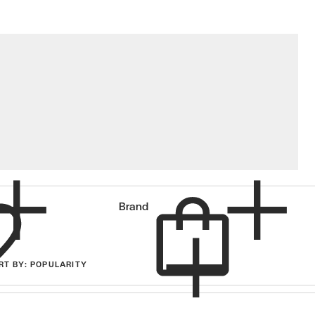
Cart
Brand
RT
BY
: POPULARITY
items in cart