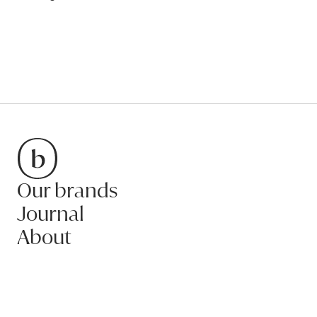
Our brands
Bradfords
Journal
About