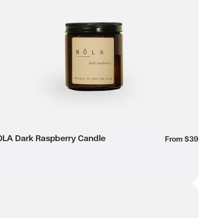
Wishlist
LA Dark Raspberry Candle
own
From $39
RACA Large Candle
Wishlist