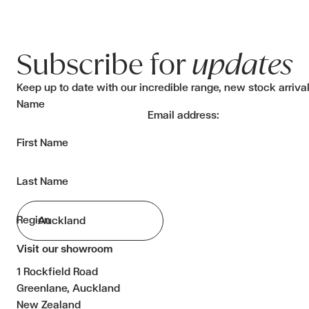
Subscribe for
updates
Keep up to date with our incredible range, new stock arriva
Name
Email address:
First Name
Last Name
Region
Visit our showroom
1 Rockfield Road
Greenlane, Auckland
New Zealand