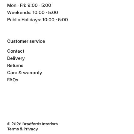
Mon - Fri: 9:00 - 5:00
Weekends: 10:00 - 5:00
Public Holidays: 10:00 - 5:00
Customer service
Contact
Delivery
Returns
Care & warranty
FAQs
© 2026 Bradfords Interiors.
Terms & Privacy