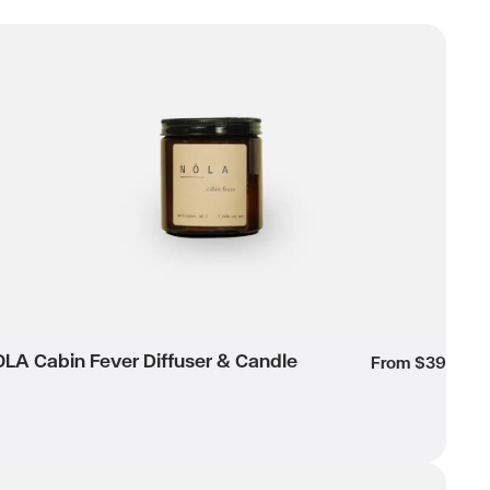
LA Cabin Fever Diffuser & Candle
Wishlist
LA Cabin Fever Diffuser & Candle
own
From $39
LA Dark Raspberry Candle