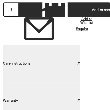
Add to car
Add to
Wishlist
Enquire
Care instructions
Non Recliner Sofa Care
We take great care to design and source high quality furniture, the
Warranty
Here are our top tips: