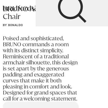
BRUNO Accent
Bradfords
Chair
Home
Chairs
Living
Accent Chairs
BY BONALDO
Poised and sophisticated,
BRUNO commands a room
with its distinct simplicity.
Reminiscent of a traditional
armchair silhouette, this design
is set apart by the generous
padding and exaggerated
curves that make it both
pleasing in comfort and look.
Designed for grand spaces that
call for a welcoming statement.