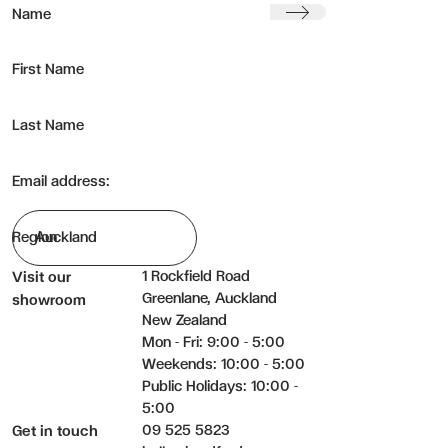
Submit
Name
First Name
Last Name
Email address:
Region
1 Rockfield Road
Visit our
Greenlane, Auckland
showroom
New Zealand
Mon - Fri: 9:00 - 5:00
Weekends: 10:00 - 5:00
Public Holidays: 10:00 -
5:00
09 525 5823
Get in touch