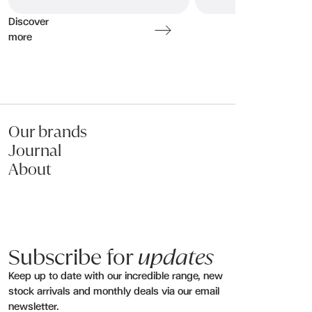
Discover
more
Our brands
Journal
About
Subscribe for
updates
Keep up to date with our incredible range, new
stock arrivals and monthly deals via our email
newsletter.