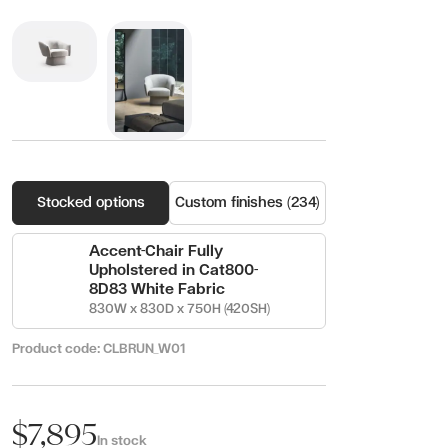
Stocked options
Custom finishes (234)
Accent-Chair Fully
Upholstered in Cat800-
8D83 White Fabric
830W x 830D x 750H (420SH)
Product code:
CLBRUN_W01
$7,895
In stock