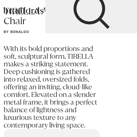
TIRELLA Accent
Bradfords
Chair
Home
Chairs
Living
Accent Chairs
BY BONALDO
With its bold proportions and
soft, sculptural form, TIRELLA
makes a striking statement.
Deep cushioning is gathered
into relaxed, oversized folds,
offering an inviting, cloud-like
comfort. Elevated on a slender
metal frame, it brings a perfect
balance of lightness and
luxurious texture to any
contemporary living space.