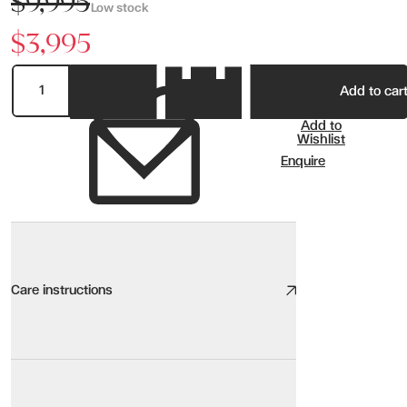
$9,995
Low stock
$3,995
Add to car
Add to
Wishlist
Enquire
Care instructions
Non Recliner Sofa Care
We take great care to design and source high quality furniture, the