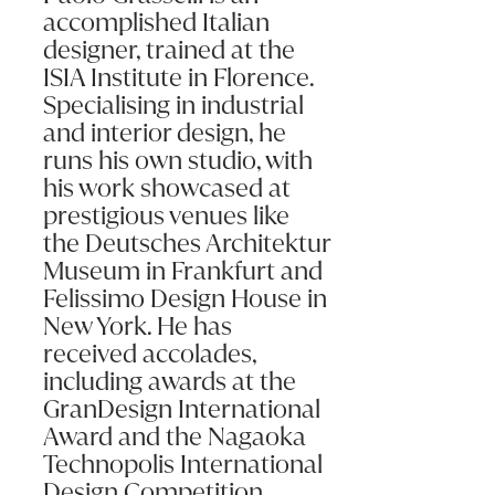
accomplished Italian
Message (optional):
designer, trained at the
ISIA Institute in Florence.
Specialising in industrial
and interior design, he
runs his own studio, with
his work showcased at
Submit my enquiry
prestigious venues like
the Deutsches Architektur
Museum in Frankfurt and
Felissimo Design House in
New York. He has
received accolades,
including awards at the
GranDesign International
Award and the Nagaoka
Technopolis International
Design Competition.