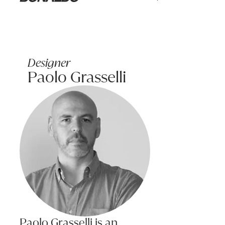
Learn more
Bonaldo
Some medications and cancer treatments can cause damage to leathe
Only use recommended leather cleaners and test in an obscure area 
Fabric Care Tips
Designer
To maintain the appearance and condition of your fabric, it is usef
Paolo Grasselli
Do:
TIRELLA Armchair MA22 SeafoamSeat w/EA61 Multi Back
970W x 810D x 710H (410SH)
Treat spills and stains as soon as possible.
Product code: CLTIRE_BL01
Gently scrape any soil from the surface of the fabric without scru
Apply recommended cleaning products strictly according to instru
Consider an annual professional clean to keep your upholstered fur
Name:
Do not:
Saturate fabric with water or other cleaning liquids.
Email:
Machine wash cushion covers unless confirmed the covers are 
Pilling is a normal occurrence for some fabrics and does not affect 
Phone:
The surface of any fabric will wear; however this should not be tak
Paolo Grasselli is an