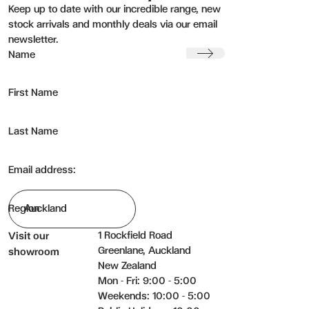
Keep up to date with our incredible range, new
stock arrivals and monthly deals via our email
newsletter.
Submit
Name
First Name
Last Name
Email address:
Region
1 Rockfield Road
Visit our
Greenlane, Auckland
showroom
New Zealand
Mon - Fri: 9:00 - 5:00
Weekends: 10:00 - 5:00