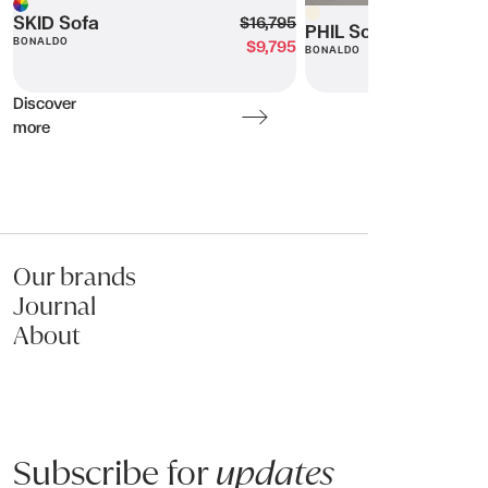
Beige
Multi
SKID Sofa
$16,795
PHIL Sofa
BONALDO
$9,795
BONALDO
Discover
more
Our brands
Journal
About
Subscribe for
updates