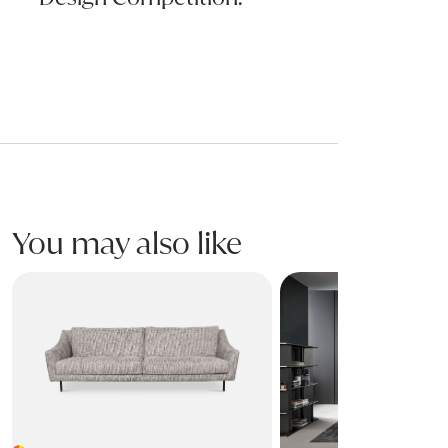
You may also like
SKID Sofa
PHIL Sofa