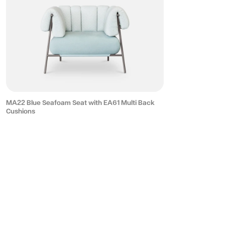
MA22 Blue Seafoam Seat with EA61 Multi Back
Cushions