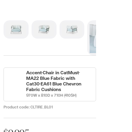
Accent-Chair in CatMust-
MA22 Blue Fabric with
Cat30-EA61 Blue Chevron
Fabric Cushions
970W x 810D x 710H (410SH)
Product code:
CLTIRE_BL01