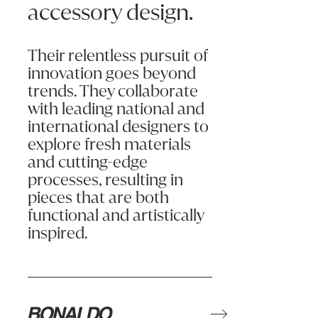
accessory design.
Assembly and installation must be done in accordance with instruct
Please refer to product Care & Maintenance for information on the
SOFA CARE & MAINTENANCE
Their relentless pursuit of
This warranty only applies to the original purchaser of the furnitu
During the journey from factory to your home, crush marks may app
innovation goes beyond
trends. They collaborate
The seat cushions on your sofa may appear to be firmer than those 
with leading national and
As dust and dirt will cause your sofa to wear faster, we recommen
international designers to
explore fresh materials
Note that sunscreen and creams, certain medications and chlorine 
and cutting-edge
Avoid sitting on the backs or arms of sofas as this may cause dis
processes, resulting in
It may not be uppermost in your mind, but the filling in your chose
pieces that are both
functional and artistically
Foam upholstery will feel firm and supportive, the firmer the foam 
inspired.
Fibre wrap. Soft polyester fibre is wrapped around a foam core. The
Foam & feather. The core consists of a higher density foam, wrappe
Pocket Sprung. Pocket springs are in the core of the interior a
Leather Care Tips
Leather is a natural product can vary in look and appearance, it w