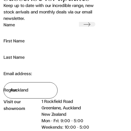
Keep up to date with our incredible range, new
stock arrivals and monthly deals via our email
newsletter.
Display pricing:
Submit
Name
Cost
RRP
First Name
Cost + RRP
None
Last Name
Wishlist reference
Email address:
Send email
Region
1 Rockfield Road
Visit our
Greenlane, Auckland
showroom
New Zealand
Mon - Fri: 9:00 - 5:00
Weekends: 10:00 - 5:00