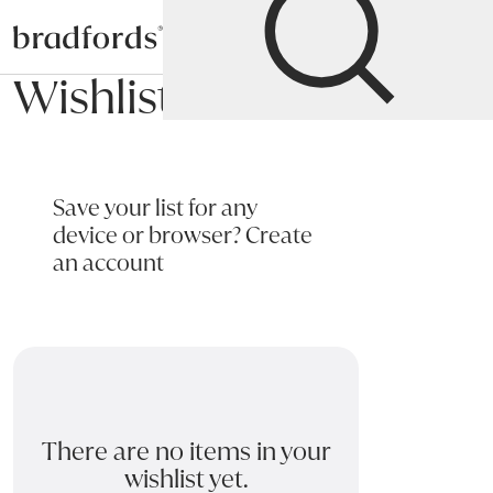
Bradfords
Wishlist
Save your list for any
device or browser?
Create
an account
There are no items in your
wishlist yet.