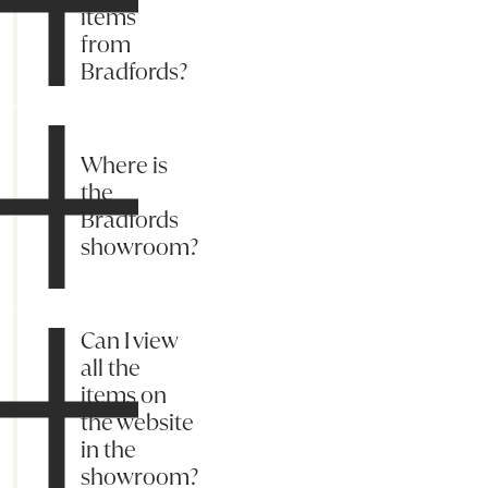
items
from
Bradfords?
Where is
the
Bradfords
showroom?
Can I view
all the
items on
the website
in the
showroom?