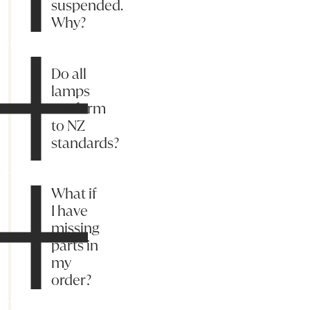
suspended.
Why?
Do all
lamps
conform
to NZ
standards?
What if
I have
missing
parts in
my
order?