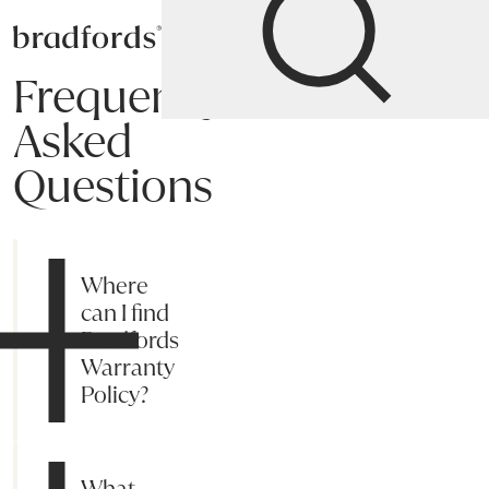
Bradfords
Frequently
Asked
Questions
Shipping
Payment
Returns
Online Process
Suggestions
My acc
Where
can I find
Bradfords
Warranty
Policy?
What