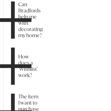
Can
Bradfords
help me
with
decorating
my home?
How
does a
'Wishlist'
work?
The item
I want to
purchase