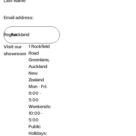
Last Name
Email address:
Region
1 Rockfield
Visit our
Road
showroom
Greenlane,
Auckland
New
Zealand
Mon - Fri:
9:00 -
5:00
Weekends:
10:00 -
5:00
Public
Holidays: