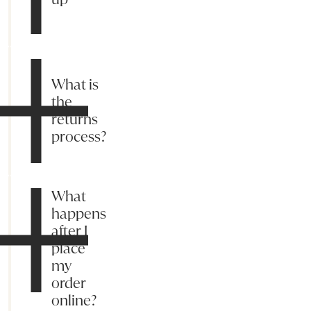
What is
the
returns
process?
What
happens
after I
place
my
order
online?