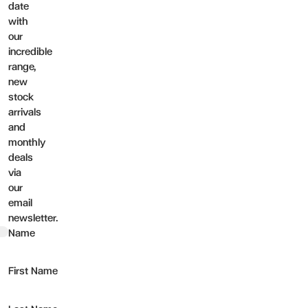
date
with
our
incredible
range,
new
stock
arrivals
and
monthly
deals
via
our
email
newsletter.
t
Name
First Name