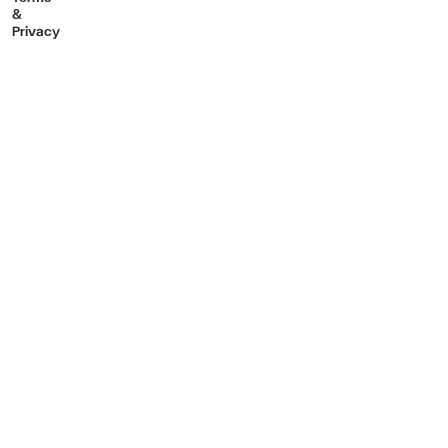
&
Privacy