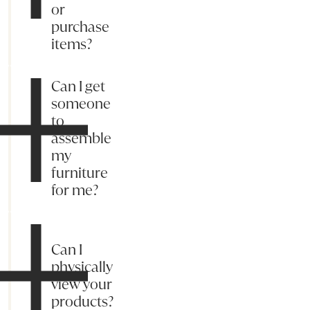
or
purchase
items?
Can I get
someone
to
assemble
my
furniture
for me?
Can I
physically
view your
products?