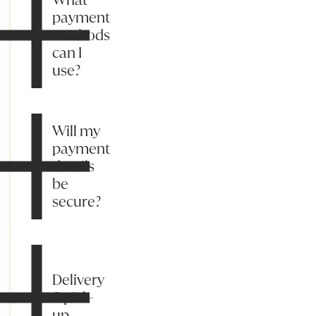
payment
methods
can I
use?
Will my
payment
details
be
secure?
Delivery
& pick-
up