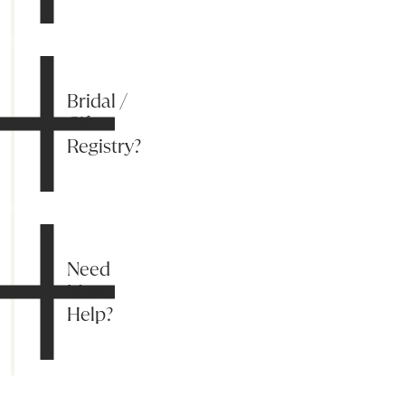
Bridal /
Gift
Registry?
Need
More
Help?