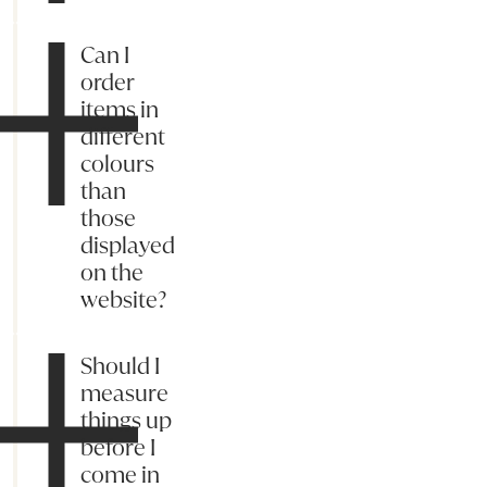
Can I
order
items in
different
colours
than
those
displayed
on the
website?
Should I
measure
things up
before I
come in