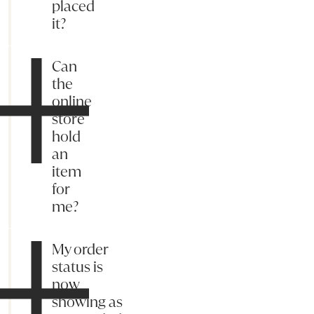
placed
it?
Can
the
online
store
hold
an
item
for
me?
My order
status is
now
showing as