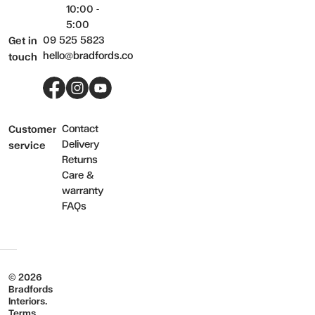
10:00 -
5:00
09 525 5823
Get in
hello@bradfords.co
touch
Facebook
Instagram
YouTube
Contact
Customer
Delivery
service
Returns
Care &
warranty
FAQs
© 2026
Bradfords
Interiors.
Terms