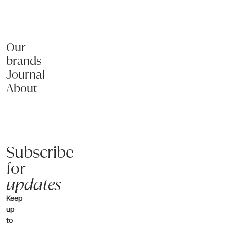
Our
brands
Journal
About
Subscribe
for
updates
Keep
up
to