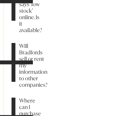
says ‘low
stock’
online. Is
it
available?
Will
Bradfords
sell or rent
my
information
to other
companies?
Where
can I
purchase