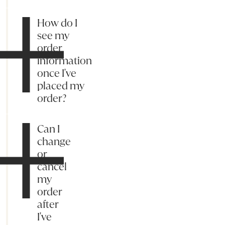
How do I
see my
order
information
once I've
placed my
order?
Can I
change
or
cancel
my
order
after
I've