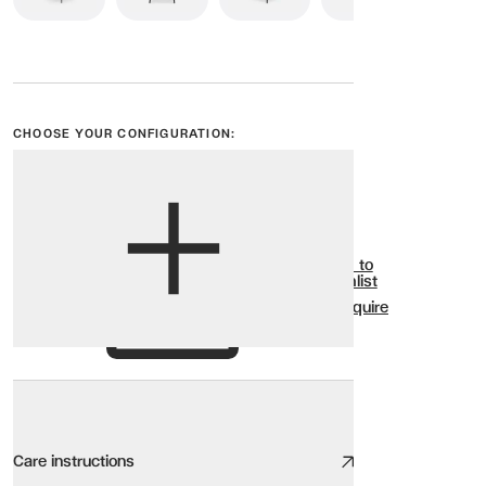
CHOOSE YOUR CONFIGURATION:
View options
Show all
Add to
Wishlist
Enquire
Care instructions