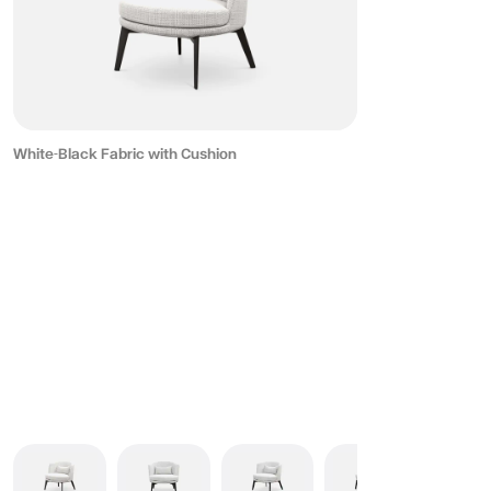
White-Black Fabric with Cushion