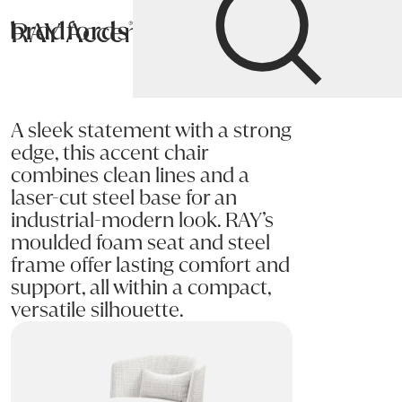
RAY Accent Chair
Bradfords
Home
Chairs
Living
Accent Chairs
A sleek statement with a strong
edge, this accent chair
combines clean lines and a
laser-cut steel base for an
industrial-modern look. RAY’s
moulded foam seat and steel
frame offer lasting comfort and
support, all within a compact,
versatile silhouette.