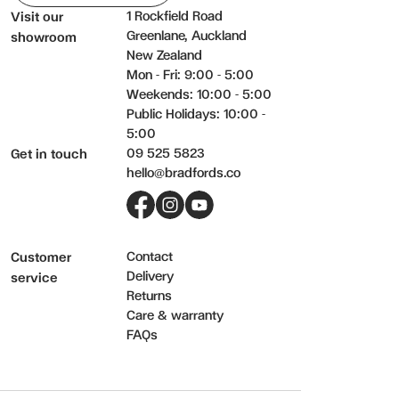
1 Rockfield Road
Visit our
Greenlane, Auckland
showroom
New Zealand
Mon - Fri: 9:00 - 5:00
Weekends: 10:00 - 5:00
Public Holidays: 10:00 -
5:00
09 525 5823
Get in touch
hello@bradfords.co
Facebook
Instagram
YouTube
Contact
Customer
Delivery
service
Returns
Care & warranty
FAQs