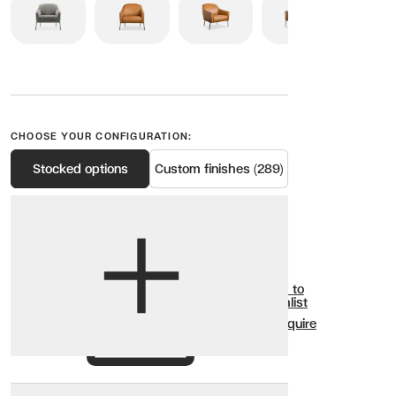
CHOOSE YOUR CONFIGURATION:
Stocked options
Custom finishes (289)
View options
Show all
Add to
Wishlist
Enquire