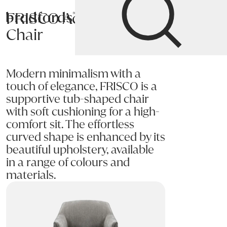
FRISCO Accent
Bradfords
Chair
Home
Chairs
Living
Accent Chairs
Modern minimalism with a
touch of elegance, FRISCO is a
supportive tub-shaped chair
with soft cushioning for a high-
comfort sit. The effortless
curved shape is enhanced by its
beautiful upholstery, available
in a range of colours and
materials.