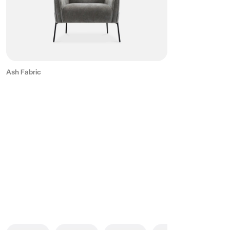
Ash Fabric