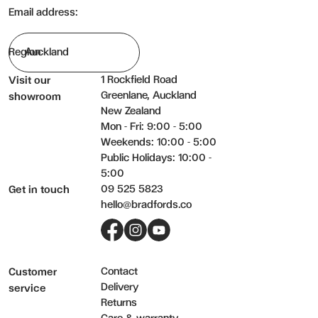
Consider an annual professional clean to keep your upholstered fur
Email address:
Do not:
Email:
Region
Saturate fabric with water or other cleaning liquids.
Machine wash cushion covers unless confirmed the covers are 
Phone:
1 Rockfield Road
Visit our
Pilling is a normal occurrence for some fabrics and does not affect 
Greenlane, Auckland
showroom
New Zealand
The surface of any fabric will wear; however this should not be tak
Message (optional):
Mon - Fri: 9:00 - 5:00
Weekends: 10:00 - 5:00
Public Holidays: 10:00 -
5:00
09 525 5823
Get in touch
hello@bradfords.co
Submit my enquiry
Facebook
Instagram
YouTube
Contact
Customer
Delivery
service
Returns