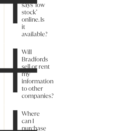
says ‘low
stock’
online. Is
it
available?
Will
Bradfords
sell or rent
my
information
to other
companies?
Where
can I
purchase