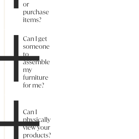
or
purchase
items?
Can I get
someone
to
assemble
my
furniture
for me?
Can I
physically
view your
products?