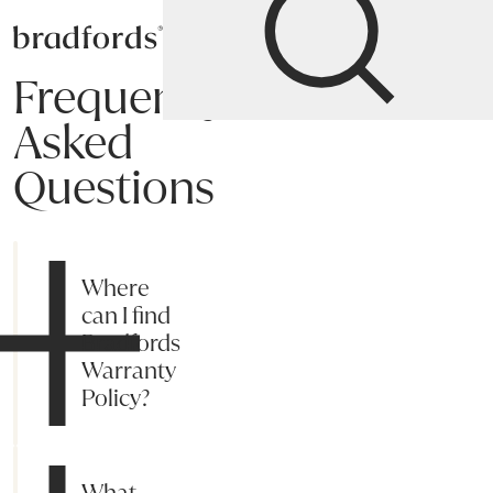
Bradfords
Frequently
Asked
Questions
Shipping
Payment
Returns
Online Process
Suggestions
My acc
Where
can I find
Bradfords
Warranty
Policy?
What