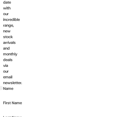
date
with
our
incredible
range,
new
stock
arrivals
and
monthly
deals
via
our
email
newsletter.
t
Name
First Name