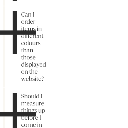
Can I
order
items in
different
colours
than
those
displayed
on the
website?
Should I
measure
things up
before I
come in