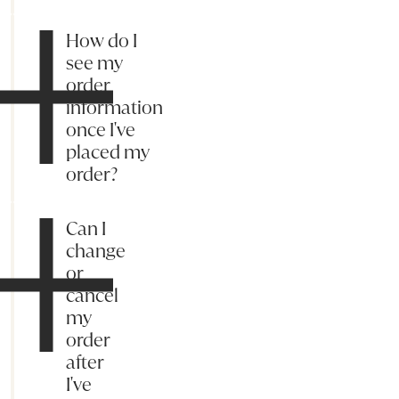
How do I
see my
order
information
once I've
placed my
order?
Can I
change
or
cancel
my
order
after
I've