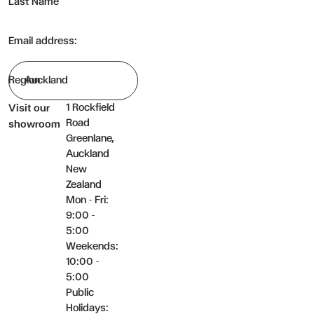
Last Name
Email address:
Region
1 Rockfield
Visit our
Road
showroom
Greenlane,
Auckland
New
Zealand
Mon - Fri:
9:00 -
5:00
Weekends:
10:00 -
5:00
Public
Holidays: