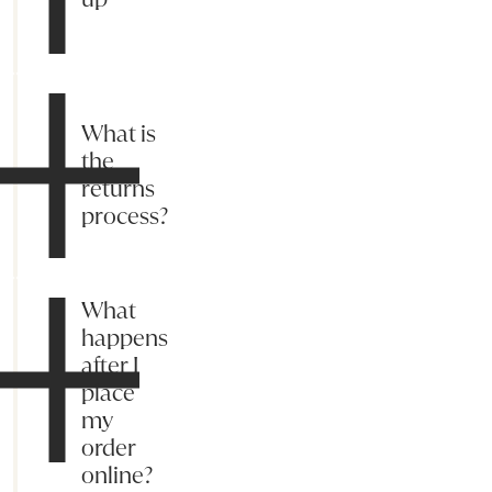
What is
the
returns
process?
What
happens
after I
place
my
order
online?