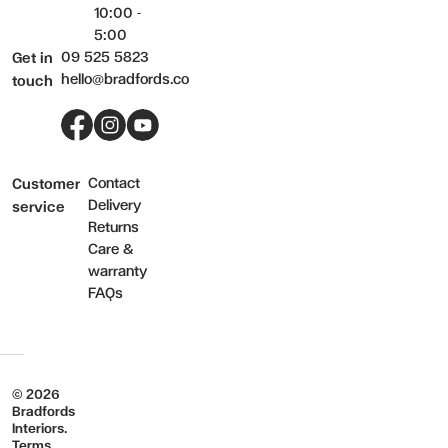
10:00 -
5:00
09 525 5823
Get in
hello@bradfords.co
touch
Facebook
Instagram
YouTube
Contact
Customer
Delivery
service
Returns
Care &
warranty
FAQs
© 2026
Bradfords
Interiors.
Terms