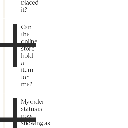
placed
it?
Can
the
online
store
hold
an
item
for
me?
My order
status is
now
showing as