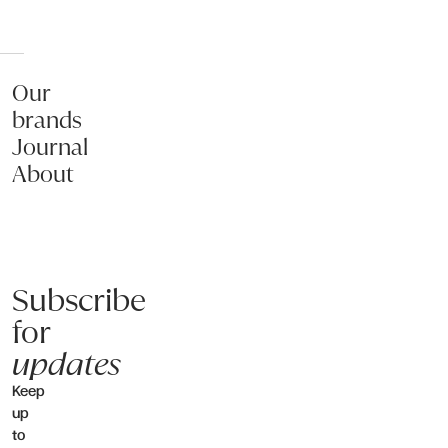
Our
brands
Journal
About
Subscribe
for
updates
Keep
up
to