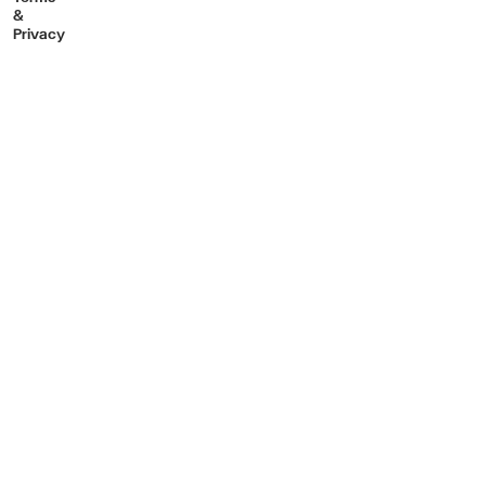
&
Privacy