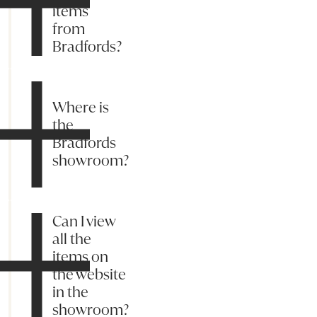
items
from
Bradfords?
Where is
the
Bradfords
showroom?
Can I view
all the
items on
the website
in the
showroom?