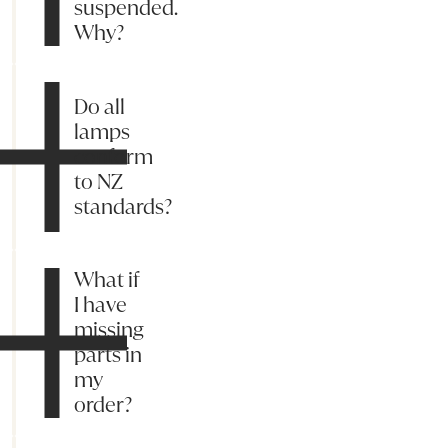
suspended.
Why?
Do all
lamps
conform
to NZ
standards?
What if
I have
missing
parts in
my
order?