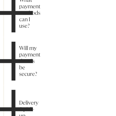
payment
methods
can I
use?
Will my
payment
details
be
secure?
Delivery
& pick-
up