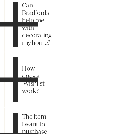
Can
Bradfords
help me
with
decorating
my home?
How
does a
'Wishlist'
work?
The item
I want to
purchase