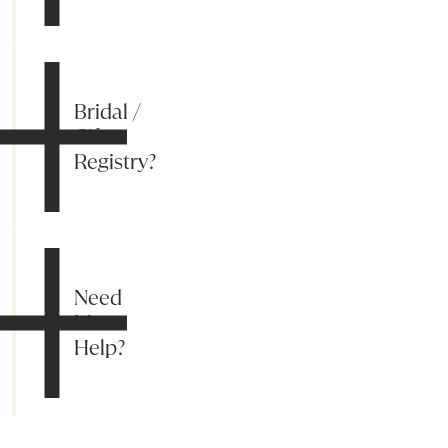
Bridal /
Gift
Registry?
Need
More
Help?