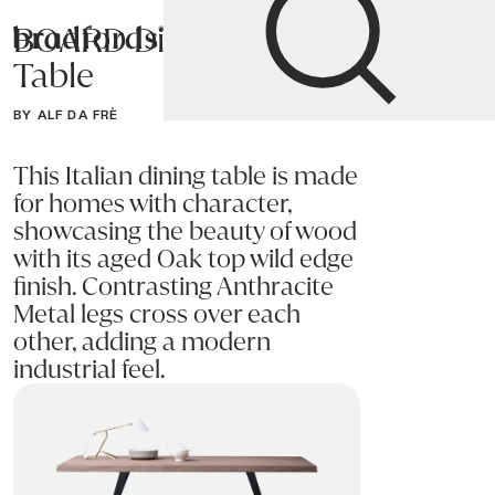
BOARD Dining
Bradfords
Table
Home
Tables
Dining
Dining Tables
BY ALF DA FRÈ
This Italian dining table is made
for homes with character,
showcasing the beauty of wood
with its aged Oak top wild edge
finish. Contrasting Anthracite
Metal legs cross over each
other, adding a modern
industrial feel.