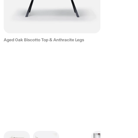
Aged Oak Biscotto Top & Anthracite Legs