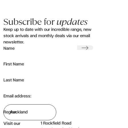
Subscribe for
updates
Keep up to date with our incredible range, new
stock arrivals and monthly deals via our email
newsletter.
Submit
Name
First Name
Last Name
Email address:
Region
1 Rockfield Road
Visit our