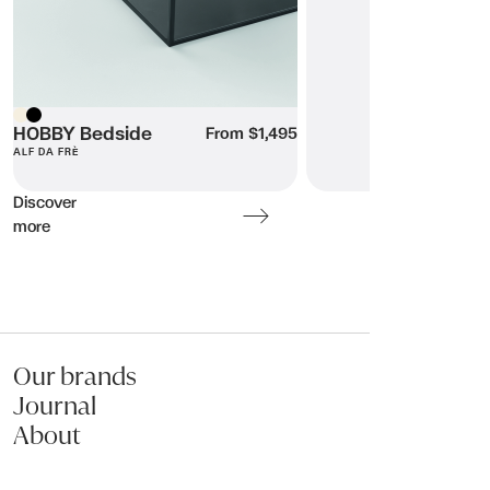
Beige
Submit my enquiry
HOBBY Bedside
Black
From $1,495
ALF DA FRÈ
Discover
more
Our brands
Journal
About