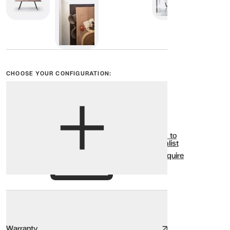
CHOOSE YOUR CONFIGURATION:
View options
Show all
Add to
Wishlist
Enquire
Warranty