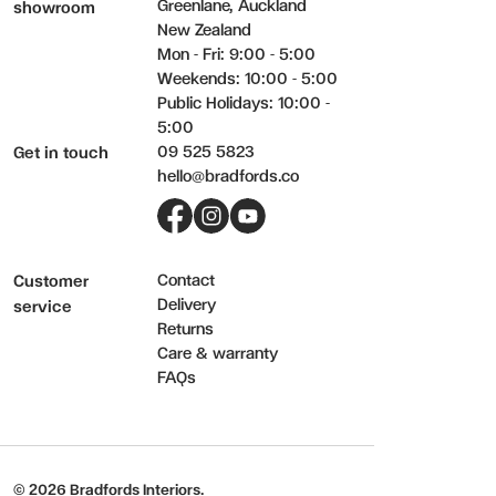
Greenlane, Auckland
showroom
New Zealand
Mon - Fri: 9:00 - 5:00
Weekends: 10:00 - 5:00
Public Holidays: 10:00 -
5:00
09 525 5823
Get in touch
hello@bradfords.co
Facebook
Instagram
YouTube
Contact
Customer
Delivery
service
Returns
Care & warranty
FAQs
© 2026 Bradfords Interiors.