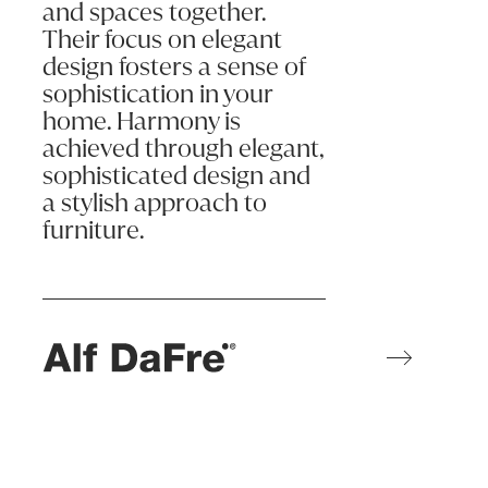
and spaces together.
Their focus on elegant
design fosters a sense of
sophistication in your
home. Harmony is
achieved through elegant,
sophisticated design and
a stylish approach to
furniture.
Learn more
ALF da Frè