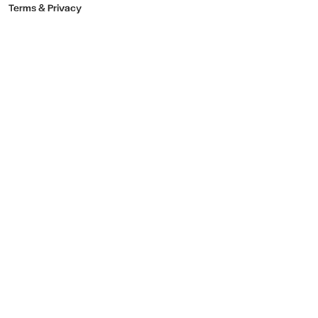
Terms & Privacy