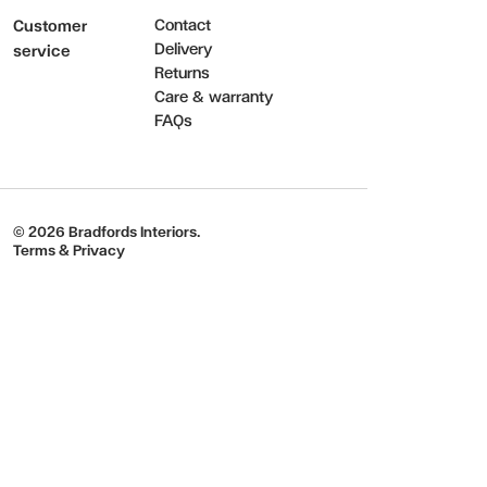
Contact
Customer
Delivery
service
Returns
Care & warranty
FAQs
© 2026 Bradfords Interiors.
Terms & Privacy