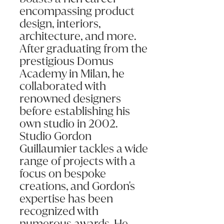
encompassing product
design, interiors,
architecture, and more.
After graduating from the
prestigious Domus
Submit my enquiry
Academy in Milan, he
collaborated with
renowned designers
before establishing his
own studio in 2002.
Studio Gordon
Guillaumier tackles a wide
range of projects with a
focus on bespoke
creations, and Gordon's
expertise has been
recognized with
numerous awards. He