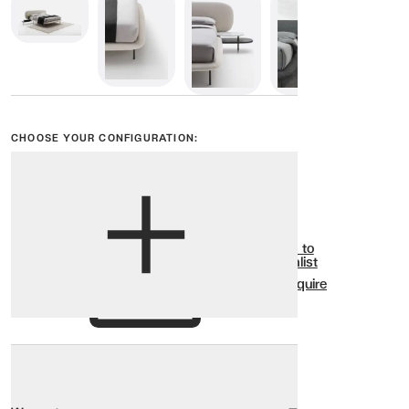
CHOOSE YOUR CONFIGURATION:
View options
Show all
Add to
Wishlist
Enquire