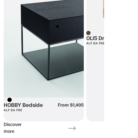
Wood
OLIS Dresser
ALF DA FRÈ
Beige
HOBBY Bedside
Black
From $1,495
ALF DA FRÈ
Discover
more