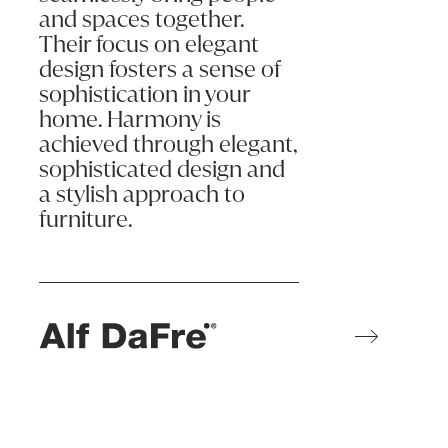
and spaces together.
Their focus on elegant
design fosters a sense of
sophistication in your
home. Harmony is
achieved through elegant,
sophisticated design and
a stylish approach to
furniture.
Learn more
ALF da Frè