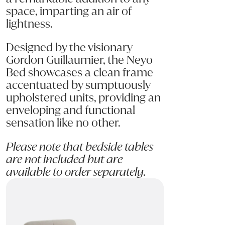
space, imparting an air of
lightness.
Designed by the visionary
Gordon Guillaumier, the Neyo
Bed showcases a clean frame
accentuated by sumptuously
upholstered units, providing an
enveloping and functional
sensation like no other.
Please note that bedside tables
are not included but are
available to order separately.