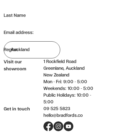
Last Name
Email address:
Region
1 Rockfield Road
Visit our
Greenlane, Auckland
showroom
New Zealand
Mon - Fri: 9:00 - 5:00
Weekends: 10:00 - 5:00
Public Holidays: 10:00 -
5:00
09 525 5823
Get in touch
hello@bradfords.co
Facebook
Instagram
YouTube