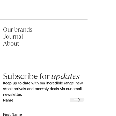
Our brands
Journal
About
Subscribe for
updates
Keep up to date with our incredible range, new
stock arrivals and monthly deals via our email
newsletter.
Submit
Name
First Name