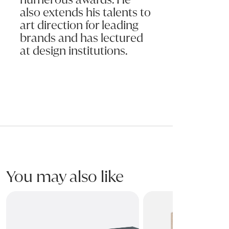
also extends his talents to
art direction for leading
brands and has lectured
at design institutions.
You may also like
HOBBY Bedside
OLIS Dresser