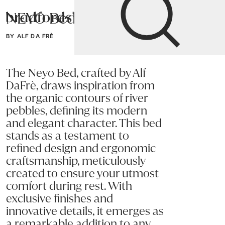
NEYO Bed
Bradfords
BY ALF DA FRÈ
Home
Bedroom
Beds
Super King
The Neyo Bed, crafted by Alf
DaFrè, draws inspiration from
the organic contours of river
pebbles, defining its modern
and elegant character. This bed
stands as a testament to
refined design and ergonomic
craftsmanship, meticulously
created to ensure your utmost
comfort during rest. With
exclusive finishes and
innovative details, it emerges as
a remarkable addition to any