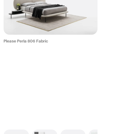
Please Perla 806 Fabric