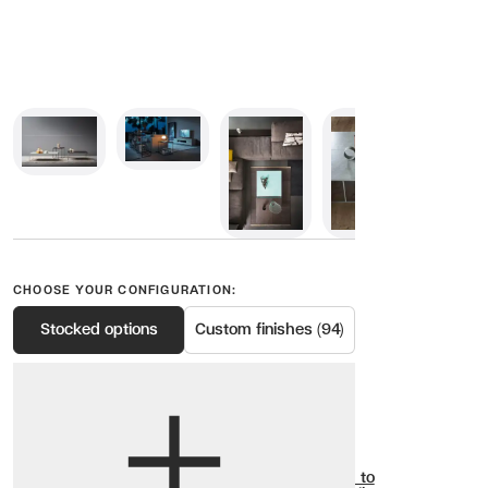
CHOOSE YOUR CONFIGURATION:
Stocked options
Custom finishes (94)
View options
Show all
Add to