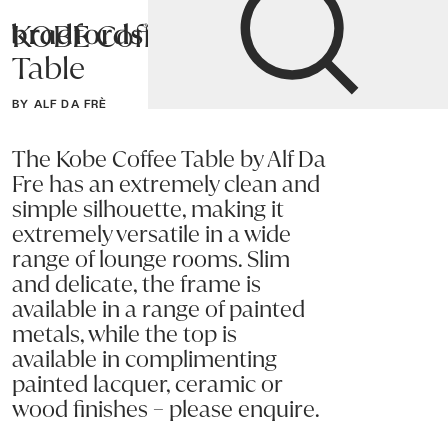
KOBE Coffee
Bradfords
Table
Home
Tables
Occasional
Coffee Tables
BY ALF DA FRÈ
The Kobe Coffee Table by Alf Da
Fre has an extremely clean and
simple silhouette, making it
extremely versatile in a wide
range of lounge rooms. Slim
and delicate, the frame is
available in a range of painted
metals, while the top is
available in complimenting
painted lacquer, ceramic or
wood finishes – please enquire.