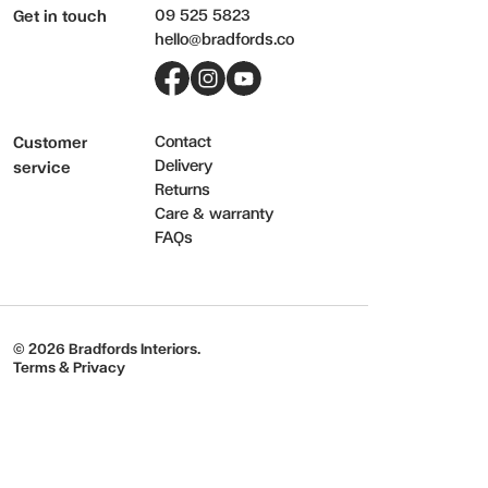
09 525 5823
Get in touch
hello@bradfords.co
Facebook
Instagram
YouTube
Contact
Customer
Delivery
service
Returns
Care & warranty
FAQs
© 2026 Bradfords Interiors.
Terms & Privacy