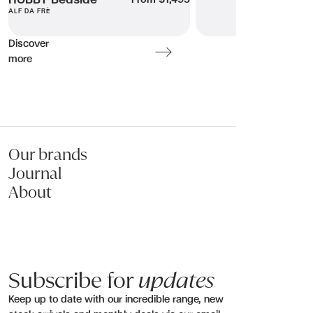
HOBBY Bedside
ALF DA FRÈ
Discover
more
Our brands
Journal
About
Subscribe for
updates
Keep up to date with our incredible range, new