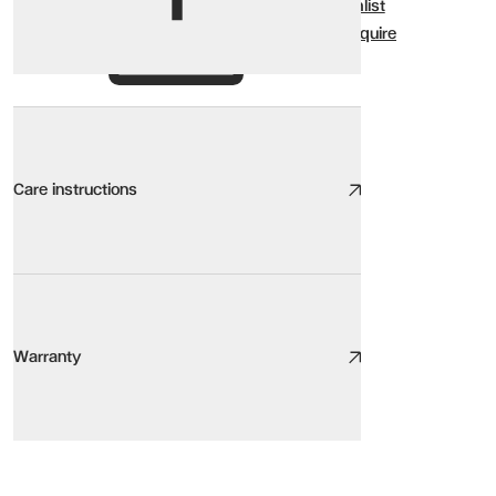
Wishlist
Enquire
Care instructions
Wood Ceramic Glass Care
We take great care to design and source high quality furniture, the
Warranty
Here are our top tips:
Be aware of the environment. Sunlight, heat sources, pets, humidity,
Keep it clean. Light, regular cleaning will increase the lifespan of y
Warranty
Protect your floor and protect your furniture with floor protectors
KOBE Coffee Table
Stay centred. Use the centre of the seat rather than the arms or b