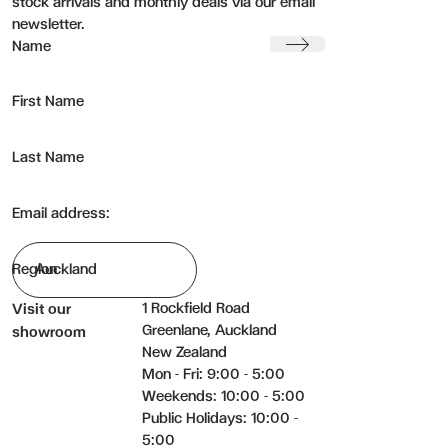
stock arrivals and monthly deals via our email
newsletter.
Submit
Name
First Name
Last Name
Email address:
Region
1 Rockfield Road
Visit our
Greenlane, Auckland
showroom
New Zealand
Mon - Fri: 9:00 - 5:00
Weekends: 10:00 - 5:00
Public Holidays: 10:00 -
5:00