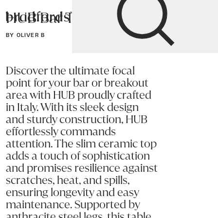
HUB Bar Table
Bradfords
BY OLIVER B
Home
Tables
Dining
Bar Tables
Discover the ultimate focal
point for your bar or breakout
area with HUB proudly crafted
in Italy. With its sleek design
and sturdy construction, HUB
effortlessly commands
attention. The slim ceramic top
adds a touch of sophistication
and promises resilience against
scratches, heat, and spills,
ensuring longevity and easy
maintenance. Supported by
anthracite steel legs, this table