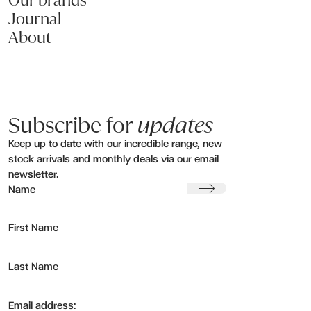
Our brands
Journal
About
Subscribe for
updates
Keep up to date with our incredible range, new
stock arrivals and monthly deals via our email
newsletter.
Submit
Name
First Name
Last Name
Email address: