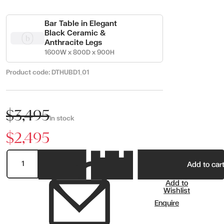
Bar Table in Elegant
Black Ceramic &
Anthracite Legs
1600W x 800D x 900H
Product code:
DTHUBD1_01
$3,495
In stock
$2,495
Add to car
Add to
Wishlist
Enquire