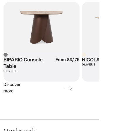
SIPARIO Console Table
NICOLA Desk
Beige
Grey
SIPARIO Console
NICOLA Desk
From $3,175
OLIVER B
Table
OLIVER B
Discover
more