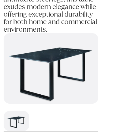
exudes modern elegance while
offering exceptional durability
for both home and commercial
environments.