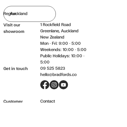
Region
1 Rockfield Road
Visit our
Greenlane, Auckland
showroom
New Zealand
Mon - Fri: 9:00 - 5:00
Weekends: 10:00 - 5:00
Public Holidays: 10:00 -
5:00
09 525 5823
Get in touch
hello@bradfords.co
Facebook
Instagram
YouTube
Contact
Customer
Delivery
service
Returns
Care & warranty
FAQs