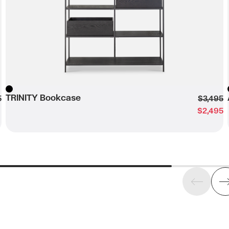
TRINITY Bookcase
Black
5
$3,495
$2,495