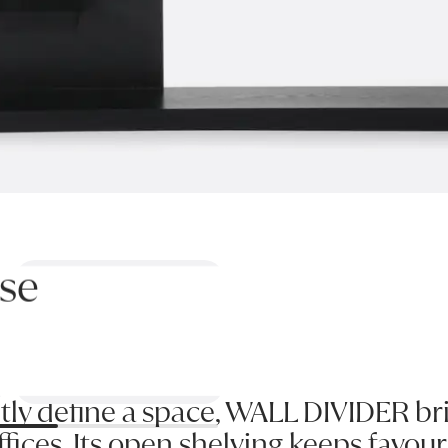
se
Previous
Next
tly define a space, WALL DIVIDER brin
ces. Its open shelving keeps favouri