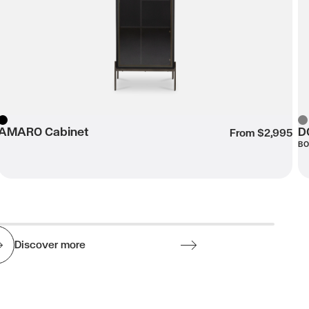
AMARO Cabinet
D
Black
Gr
From $2,995
B
Discover more