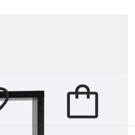
gs practical structure to living roo
Cart
items in cart