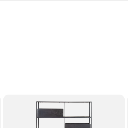
roduct is covered by the following warranty periods:
or manufacturing defect. Failure from, but not limited to, misu
mation on the characteristics of materials and guidance on how
f the furniture with proof of purchase.
TRINITY Bookcase