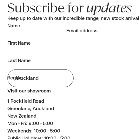
Subscribe for
updates
Keep up to date with our incredible range, new stock arriva
Name
Email address:
First Name
Last Name
Region
Visit our showroom
1 Rockfield Road
Greenlane, Auckland
New Zealand
Mon - Fri: 9:00 - 5:00
Weekends: 10:00 - 5:00
Public Holidays: 10:00 - 5:00