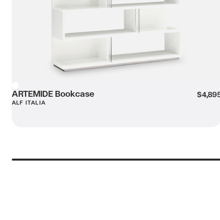
Message (optional):
ARTEMIDE Bookcase
White
$4,89
ALF ITALIA
Submit my enquiry