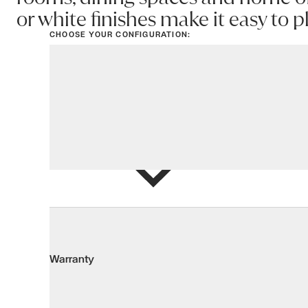
or white finishes make it easy to 
CHOOSE YOUR CONFIGURATION:
View options
Add to Wis
Warranty