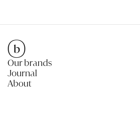
Our brands
Bradfords
Journal
About