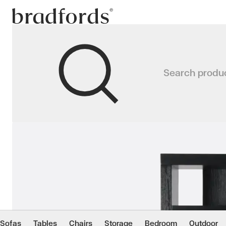
Bradfords
WALL DIVIDER Bookca
Search produ
Designed to store, display and gen
Home
Storage
Bookcases
Sofas
Tables
Chairs
Storage
Bedroom
Outdoor