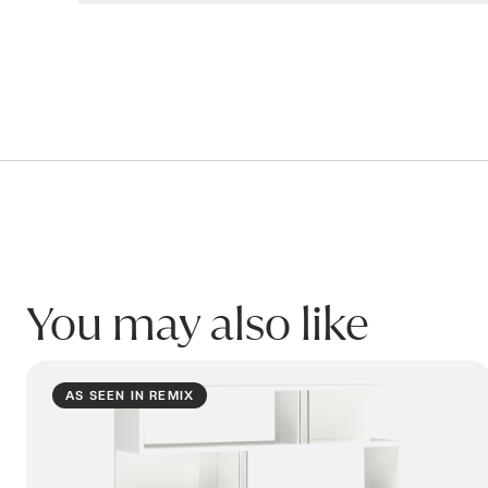
Warranty
WALL DIVIDER Bookcase
Our products are covered for residential use. This p
Structure: 5 years
Workmanship & other components: 2 years
WALL Divider2 Large Open Shelf White
2000W x 350D x 2000H
Warranty covers breakage or failure due to materials 
Product code: BUWL684_W
Please refer to product Care & Maintenance for infor
This warranty only applies to the original purchaser o
You may also like
Name:
ARTEMIDE Bookcase
Email:
AS SEEN IN REMIX
Phone: