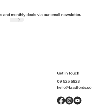
ls and monthly deals via our email newsletter.
Submit
Get in touch
09 525 5823
hello@bradfords.co
Facebook
Instagram
YouTube