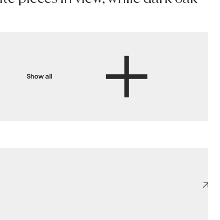
Show all