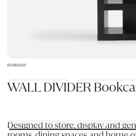
BUWL684
WALL DIVIDER Bookca
Designed to store, display and gen
rooms, dining spaces and home offi