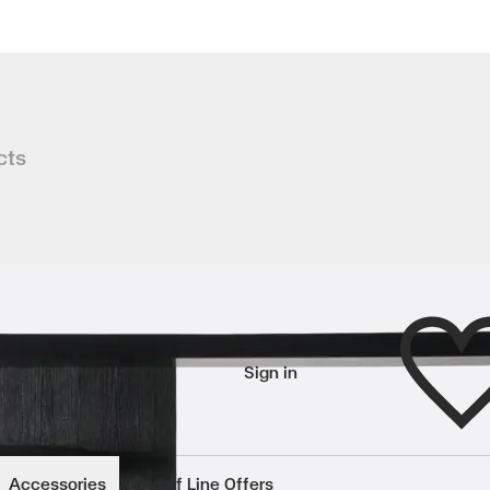
se
cts
tly define a space, WALL DIVIDER brin
Wishlist
Sign in
wishlisted items
Accessories
End of Line Offers