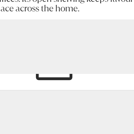
place across the home.
hlist
Enquire