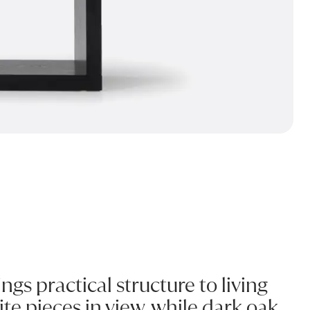
gs practical structure to living
te pieces in view, while dark oak