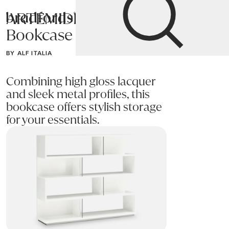
ARTEMIDE
Bradfords
Bookcase
Home
Storage
Bookcases
BY ALF ITALIA
Combining high gloss lacquer
and sleek metal profiles, this
bookcase offers stylish storage
for your essentials.