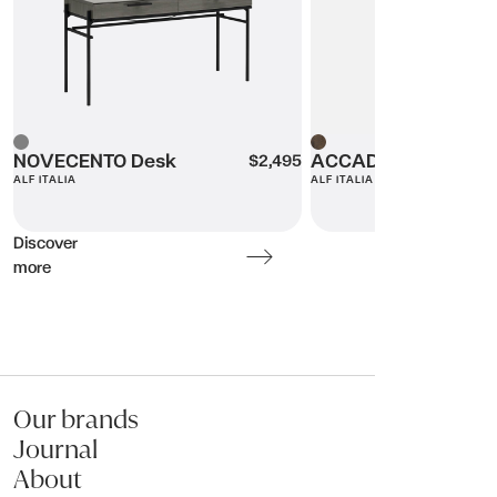
Message (optional):
Grey
NOVECENTO Desk
Wood
ACCADEMIA Cabine
$2,495
ALF ITALIA
ALF ITALIA
Submit my enquiry
Discover
more
Our brands
Journal
About