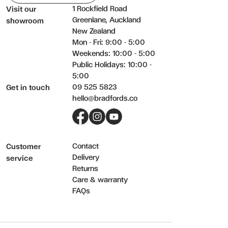
1 Rockfield Road
Visit our
Greenlane, Auckland
showroom
New Zealand
Mon - Fri: 9:00 - 5:00
Weekends: 10:00 - 5:00
Public Holidays: 10:00 -
5:00
09 525 5823
Get in touch
hello@bradfords.co
Facebook
Instagram
YouTube
Contact
Customer
Delivery
service
Returns
Care & warranty
FAQs