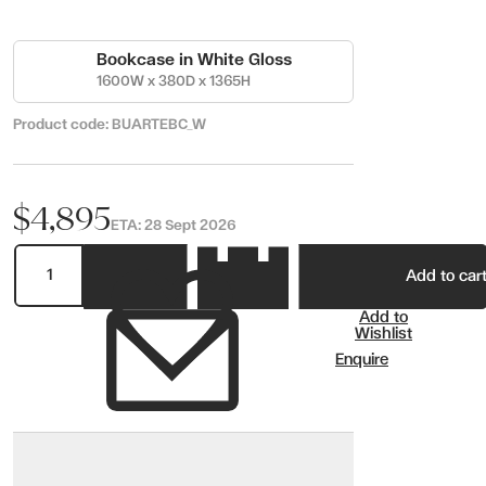
Bookcase in White Gloss
1600W x 380D x 1365H
Product code:
BUARTEBC_W
$4,895
ETA:
28 Sept 2026
Add to car
Add to
Wishlist
Enquire