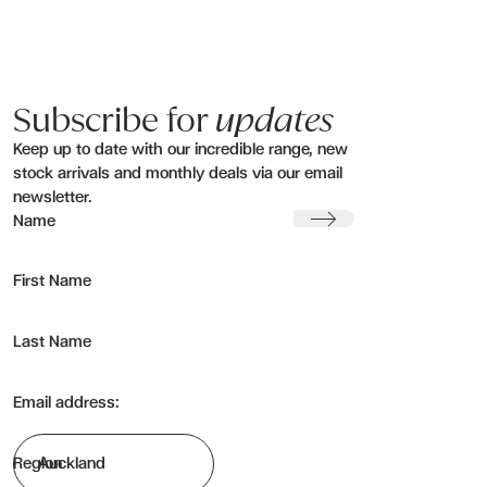
Subscribe for
updates
Keep up to date with our incredible range, new
stock arrivals and monthly deals via our email
newsletter.
Submit
Name
First Name
Last Name
Email address:
Region