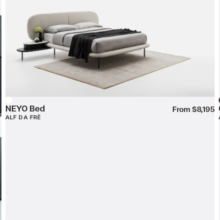
NEYO Bed
White
From $8,195
ALF DA FRÈ