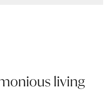
rised repair, general wear and tear, or natural characteristics 
 to care for your product.
rmonious living