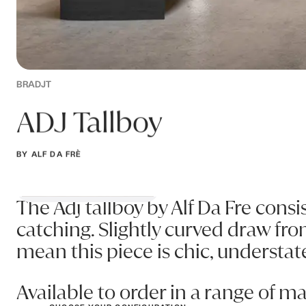
BRADJT
ADJ Tallboy
BY ALF DA FRÈ
The Adj tallboy by Alf Da Fre consi
catching. Slightly curved draw fro
mean this piece is chic, understat
Available to order in a range of m