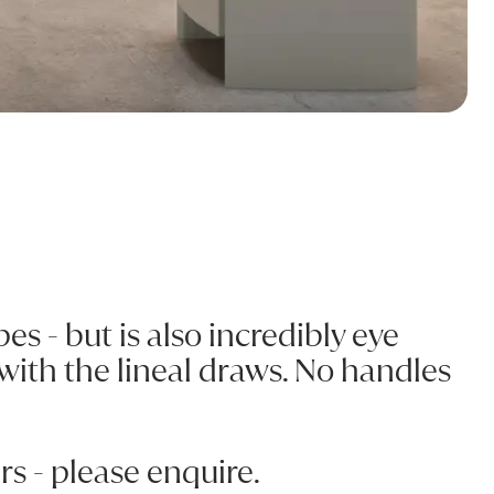
es - but is also incredibly eye
 with the lineal draws. No handles
s - please enquire.