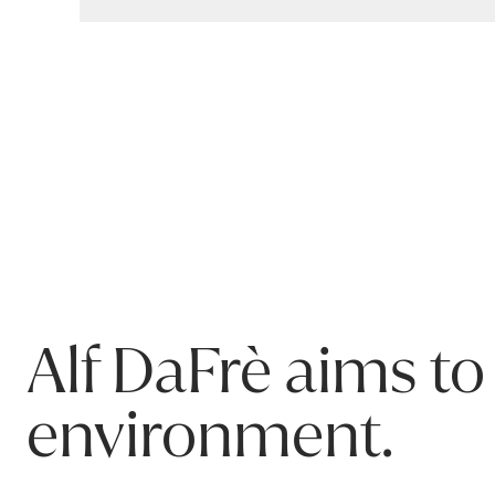
Warranty
ADJ Tallboy
By ALF da Frè
Our products are covered for residential use. This p
Structure: 5 years
Workmanship & other components: 3 years
Warranty covers failure due to materials or manufactu
Please refer to product Care & Maintenance for infor
This warranty only applies to the original purchaser o
Alf DaFrè aims to
environment.
ADJ 6-Dwr Tallboy Fashion Wood Carbone 018