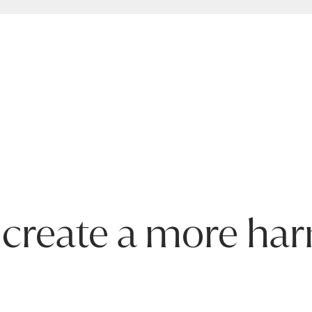
roduct is covered by the following warranty periods:
ring defects. Failure from, but not limited to, misuse, unautho
mation on the characteristics of materials and guidance on how
f the furniture with proof of purchase.
 create a more ha