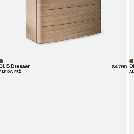
OLIS Dresser
O
Wood
W
$4,750
ALF DA FRÈ
AL