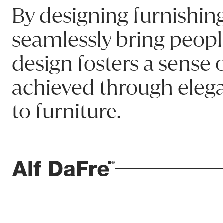
740W x 460D x 1230H
By designing furnishing
Product code: BRADJT_BR01
seamlessly bring peopl
design fosters a sense
Name:
achieved through elega
Email:
to furniture.
Phone:
Message (optional):
ALF da Frè