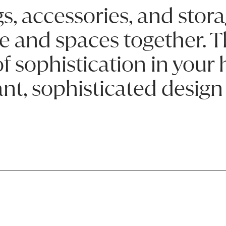
s, accessories, and stora
e and spaces together. T
 of sophistication in you
nt, sophisticated design