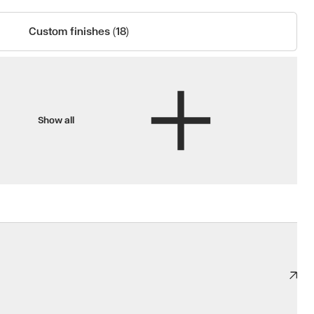
Custom finishes (18)
Show all