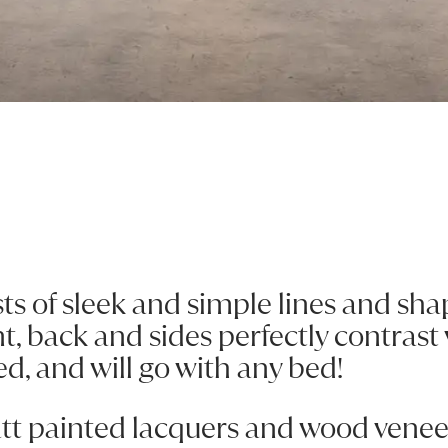
Previous
Next
sts of sleek and simple lines and shap
nt, back and sides perfectly contrast
ed, and will go with any bed!
att painted lacquers and wood veneer