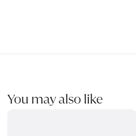
Submit my enquiry
You may also like
HOBBY Bedside