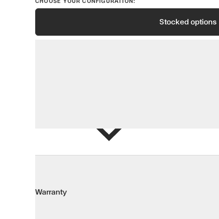
CHOOSE YOUR CONFIGURATION:
Stocked options
View options
Add to Wis
Warranty