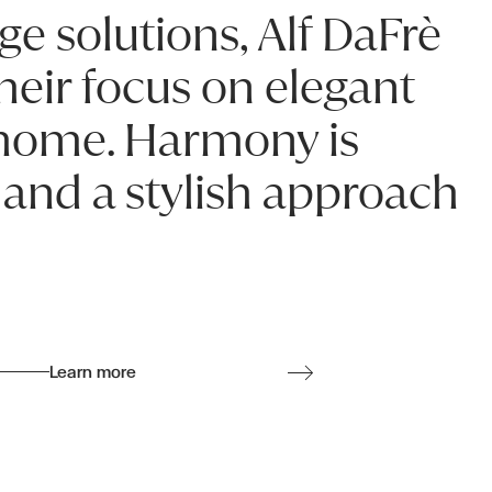
ge solutions, Alf DaFrè
heir focus on elegant
r home. Harmony is
 and a stylish approach
Learn more