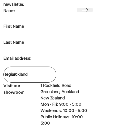
newsletter.
Submit
Name
First Name
Last Name
Email address:
Region
1 Rockfield Road
Visit our
Greenlane, Auckland
showroom
New Zealand
Mon - Fri: 9:00 - 5:00
Weekends: 10:00 - 5:00
Public Holidays: 10:00 -
5:00