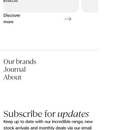
Message (optional):
BONALDO
Discover
more
Submit my enquiry
Our brands
Journal
About
Subscribe for
updates
Keep up to date with our incredible range, new
stock arrivals and monthly deals via our email