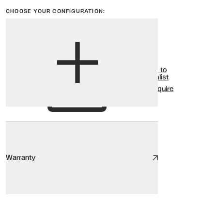
CHOOSE YOUR CONFIGURATION:
View options
Show all
Add to
Wishlist
Enquire
Warranty
Warranty
SELINE Bed