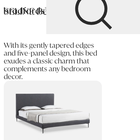
SELINE Bed
Bradfords
Home
Bedroom
Beds
Super King
With its gently tapered edges
and five-panel design, this bed
exudes a classic charm that
complements any bedroom
decor.