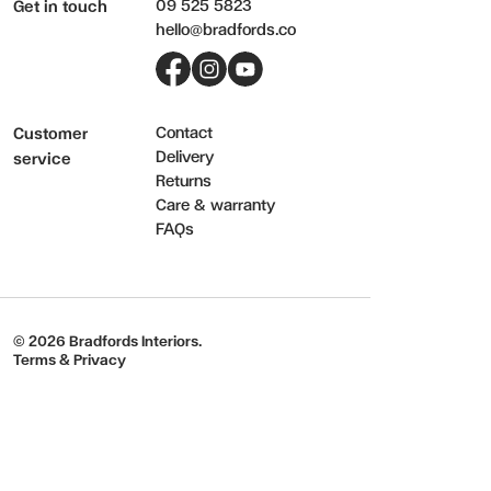
09 525 5823
Get in touch
hello@bradfords.co
Facebook
Instagram
YouTube
Contact
Customer
Delivery
service
Returns
Care & warranty
FAQs
© 2026 Bradfords Interiors.
Terms & Privacy