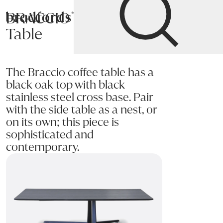
BRACCIO Coffee
Bradfords
Table
Home
Tables
Occasional
Coffee Tables
The Braccio coffee table has a
black oak top with black
stainless steel cross base. Pair
with the side table as a nest, or
on its own; this piece is
sophisticated and
contemporary.