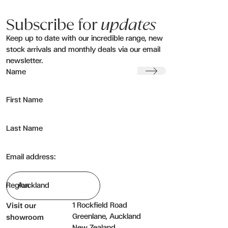
Subscribe for
updates
Keep up to date with our incredible range, new
stock arrivals and monthly deals via our email
newsletter.
Submit
Name
First Name
Last Name
Email address:
Region
1 Rockfield Road
Visit our
Greenlane, Auckland
showroom
New Zealand