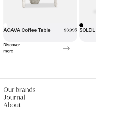
Name:
White
AGAVA Coffee Table
Black
SOLEIL Coffee Table
$3,995
Email:
Discover
more
Phone:
Message (optional):
Our brands
Journal
About
Submit my enquiry