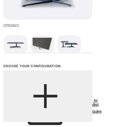
CT928C1
CHOOSE YOUR CONFIGURATION:
View options
Show all
Add to
Wishlist
Enquire