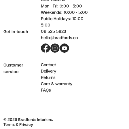
Mon - Fri: 9:00 - 5:00
Weekends: 10:00 - 5:00
Public Holidays: 10:00 -
5:00
09 525 5823
Get in touch
hello@bradfords.co
Facebook
Instagram
YouTube
Contact
Customer
Delivery
service
Returns
Care & warranty
FAQs
© 2026 Bradfords Interiors.
Terms & Privacy