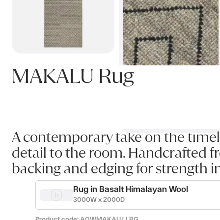
MAKALU Rug
A contemporary take on the timel
detail to the room. Handcrafted fr
backing and edging for strength i
Rug in Basalt Himalayan Wool
3000W x 2000D
Product code:
AOWMAKALU_LBG