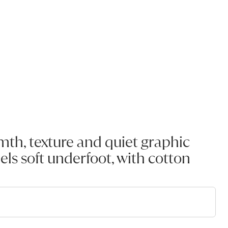
th, texture and quiet graphic
els soft underfoot, with cotton