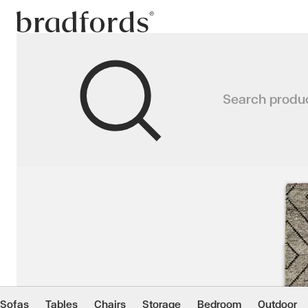
Bradfords
MAKALU Rug
Search produ
A contemporary take on the timele
Home
Accessories
Rugs
Rectangular Rugs
Sofas
Tables
Chairs
Storage
Bedroom
Outdoor