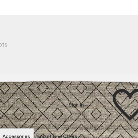
cts
ss Berber rug, MAKALU brings warmth
Wishlist
Sign in
wishlisted items
Accessories
End of Line Offers