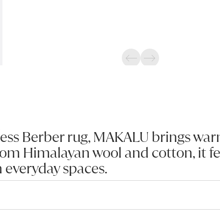
Previous
Next
ess Berber rug, MAKALU brings warm
om Himalayan wool and cotton, it fe
n everyday spaces.