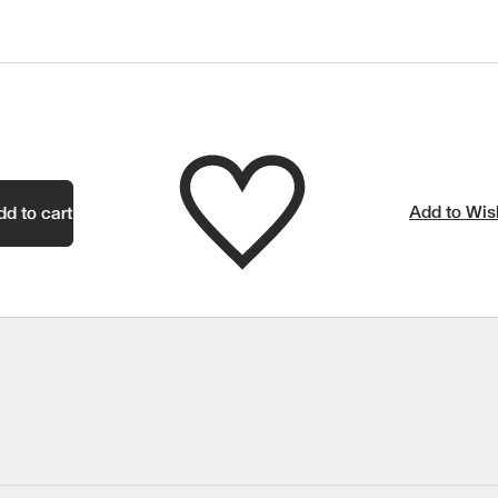
Add to Wish
dd to cart