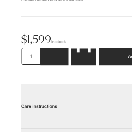
$1,599
In stock
A
Care instructions