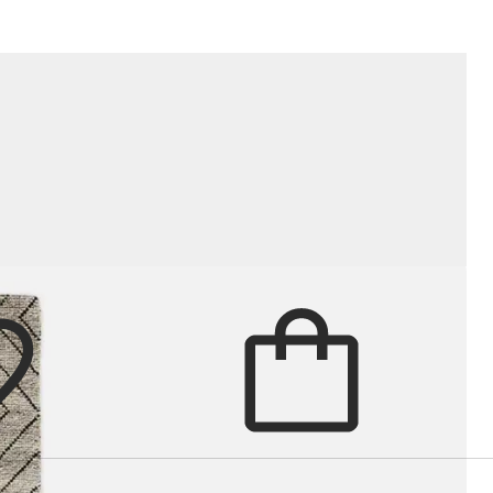
, texture and quiet graphic detail t
Cart
items in cart