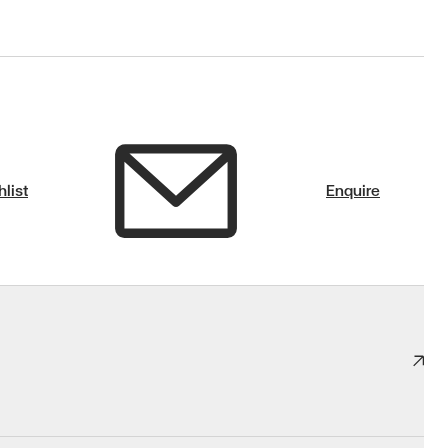
list
Enquire