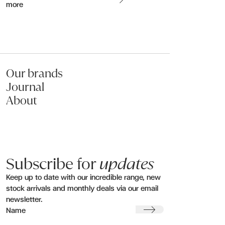
more
Name:
Email:
Our brands
Journal
Phone:
About
Message (optional):
Subscribe for
updates
Keep up to date with our incredible range, new
stock arrivals and monthly deals via our email
newsletter.
Submit my enquiry
Submit
Name