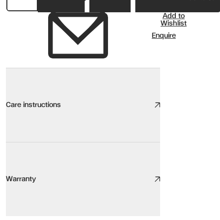
Add to
Wishlist
Enquire
Care instructions
Rug Care
We take great care to design and source high quality products, th
Warranty
Here are our top tips:
Be aware of the environment. Sunlight, heat sources, pets, humidity,
Keep it clean. Light, regular cleaning will increase the lifespan of 