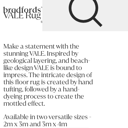
Bradfords
VALE Rug
Home
Accessories
Rugs
Rectangular
Rugs
Make a statement with the
stunning VALE. Inspired by
geological layering, and beach-
like design VALE is bound to
impress. The intricate design of
this floor rug is created by hand
tufting, followed by a hand-
dyeing process to create the
mottled effect.
Available in two versatile sizes -
2m x 3m and 3m x 4m