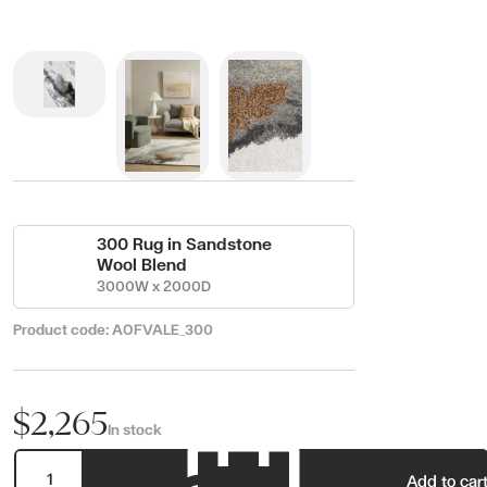
300 Rug in Sandstone
Wool Blend
3000W x 2000D
Product code:
AOFVALE_300
$2,265
In stock
Add to car