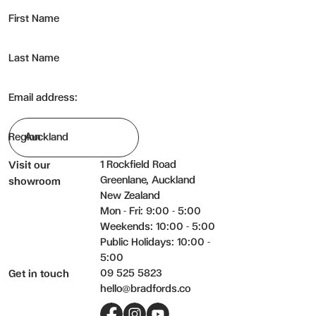
First Name
Last Name
Email address:
Region
1 Rockfield Road
Visit our
Greenlane, Auckland
showroom
New Zealand
Mon - Fri: 9:00 - 5:00
Weekends: 10:00 - 5:00
Public Holidays: 10:00 -
5:00
09 525 5823
Get in touch
hello@bradfords.co