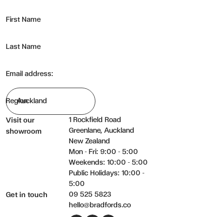
First Name
Last Name
Email address:
Region
1 Rockfield Road
Visit our
Greenlane, Auckland
showroom
New Zealand
Mon - Fri: 9:00 - 5:00
Weekends: 10:00 - 5:00
Public Holidays: 10:00 -
5:00
09 525 5823
Get in touch
hello@bradfords.co