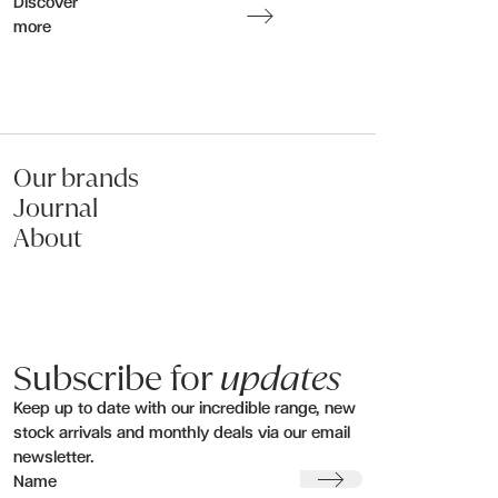
Discover
more
Submit my enquiry
Our brands
Journal
About
Subscribe for
updates
Keep up to date with our incredible range, new
stock arrivals and monthly deals via our email
newsletter.
Submit
Name