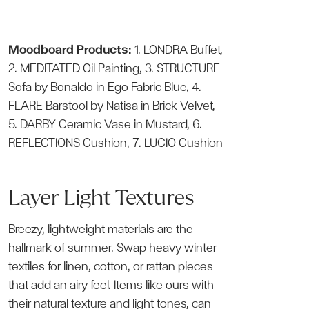
Moodboard Products:
1.
LONDRA Buffet
,
2.
MEDITATED Oil Painting
, 3.
STRUCTURE
Sofa
by Bonaldo in Ego Fabric Blue, 4.
FLARE Barstool
by Natisa in Brick Velvet,
5.
DARBY Ceramic Vase
in Mustard, 6.
REFLECTIONS Cushion
, 7.
LUCIO Cushion
Layer Light Textures
Breezy, lightweight materials are the
hallmark of summer. Swap heavy winter
textiles for linen, cotton, or rattan pieces
that add an airy feel. Items like ours with
their natural texture and light tones, can