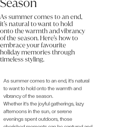
Season
As summer comes to an end,
it’s natural to want to hold
onto the warmth and vibrancy
of the season. Here’s how to
embrace your favourite
holiday memories through
timeless styling.
As summer comes to an end, it’s natural
to want to hold onto the warmth and
vibrancy of the season.
Whether it’s the joyful gatherings, lazy
afternoons in the sun, or serene
evenings spent outdoors, those
cherished moments can be captured and