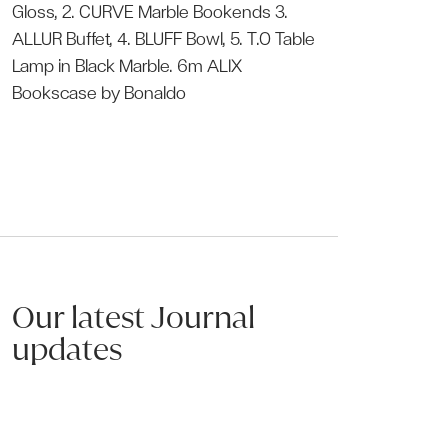
Gloss, 2.
CURVE Marble Bookends
3.
ALLUR Buffet
, 4.
BLUFF Bowl
, 5.
T.O Table
Lamp
in Black Marble. 6m
ALIX
Bookscase
by Bonaldo
Our latest Journal
Discover more
updates