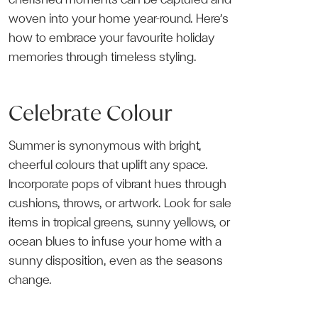
woven into your home year-round. Here’s
how to embrace your favourite holiday
memories through timeless styling.
Celebrate Colour
Summer is synonymous with bright,
cheerful colours that uplift any space.
Incorporate pops of vibrant hues through
cushions, throws, or artwork. Look for sale
items in tropical greens, sunny yellows, or
ocean blues to infuse your home with a
sunny disposition, even as the seasons
change.