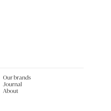
The art of staying in
Pumpkin & 
Soup
Our brands
Journal
About