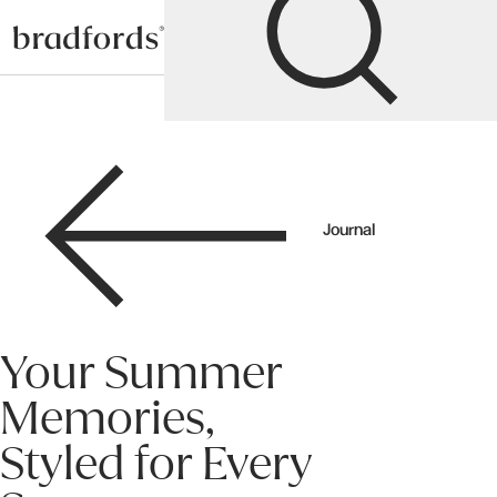
Bradfords
Journal
Your Summer
Memories,
Styled for Every