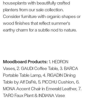
houseplants with beautifully crafted
planters from our sale collection.
Consider furniture with organic shapes or
wood finishes that reflect summer’s
earthy charm for a subtle nod to nature.
Moodboard Products:
1.
HEDRON
Vases
, 2.
GAUDI Coffee Table
, 3.
BARCA
Portable Table Lamp
, 4.
RIGADIN Dining
Table
by Alf DaFrè, 5.
PICCHU Cushion
, 6.
MONA Accent Chair
in Emerald Leather, 7.
TARO Faux Plant
&
INDIANA Vase