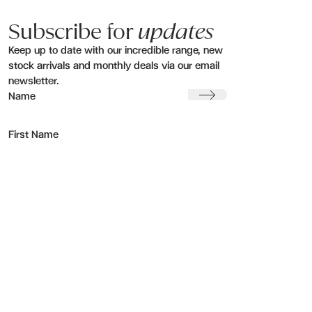
Subscribe for
updates
Keep up to date with our incredible range, new
stock arrivals and monthly deals via our email
newsletter.
Submit
Name
First Name
Last Name
Email address:
Region
1 Rockfield Road
Visit our
Greenlane, Auckland
showroom
New Zealand