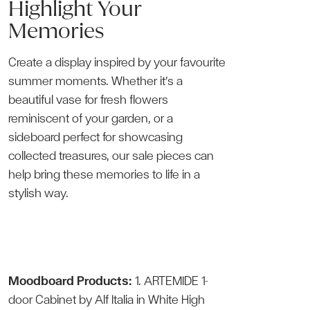
Highlight Your
Memories
Create a display inspired by your favourite
summer moments. Whether it’s a
beautiful vase for fresh flowers
reminiscent of your garden, or a
sideboard perfect for showcasing
collected treasures, our sale pieces can
help bring these memories to life in a
stylish way.
Moodboard Products:
1.
ARTEMIDE 1-
door Cabinet
by Alf Italia in White High