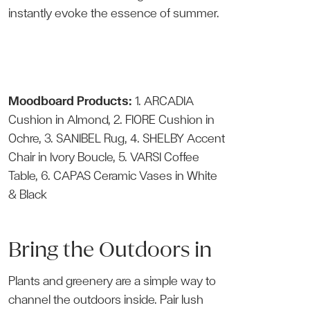
instantly evoke the essence of summer.
Moodboard Products:
1.
ARCADIA
Cushion
in Almond, 2.
FIORE Cushion
in
Ochre, 3.
SANIBEL Rug
, 4.
SHELBY Accent
Chair
in Ivory Boucle, 5.
VARSI Coffee
Table
, 6.
CAPAS Ceramic Vases
in White
& Black
Bring the Outdoors in
Plants and greenery are a simple way to
channel the outdoors inside. Pair lush