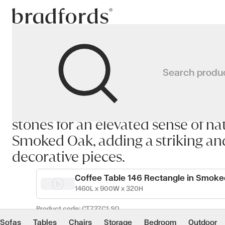
Bradfords
GAUDI Coffee Table
The GAUDI Coffee Table draws inspi
Search produ
The GAUDI Coffee Table draws insp
simplicity and organic beauty. Its
Home
Tables
Occasional
Coffee Tables
stones for an elevated sense of nat
Smoked Oak, adding a striking an
decorative pieces.
Coffee Table 146 Rectangle in Smok
1460L x 900W x 320H
Product code:
CT727C1_SO
Sofas
Tables
Chairs
Storage
Bedroom
Outdoor