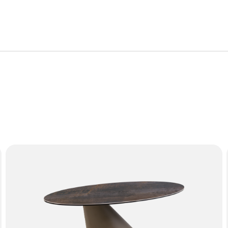
roduct is covered by the following warranty periods:
or manufacturing defect. Failure from, but not limited to, misu
mation on the characteristics of materials and guidance on how
f the furniture with proof of purchase.
SOLEIL Coffee Table