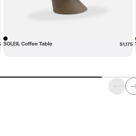
SOLEIL Coffee Table
Black
5
$1,175