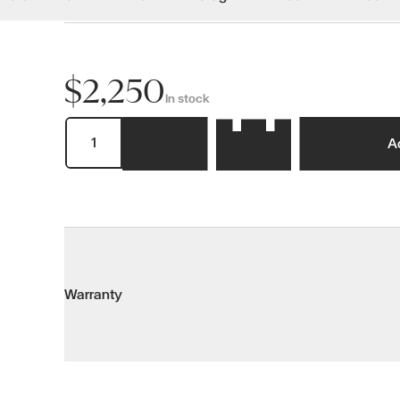
$2,250
In stock
A
Warranty
Warranty