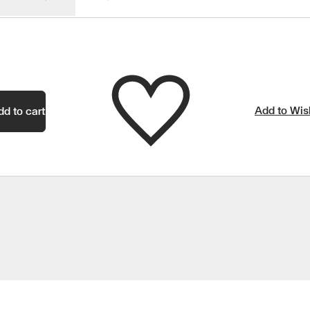
Add to Wish
dd to cart