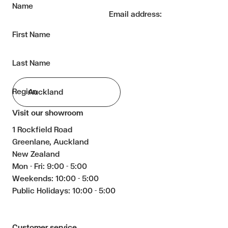
Name
Email address:
First Name
Last Name
Region
Visit our showroom
1 Rockfield Road
Greenlane, Auckland
New Zealand
Mon - Fri: 9:00 - 5:00
Weekends: 10:00 - 5:00
Public Holidays: 10:00 - 5:00
Customer service