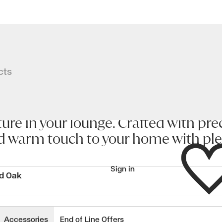
ration from the artistic genius of a
cts
iration from the artistic genius of 
 subtly tapered offset top and base a
ure in your lounge. Crafted with prec
d warm touch to your home with plen
Wishlist
Sign in
ed Oak
wishlisted items
Accessories
End of Line Offers