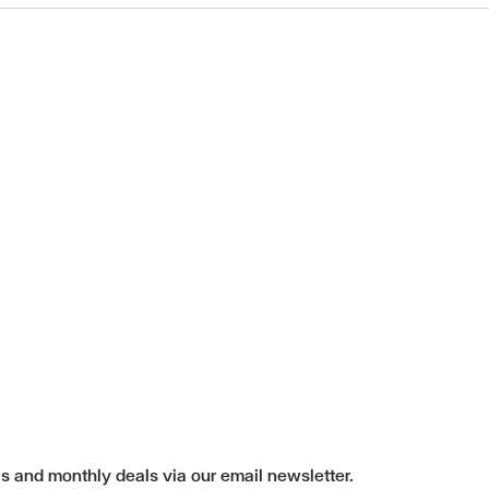
ls and monthly deals via our email newsletter.