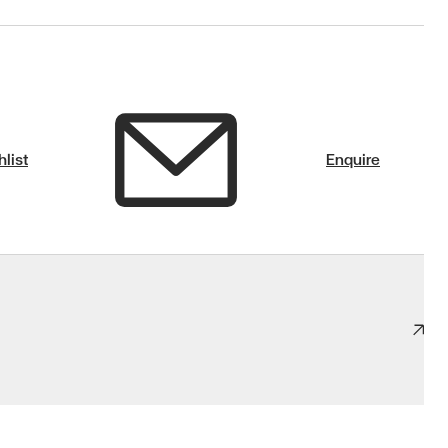
list
Enquire