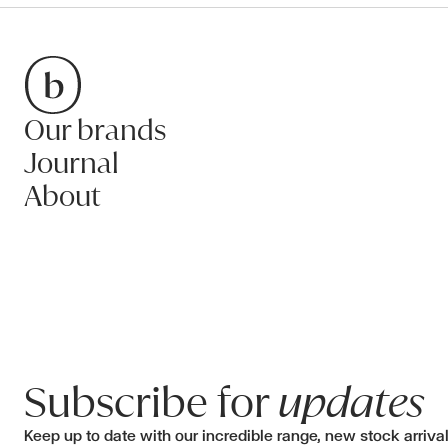
Our brands
Bradfords
Journal
About
Subscribe for
updates
Keep up to date with our incredible range, new stock arriva