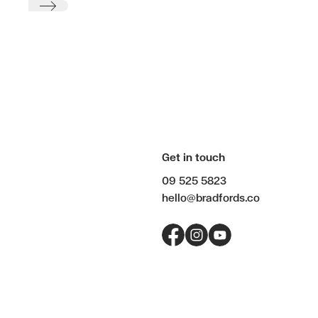
Submit
Get in touch
09 525 5823
hello@bradfords.co
Facebook
Instagram
YouTube