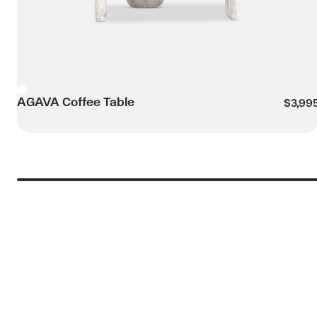
AGAVA Coffee Table
White
$3,99
Submit my enquiry