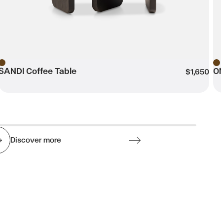
SANDI Coffee Table
O
Brown
B
$1,650
Discover more