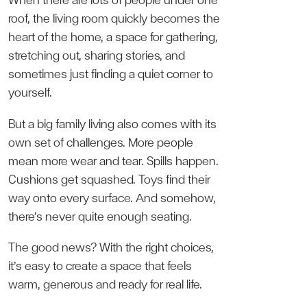
When there are lots of people under one
roof, the living room quickly becomes the
heart of the home, a space for gathering,
stretching out, sharing stories, and
sometimes just finding a quiet corner to
yourself.
But a big family living also comes with its
own set of challenges. More people
mean more wear and tear. Spills happen.
Cushions get squashed. Toys find their
way onto every surface. And somehow,
there’s never quite enough seating.
The good news? With the right choices,
it’s easy to create a space that feels
warm, generous and ready for real life.