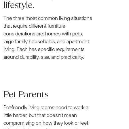
lifestyle.
The three most common living situations
that require different furniture
considerations are: homes with pets,
large family households, and apartment
living. Each has specific requirements
around durability, size, and practicality.
Pet Parents
Pet-friendly living rooms need to work a
little harder, but that doesn’t mean
compromising on how they look or feel.