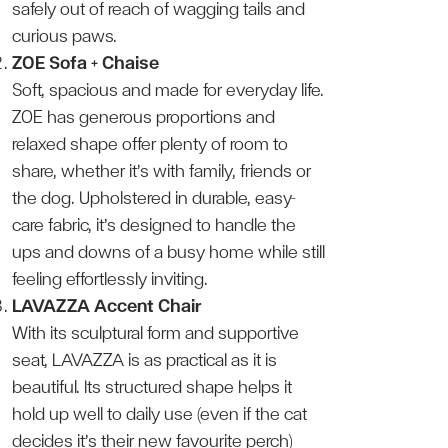
safely out of reach of wagging tails and
curious paws.
ZOE Sofa + Chaise
Soft, spacious and made for everyday life.
ZOE has generous proportions and
relaxed shape offer plenty of room to
share, whether it’s with family, friends or
the dog. Upholstered in durable, easy-
care fabric, it’s designed to handle the
ups and downs of a busy home while still
feeling effortlessly inviting.
LAVAZZA Accent Chair
With its sculptural form and supportive
seat, LAVAZZA is as practical as it is
beautiful. Its structured shape helps it
hold up well to daily use (even if the cat
decides it’s their new favourite perch)