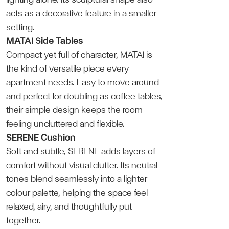
acts as a decorative feature in a smaller
setting.
MATAI Side Tables
Compact yet full of character, MATAI is
the kind of versatile piece every
apartment needs. Easy to move around
and perfect for doubling as coffee tables,
their simple design keeps the room
feeling uncluttered and flexible.
SERENE Cushion
Soft and subtle, SERENE adds layers of
comfort without visual clutter. Its neutral
tones blend seamlessly into a lighter
colour palette, helping the space feel
relaxed, airy, and thoughtfully put
together.