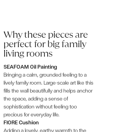
Why these pieces are
perfect for big family
living rooms
SEAFOAM Oil Painting
Bringing a calm, grounded feeling to a
lively family room. Large-scale art like this
fills the wall beautifully and helps anchor
the space, adding a sense of
sophistication without feeling too
precious for everyday life.
FIORE Cushion
Adding a lovely, earthy warmth to the