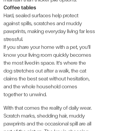
Coffee tables
Hard, sealed surfaces help protect
against spills, scratches and muddy
pawprints, making everyday living far less
stressful.
If you share your home with a pet, you’ll
know your living room quickly becomes
the most lived-in space. It’s where the
dog stretches out after a walk, the cat
claims the best seat without hesitation,
and the whole household comes
together to unwind.
With that comes the reality of daily wear.
Scratch marks, shedding hair, muddy
pawprints and the occasional spill are all