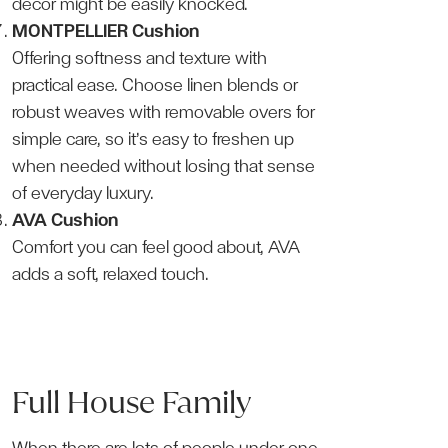
décor might be easily knocked.
MONTPELLIER Cushion
Offering softness and texture with
practical ease. Choose linen blends or
robust weaves with removable overs for
simple care, so it’s easy to freshen up
when needed without losing that sense
of everyday luxury.
AVA Cushion
Comfort you can feel good about, AVA
adds a soft, relaxed touch.
Full House Family