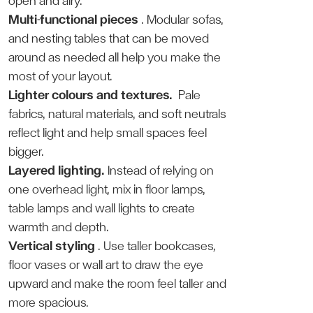
open and airy.
Multi-functional pieces
. Modular sofas,
and nesting tables that can be moved
around as needed all help you make the
most of your layout.
Lighter colours and textures.
Pale
fabrics, natural materials, and soft neutrals
reflect light and help small spaces feel
bigger.
Layered lighting.
Instead of relying on
one overhead light, mix in floor lamps,
table lamps and wall lights to create
warmth and depth.
Vertical styling
. Use taller bookcases,
floor vases or wall art to draw the eye
upward and make the room feel taller and
more spacious.