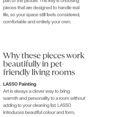
part of the picture. The key is choosing
pieces that are designed to handle real
life, so your space still feels considered,
comfortable and entirely your own.
Why these pieces work
beautifully in pet-
friendly living rooms
LASSO Painting
Art is always a clever way to bring
warmth and personality to a room without
adding to your cleaning list. LASSO
introduces beautiful colour and form,