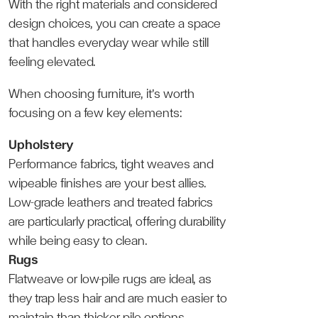
With the right materials and considered
design choices, you can create a space
that handles everyday wear while still
feeling elevated.
When choosing furniture, it’s worth
focusing on a few key elements:
Upholstery
Performance fabrics, tight weaves and
wipeable finishes are your best allies.
Low-grade leathers and treated fabrics
are particularly practical, offering durability
while being easy to clean.
Rugs
Flatweave or low-pile rugs are ideal, as
they trap less hair and are much easier to
maintain than thicker pile options.