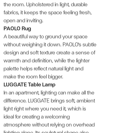
the room. Upholstered in light, durable
fabrics, it keeps the space feeling fresh,
open and inviting.
PAOLO Rug
A beautiful way to ground your space
without weighing it down. PAOLO's subtle
design and soft texture create a sense of
warmth and definition, while the lighter
palette helps reflect natural light and
make the room feel bigger.
LUGGATE Table Lamp
In an apartment, lighting can make all the
difference. LUGGATE brings soft, ambient
light right where you need it, which is
ideal for creating a welcoming
atmosphere without relying on overhead
lighting alone. Its sculptural shape also