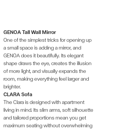
GENOA Tall Wall Mirror
One of the simplest tricks for opening up
a small space is adding a mirror, and
GENOA does it beautifully. Its elegant
shape draws the eye, creates the illusion
of more light, and visually expands the
room, making everything feel larger and
brighter.
CLARA Sofa
The Clara is designed with apartment
living in mind. Its slim arms, soft silhouette
and tailored proportions mean you get
maximum seating without overwhelming