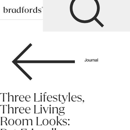
Bradfords
Journal
Three Lifestyles,
Three Living
Room Looks: