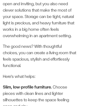
open and inviting, but you also need
clever solutions that make the most of
your space. Storage can be tight, natural
light is precious, and heavy furniture that
works in a big home often feels
overwhelming in an apartment setting.
The good news? With thoughtful
choices, you can create a living room that
feels spacious, stylish and effortlessly
functional.
Here’s what helps:
Slim, low-profile furniture.
Choose
pieces with clean lines and lighter
silhouettes to keep the space feeling