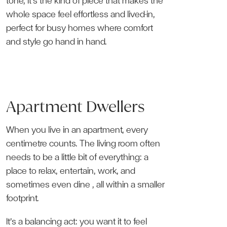
tone, it’s the kind of piece that makes the
whole space feel effortless and lived-in,
perfect for busy homes where comfort
and style go hand in hand.
Apartment Dwellers
When you live in an apartment, every
centimetre counts. The living room often
needs to be a little bit of everything: a
place to relax, entertain, work, and
sometimes even dine , all within a smaller
footprint.
It’s a balancing act: you want it to feel