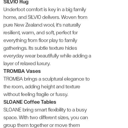
SILVIO Rug
Underfoot comfort is key in a big family
home, and SILVIO delivers. Woven from
pure New Zealand wool, it’s naturally
resilient, warm, and soft, perfect for
everything from floor play to family
gatherings. Its subtle texture hides
everyday wear beautifully while adding a
layer of relaxed luxury.
TROMBA Vases
TROMBA brings a sculptural elegance to
the room, adding height and texture
without feeling fragile or fussy.
SLOANE Coffee Tables
SLOANE bring smart flexibility to a busy
space. With two different sizes, you can
group them together or move them