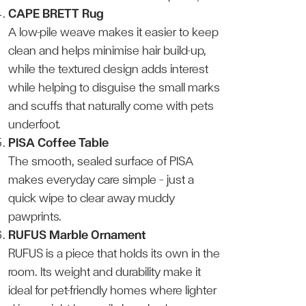
CAPE BRETT Rug
A low-pile weave makes it easier to keep
clean and helps minimise hair build-up,
while the textured design adds interest
while helping to disguise the small marks
and scuffs that naturally come with pets
underfoot.
PISA Coffee Table
The smooth, sealed surface of PISA
makes everyday care simple — just a
quick wipe to clear away muddy
pawprints.
RUFUS Marble Ornament
RUFUS is a piece that holds its own in the
room. Its weight and durability make it
ideal for pet-friendly homes where lighter