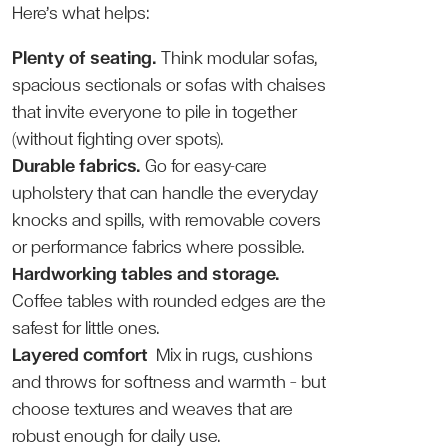
Here’s what helps:
Plenty of seating.
Think modular sofas,
spacious sectionals or sofas with chaises
that invite everyone to pile in together
(without fighting over spots).
Durable fabrics.
Go for easy-care
upholstery that can handle the everyday
knocks and spills, with removable covers
or performance fabrics where possible.
Hardworking tables and storage.
Coffee tables with rounded edges are the
safest for little ones.
Layered comfort
Mix in rugs, cushions
and throws for softness and warmth — but
choose textures and weaves that are
robust enough for daily use.