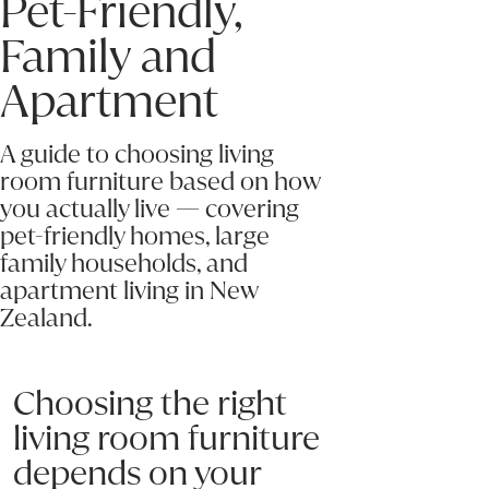
Pet-Friendly,
Family and
Apartment
A guide to choosing living
room furniture based on how
you actually live — covering
pet-friendly homes, large
family households, and
apartment living in New
Zealand.
Choosing the right
living room furniture
depends on your