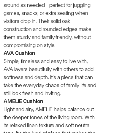
around as needed — perfect for juggling
games, snacks, or extra seating when
visitors drop in. Their solid oak
construction and rounded edges make
them sturdy and family-friendly, without
compromising on style.
AVA Cushion
Simple, timeless and easy to live with,
AVA layers beautifully with others to add
softness and depth. It’s a piece that can
take the everyday chaos of family life and
still look fresh and inviting.
AMELIE Cushion
Light and airy, AMELIE helps balance out
the deeper tones of the living room. With
its relaxed linen texture and soft neutral