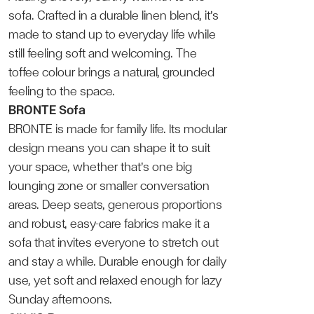
sofa. Crafted in a durable linen blend, it’s
made to stand up to everyday life while
still feeling soft and welcoming. The
toffee colour brings a natural, grounded
feeling to the space.
BRONTE Sofa
BRONTE is made for family life. Its modular
design means you can shape it to suit
your space, whether that’s one big
lounging zone or smaller conversation
areas. Deep seats, generous proportions
and robust, easy-care fabrics make it a
sofa that invites everyone to stretch out
and stay a while. Durable enough for daily
use, yet soft and relaxed enough for lazy
Sunday afternoons.