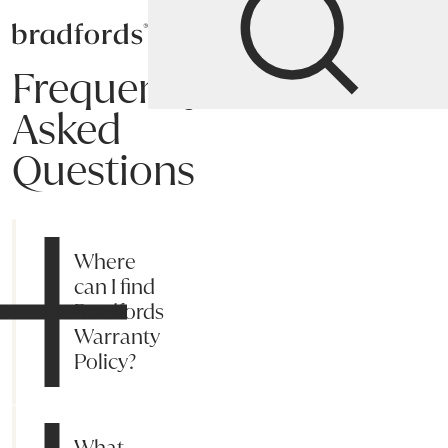
Bradfords
Frequently
Asked
Questions
Shipping
Payment
Returns
Online Process
Suggestions
My acc
Where
can I find
Bradfords
Warranty
Policy?
What