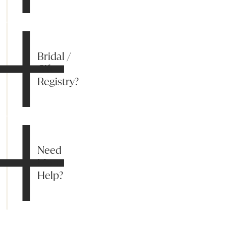
Bridal /
Gift
Registry?
Need
More
Help?