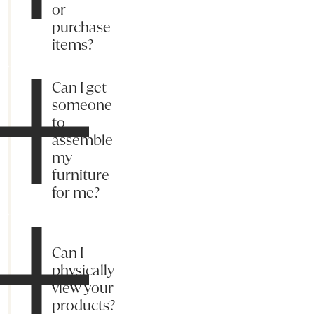
or
purchase
items?
Can I get
someone
to
assemble
my
furniture
for me?
Can I
physically
view your
products?