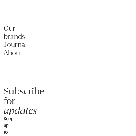
Our
brands
Journal
About
Subscribe
for
updates
Keep
up
to