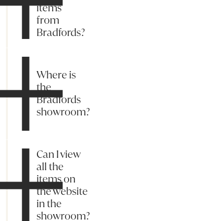
items
from
Bradfords?
Where is
the
Bradfords
showroom?
Can I view
all the
items on
the website
in the
showroom?