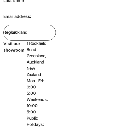
Last Name
Email address:
Region
1 Rockfield
Visit our
Road
showroom
Greenlane,
Auckland
New
Zealand
Mon - Fri:
9:00 -
5:00
Weekends:
10:00 -
5:00
Public
Holidays: