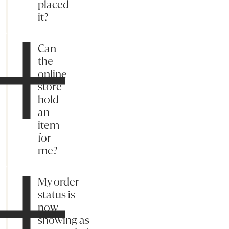
placed
it?
Can
the
online
store
hold
an
item
for
me?
My order
status is
now
showing as