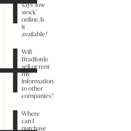
says ‘low
stock’
online. Is
it
available?
Will
Bradfords
sell or rent
my
information
to other
companies?
Where
can I
purchase