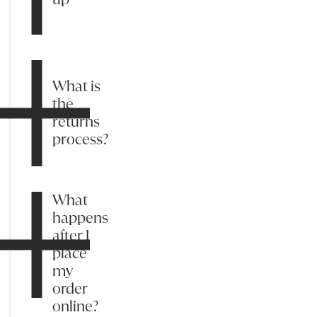
What is
the
returns
process?
What
happens
after I
place
my
order
online?