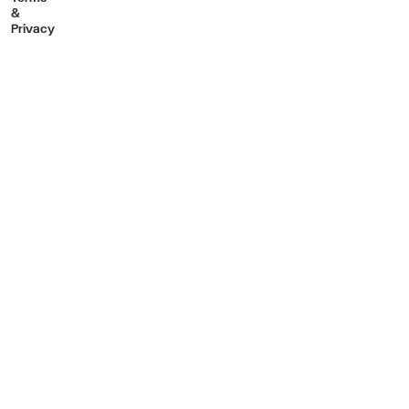
&
Privacy