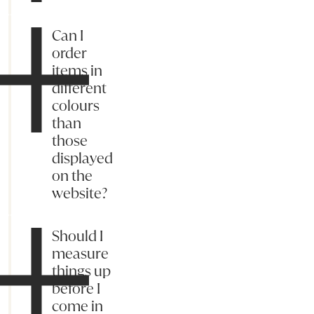
Can I
order
items in
different
colours
than
those
displayed
on the
website?
Should I
measure
things up
before I
come in