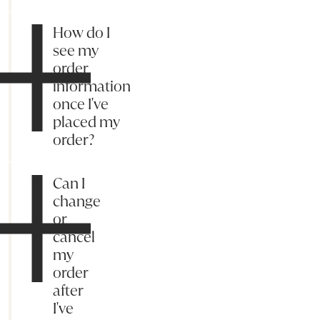
How do I
see my
order
information
once I've
placed my
order?
Can I
change
or
cancel
my
order
after
I've