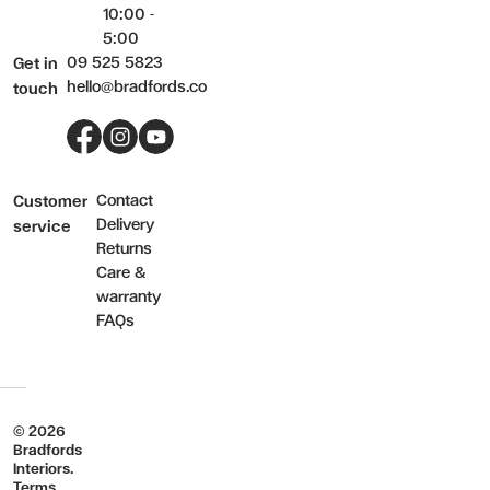
10:00 -
5:00
09 525 5823
Get in
hello@bradfords.co
touch
Facebook
Instagram
YouTube
Contact
Customer
Delivery
service
Returns
Care &
warranty
FAQs
© 2026
Bradfords
Interiors.
Terms