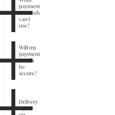
payment
methods
can I
use?
Will my
payment
details
be
secure?
Delivery
& pick-
up