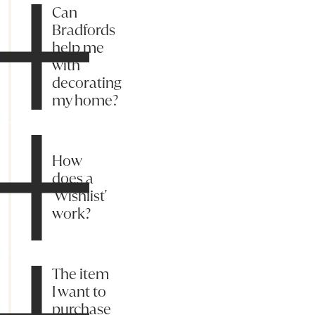
Can
Bradfords
help me
with
decorating
my home?
How
does a
'Wishlist'
work?
The item
I want to
purchase