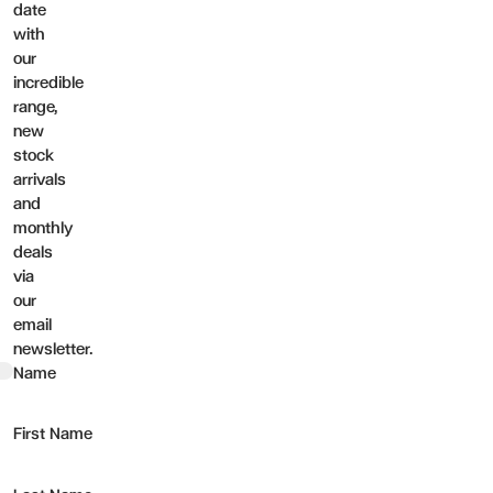
date
with
our
incredible
range,
new
stock
arrivals
and
monthly
deals
via
our
email
newsletter.
t
Name
First Name