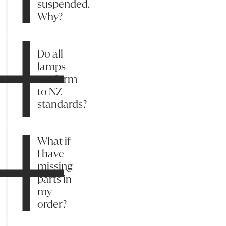
suspended.
Why?
Do all
lamps
conform
to NZ
standards?
What if
I have
missing
parts in
my
order?