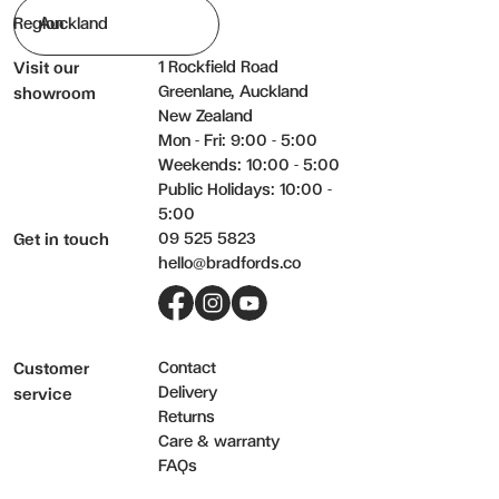
Region
1 Rockfield Road
Visit our
Greenlane, Auckland
showroom
New Zealand
Mon - Fri: 9:00 - 5:00
Weekends: 10:00 - 5:00
Public Holidays: 10:00 -
5:00
09 525 5823
Get in touch
hello@bradfords.co
Facebook
Instagram
YouTube
Contact
Customer
Delivery
service
Returns
Care & warranty
FAQs