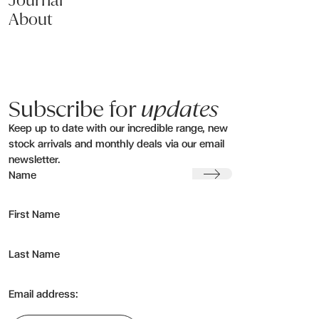
Journal
About
Subscribe for
updates
Keep up to date with our incredible range, new
stock arrivals and monthly deals via our email
newsletter.
Submit
Name
First Name
Last Name
Email address: