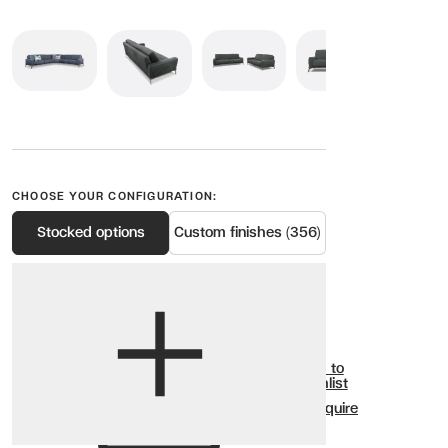
CHOOSE YOUR CONFIGURATION:
Stocked options
Custom finishes (356)
View options
Show all
Add to
Wishlist
Enquire