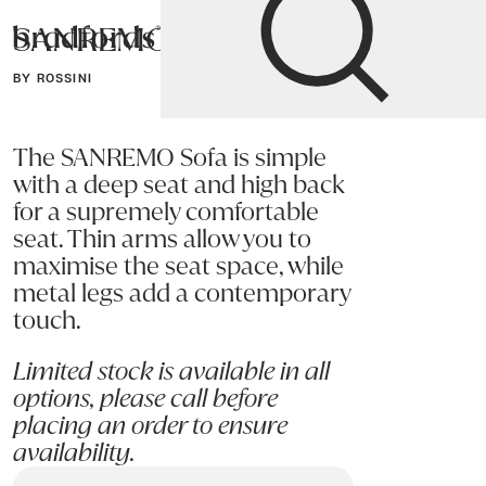
SANREMO Sofa
Bradfords
BY ROSSINI
Home
Sofas
Sofas & Armchairs
The SANREMO Sofa is simple
with a deep seat and high back
for a supremely comfortable
seat. Thin arms allow you to
maximise the seat space, while
metal legs add a contemporary
touch.
Limited stock is available in all
options, please call before
placing an order to ensure
availability.