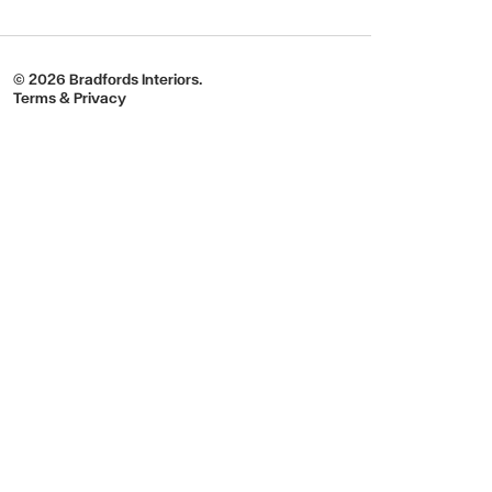
© 2026 Bradfords Interiors.
Terms & Privacy