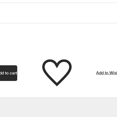
Add to Wish
dd to cart