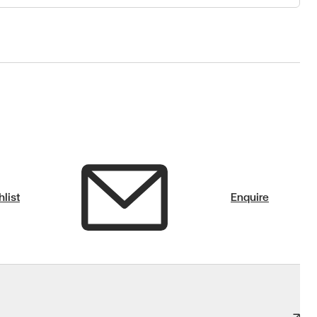
list
Enquire