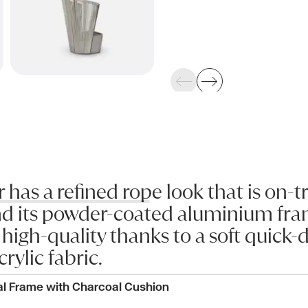
Previous
Next
as a refined rope look that is on-t
d its powder-coated aluminium fram
s high-quality thanks to a soft quick
crylic fabric.
al Frame with Charcoal Cushion