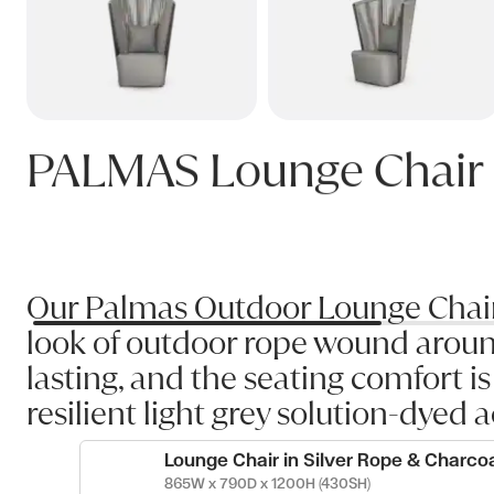
PALMAS Lounge Chair
Our Palmas Outdoor Lounge Chair h
look of outdoor rope wound aroun
lasting, and the seating comfort i
resilient light grey solution-dyed a
Lounge Chair in Silver Rope & Charco
865W x 790D x 1200H (430SH)