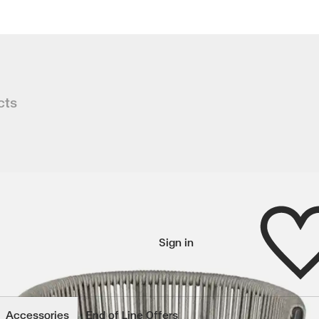
cts
s a refined rope look that is on-tre
Wishlist
Sign in
wishlisted items
Accessories
End of Line Offers