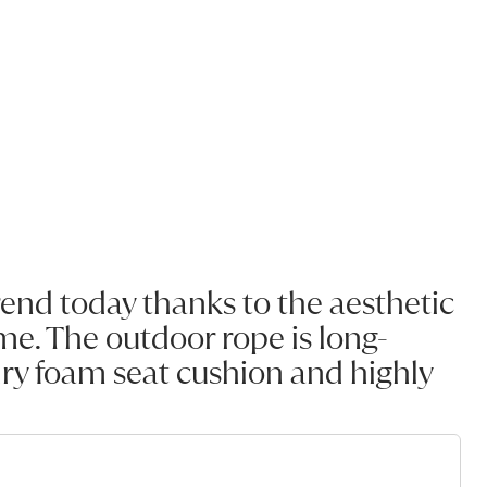
rend today thanks to the aesthetic
e. The outdoor rope is long-
-dry foam seat cushion and highly