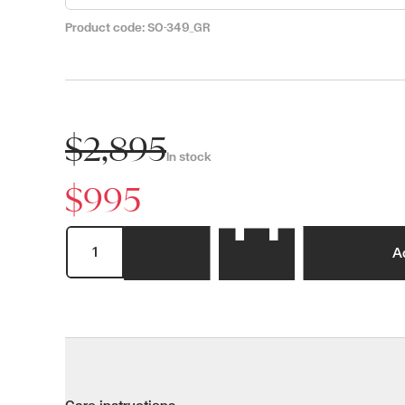
Product code:
SO-349_GR
$2,895
In stock
$995
A