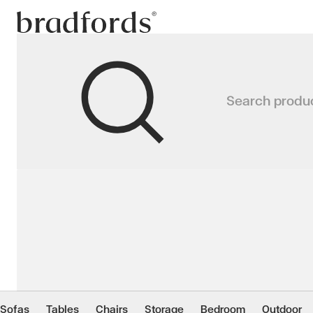
Bradfords
PALMAS Lounge Chair
Search produ
Our Palmas Outdoor Lounge Chair ha
Home
Outdoor
Lounge
Lounge Chairs
Sofas
Tables
Chairs
Storage
Bedroom
Outdoor