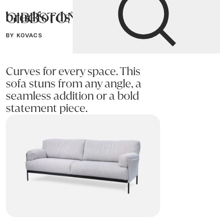
GIBBSTON Sofa
Bradfords
BY KOVACS
Home
Sofas
Sofas & Armchairs
Curves for every space. This
sofa stuns from any angle, a
seamless addition or a bold
statement piece.