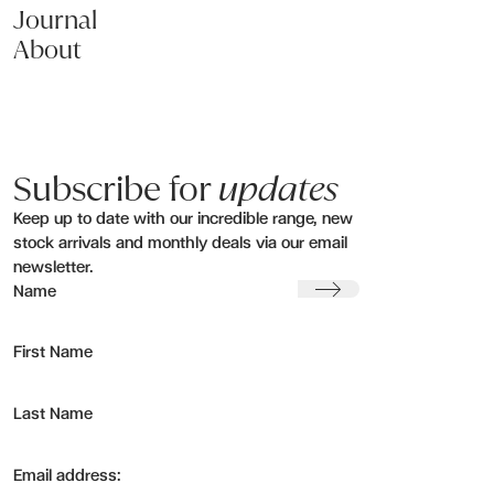
Journal
About
Subscribe for
updates
Keep up to date with our incredible range, new
stock arrivals and monthly deals via our email
newsletter.
Submit
Name
First Name
Last Name
Email address: