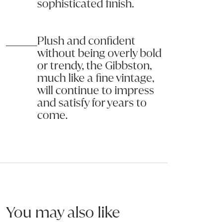
sophisticated finish.
Name:
Do not:
Saturate fabric with water or other cleaning liquids.
Email:
Machine wash cushion covers unless confirmed the covers are 
Plush and confident
Pilling is a normal occurrence for some fabrics and does not affect 
without being overly bold
Phone:
or trendy, the Gibbston,
The surface of any fabric will wear; however this should not be tak
much like a fine vintage,
Message (optional):
will continue to impress
and satisfy for years to
come.
Submit my enquiry
You may also like