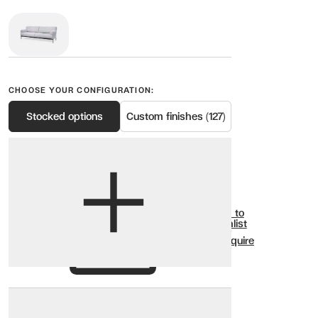
CHOOSE YOUR CONFIGURATION:
Stocked options
Custom finishes (127)
View options
Show all
Add to
Wishlist
Enquire