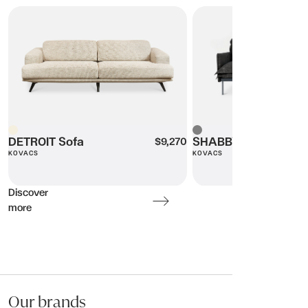
DETROIT Sofa
SHABBY-DUKE Sofa
Beige
DETROIT Sofa
Grey
SHABBY-DUKE Sofa
$9,270
KOVACS
KOVACS
Discover
more
Our brands