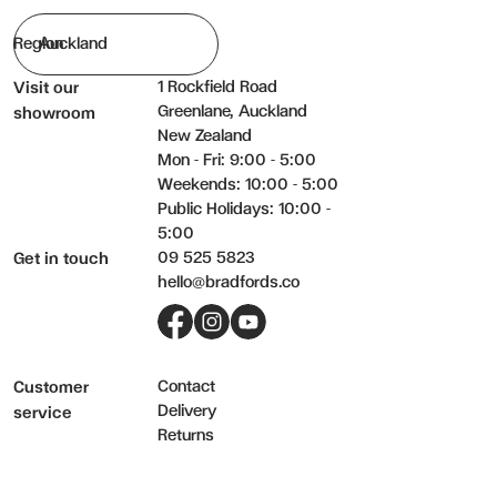
Region
1 Rockfield Road
Visit our
Greenlane, Auckland
showroom
New Zealand
Mon - Fri: 9:00 - 5:00
Weekends: 10:00 - 5:00
Public Holidays: 10:00 -
5:00
09 525 5823
Get in touch
hello@bradfords.co
Facebook
Instagram
YouTube
Contact
Customer
Delivery
service
Returns
Care & warranty
FAQs