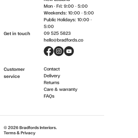
Mon - Fri: 9:00 - 5:00
Weekends: 10:00 - 5:00
Public Holidays: 10:00 -
5:00
09 525 5823
Get in touch
hello@bradfords.co
Facebook
Instagram
YouTube
Contact
Customer
Delivery
service
Returns
Care & warranty
FAQs
© 2026 Bradfords Interiors.
Terms & Privacy