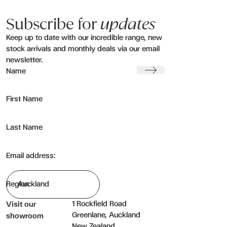
Subscribe for
updates
Keep up to date with our incredible range, new
stock arrivals and monthly deals via our email
newsletter.
Submit
Name
First Name
Last Name
Email address:
Region
1 Rockfield Road
Visit our
Greenlane, Auckland
showroom
New Zealand