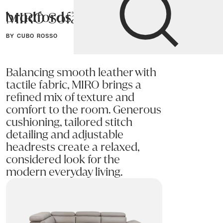
MIRO Sofa
Bradfords
BY CUBO ROSSO
Home
Sofas
Sofas & Armchairs
Balancing smooth leather with
tactile fabric, MIRO brings a
refined mix of texture and
comfort to the room. Generous
cushioning, tailored stitch
detailing and adjustable
headrests create a relaxed,
considered look for the
modern everyday living.