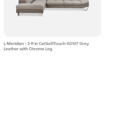
L-Meridian + 3-R in CatSoftTouch-50107 Grey
Leather with Chrome Leg