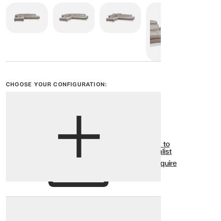
CHOOSE YOUR CONFIGURATION:
View options
Show all
Add to
Wishlist
Enquire