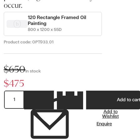
occur.
120 Rectangle Framed Oil
Painting
800 x 1200 x 55D
Product code:
OPT933_01
$650
In stock
$475
Add to car
Add to
Wishlist
Enquire