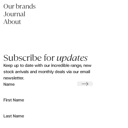
Submit my enquiry
Our brands
Journal
About
Subscribe for
updates
Keep up to date with our incredible range, new
stock arrivals and monthly deals via our email
newsletter.
Submit
Name
First Name
Last Name