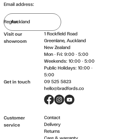
Email address:
Region
1 Rockfield Road
Visit our
Greenlane, Auckland
showroom
New Zealand
Mon - Fri: 9:00 - 5:00
Weekends: 10:00 - 5:00
Public Holidays: 10:00 -
5:00
09 525 5823
Get in touch
hello@bradfords.co
Facebook
Instagram
YouTube
Contact
Customer
Delivery
service
Returns
Care & warranty