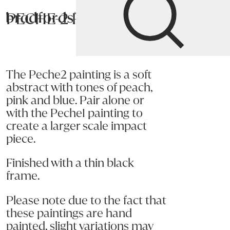
PECHE-2 Painting
Bradfords
Home
Accessories
Art
Paintings
The Peche2 painting is a soft
abstract with tones of peach,
pink and blue. Pair alone or
with the Peche1 painting to
create a larger scale impact
piece.
Finished with a thin black
frame.
Please note due to the fact that
these paintings are hand
painted, slight variations may