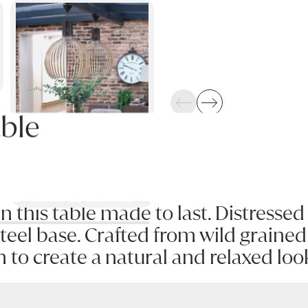
Previous
Next
ble
in this table made to last. Distresse
eel base. Crafted from wild grained 
n to create a natural and relaxed loo