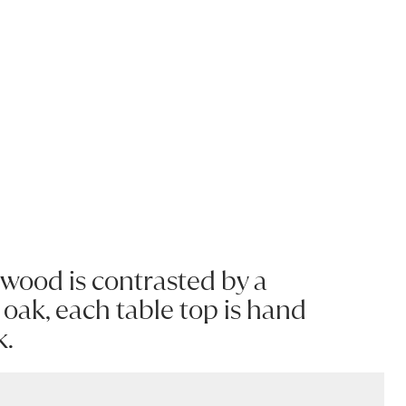
d wood is contrasted by a
oak, each table top is hand
k.