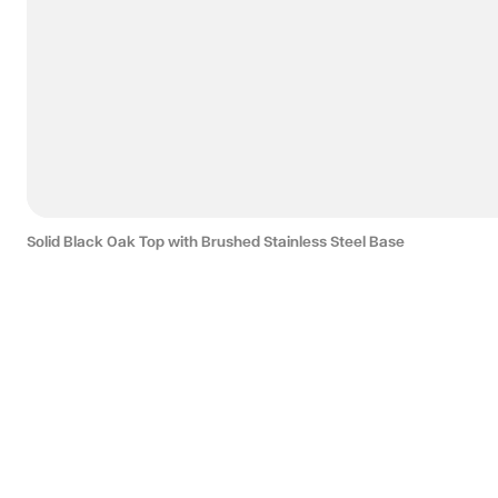
Solid Black Oak Top with Brushed Stainless Steel Base