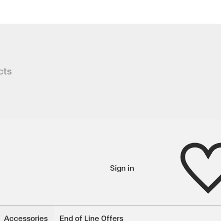
ble
cts
 in this table made to last. Distress
Wishlist
Sign in
wishlisted items
Accessories
End of Line Offers