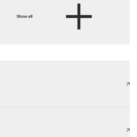
Show all
ooking its best.