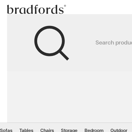
Bradfords
LUXEMBURG Dining Ta
Search produ
Rustic-chic meets industrial style
Home
Tables
Dining
Dining Tables
Sofas
Tables
Chairs
Storage
Bedroom
Outdoor