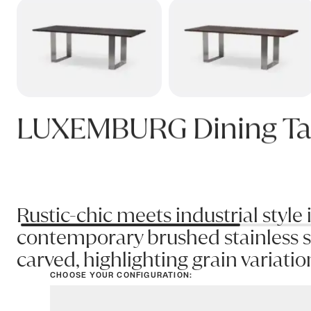
LUXEMBURG Dining Ta
Rustic-chic meets industrial style 
contemporary brushed stainless st
carved, highlighting grain variatio
CHOOSE YOUR CONFIGURATION:
View options