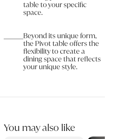
table to your specific
space.
Beyond its unique form,
the Pivot table offers the
flexibility to create a
dining space that reflects
your unique style.
You may also like