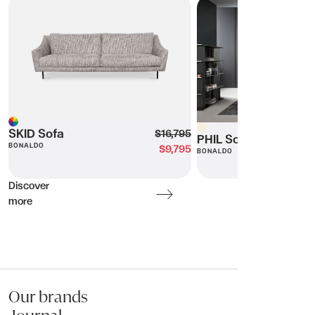
SKID Sofa
PHIL Sofa
Beige
Multi
SKID Sofa
$16,795
PHIL Sofa
BONALDO
$9,795
BONALDO
Discover
more
Our brands