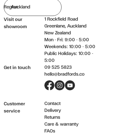
Region
1 Rockfield Road
Visit our
Greenlane, Auckland
showroom
New Zealand
Mon - Fri: 9:00 - 5:00
Weekends: 10:00 - 5:00
Public Holidays: 10:00 -
5:00
09 525 5823
Get in touch
hello@bradfords.co
Facebook
Instagram
YouTube
Contact
Customer
Delivery
service
Returns
Care & warranty
FAQs