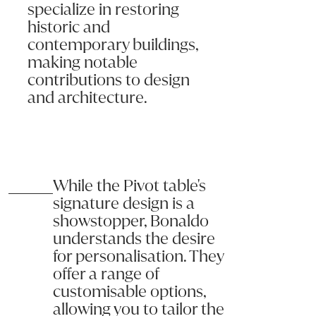
specialize in restoring
historic and
contemporary buildings,
making notable
contributions to design
and architecture.
While the Pivot table's
signature design is a
showstopper, Bonaldo
understands the desire
for personalisation. They
offer a range of
customisable options,
allowing you to tailor the