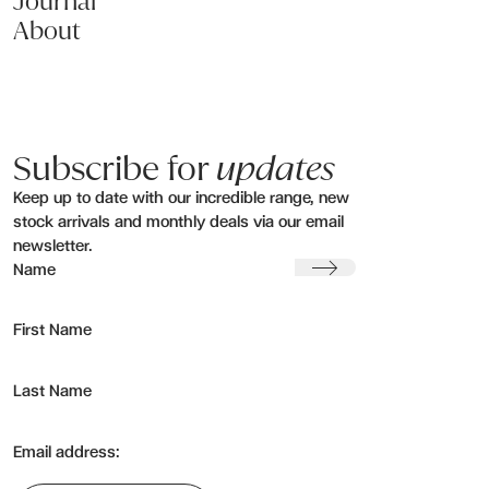
Journal
About
Subscribe for
updates
Keep up to date with our incredible range, new
stock arrivals and monthly deals via our email
newsletter.
Submit
Name
First Name
Last Name
Email address: