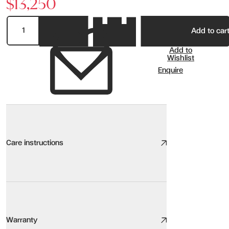
$13,250
Add to car
Add to
Wishlist
Enquire
Care instructions
Ceramic Glass
We take great care to design and source high quality furniture, the
Warranty
Here are our top tips: