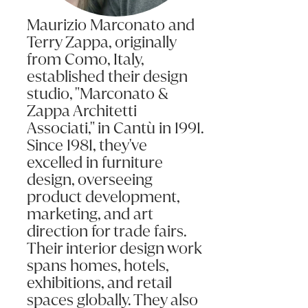
Maurizio Marconato and
Terry Zappa, originally
from Como, Italy,
established their design
studio, "Marconato &
Zappa Architetti
Associati," in Cantù in 1991.
Since 1981, they've
excelled in furniture
design, overseeing
product development,
marketing, and art
direction for trade fairs.
Their interior design work
spans homes, hotels,
exhibitions, and retail
spaces globally. They also