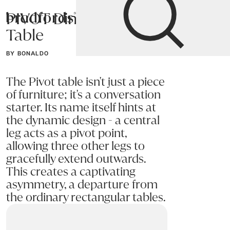
PIVOT Dining
Bradfords
Table
Home
Tables
Dining
Dining Tables
BY BONALDO
The Pivot table isn't just a piece
of furniture; it's a conversation
starter. Its name itself hints at
the dynamic design - a central
leg acts as a pivot point,
allowing three other legs to
gracefully extend outwards.
This creates a captivating
asymmetry, a departure from
the ordinary rectangular tables.