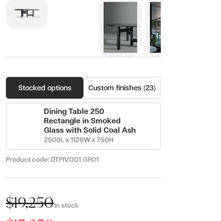
Stocked options
Custom finishes (23)
Dining Table 250
Rectangle in Smoked
Glass with Solid Coal Ash
2500L x 1120W x 750H
Product code:
DTPIVOD1_GR01
$19,250
In stock