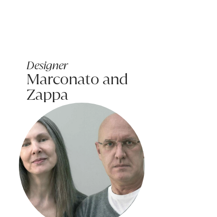
Message (optional):
Designer
Marconato and
Zappa
Submit my enquiry