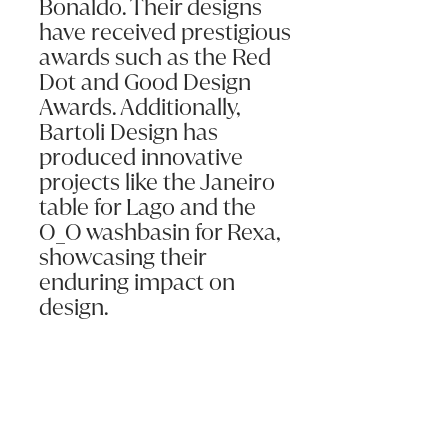
Bonaldo. Their designs
have received prestigious
awards such as the Red
Dot and Good Design
Awards. Additionally,
Bartoli Design has
produced innovative
projects like the Janeiro
table for Lago and the
O_O washbasin for Rexa,
showcasing their
enduring impact on
design.