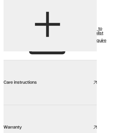
View options
Show all
Add to
Wishlist
Enquire
Care instructions
Wood Ceramic Glass Care
We take great care to design and source high quality furniture, the
Warranty
Here are our top tips: