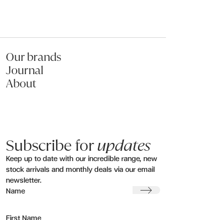
Our brands
Journal
About
Subscribe for
updates
Keep up to date with our incredible range, new
stock arrivals and monthly deals via our email
newsletter.
Submit
Name
First Name