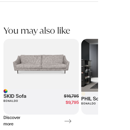
You may also like
SKID Sofa
PHIL Sofa
Beige
Multi
SKID Sofa
$16,795
PHIL Sofa
BONALDO
$9,795
BONALDO
Discover
more