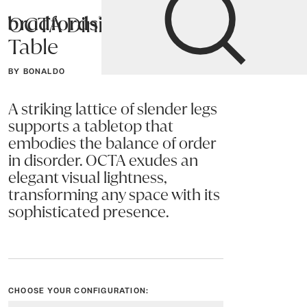
OCTA Dining
Bradfords
Table
Home
Tables
Dining
Dining Tables
BY BONALDO
A striking lattice of slender legs
supports a tabletop that
embodies the balance of order
in disorder. OCTA exudes an
elegant visual lightness,
transforming any space with its
sophisticated presence.
CHOOSE YOUR CONFIGURATION: