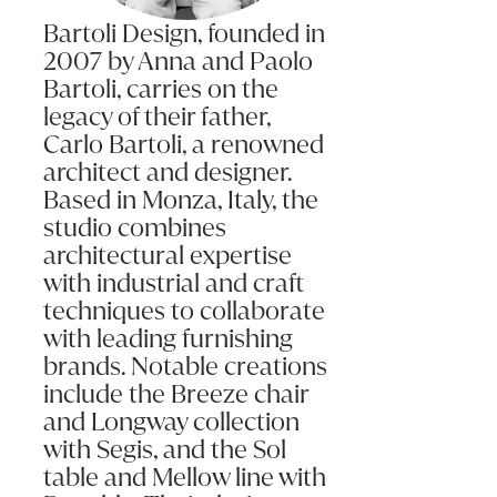
Bartoli Design, founded in
2007 by Anna and Paolo
Bartoli, carries on the
legacy of their father,
Carlo Bartoli, a renowned
architect and designer.
Based in Monza, Italy, the
studio combines
architectural expertise
with industrial and craft
techniques to collaborate
with leading furnishing
brands. Notable creations
include the Breeze chair
and Longway collection
with Segis, and the Sol
table and Mellow line with