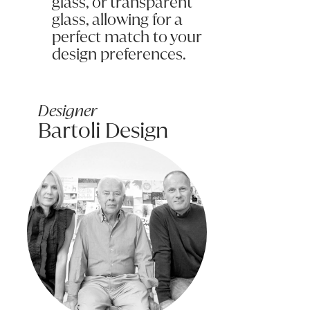
glass, or transparent
glass, allowing for a
perfect match to your
design preferences.
Submit my enquiry
Designer
Bartoli Design