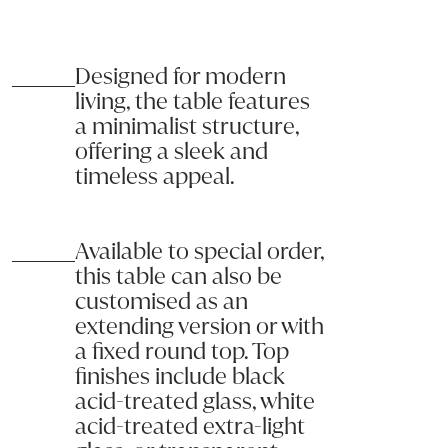
CERAMIC & SINTERED STONE CARE
These surfaces are non-porous and hygienic; no liquids can penetr
Designed for modern
GLASS FURNITURE CARE & MAINTENANCE
living, the table features
Tempered glass surfaces offer a high level of safety; in fact, in 
a minimalist structure,
OCTA 250 D.Tbl Black Etched Glass/ Black Nickel Legs
offering a sleek and
Clean your glass surfaces regularly using mild soap or non-abrasiv
2500L x 1000W x 750H
timeless appeal.
Product code: DTOCTA_B01
Available to special order,
Name:
this table can also be
customised as an
Email:
extending version or with
a fixed round top. Top
Phone:
finishes include black
acid-treated glass, white
acid-treated extra-light
Message (optional):