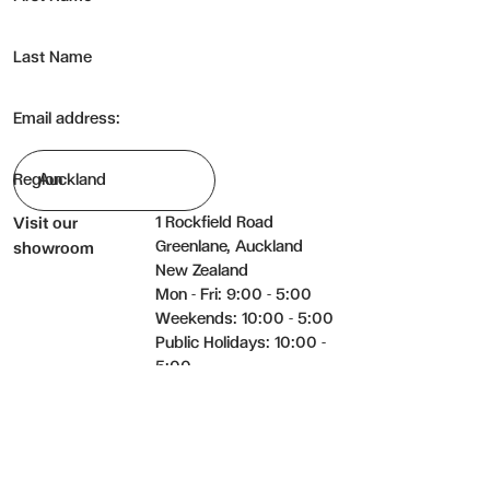
Last Name
Email address:
Region
1 Rockfield Road
Visit our
Greenlane, Auckland
showroom
New Zealand
Mon - Fri: 9:00 - 5:00
Weekends: 10:00 - 5:00
Public Holidays: 10:00 -
5:00
09 525 5823
Get in touch
hello@bradfords.co
Facebook
Instagram
YouTube