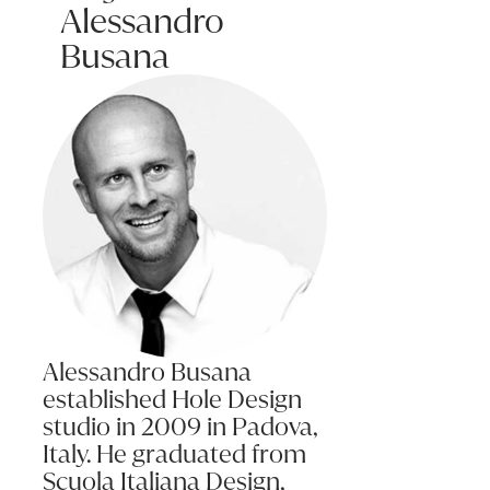
Alessandro
This variation in grain will also effect the way the timber respond
Busana
Care: Regular maintenance involves no more than removing dust wit
Spills and Marks: Clean up spills immediately as liquid left sittin
To clean, use a duster or damp cloth and wipe dry. Never use all
For hard stains, use diluted detergent and water sparingly, wipe 
Temperature: It is recommended to keep temperature changes with
Never place hot items directly onto a table or surface without usi
Alessandro Busana
established Hole Design
studio in 2009 in Padova,
Italy. He graduated from
Scuola Italiana Design,