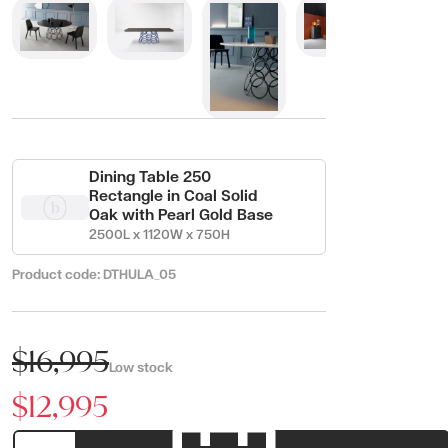
Dining Table 250
Rectangle in Coal Solid
Oak with Pearl Gold Base
2500L x 1120W x 750H
Product code:
DTHULA_05
$16,995
Low stock
$12,995