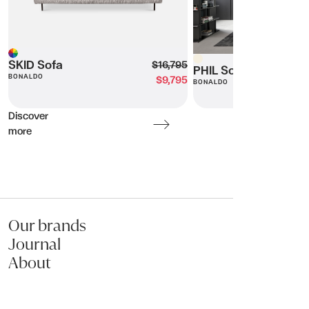
Beige
Multi
SKID Sofa
$16,795
PHIL Sofa
BONALDO
$9,795
BONALDO
Discover
more
Our brands
Journal
About