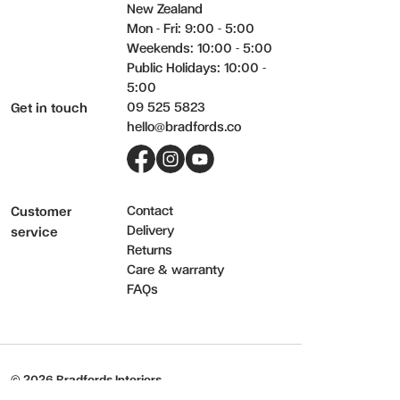
New Zealand
Mon - Fri: 9:00 - 5:00
Weekends: 10:00 - 5:00
Public Holidays: 10:00 -
5:00
09 525 5823
Get in touch
hello@bradfords.co
Facebook
Instagram
YouTube
Contact
Customer
Delivery
service
Returns
Care & warranty
FAQs
© 2026 Bradfords Interiors.
Terms & Privacy