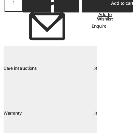
Add to car
Add to
Wishlist
Enquire
Care instructions
Wood Care
We take great care to design and source high quality furniture, the
Warranty
Here are our top tips:
Be aware of the environment. Sunlight, heat sources, pets, humidity,