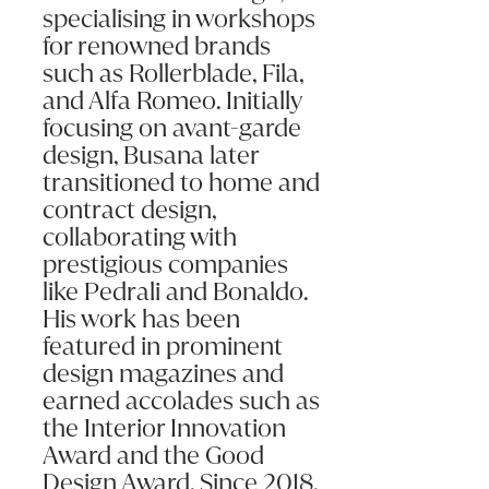
specialising in workshops
for renowned brands
such as Rollerblade, Fila,
and Alfa Romeo. Initially
focusing on avant-garde
design, Busana later
transitioned to home and
contract design,
collaborating with
prestigious companies
like Pedrali and Bonaldo.
His work has been
featured in prominent
design magazines and
earned accolades such as
the Interior Innovation
Award and the Good
Design Award. Since 2018,