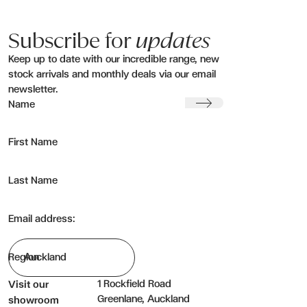
Subscribe for
updates
Keep up to date with our incredible range, new
stock arrivals and monthly deals via our email
newsletter.
Submit
Name
First Name
Last Name
Email address:
Region
1 Rockfield Road
Visit our
Greenlane, Auckland
showroom