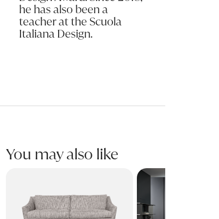
he has also been a
teacher at the Scuola
Italiana Design.
You may also like
SKID Sofa
PHIL Sofa