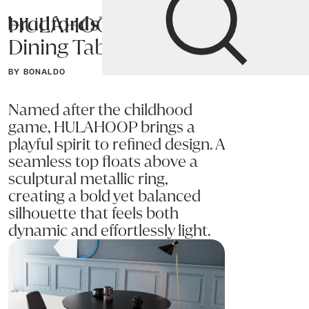
HULAHOOP
Bradfords
Dining Table
Home
Tables
Dining
Dining Tables
BY BONALDO
Named after the childhood
game, HULAHOOP brings a
playful spirit to refined design. A
seamless top floats above a
sculptural metallic ring,
creating a bold yet balanced
silhouette that feels both
dynamic and effortlessly light.