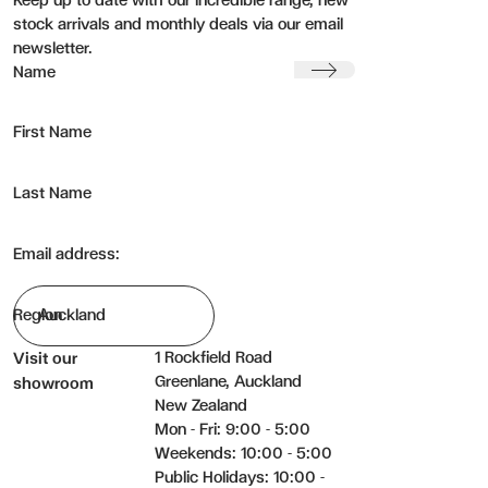
Keep up to date with our incredible range, new
stock arrivals and monthly deals via our email
newsletter.
Submit
Name
First Name
Last Name
Email address:
Region
1 Rockfield Road
Visit our
Greenlane, Auckland
showroom
New Zealand
Mon - Fri: 9:00 - 5:00
Weekends: 10:00 - 5:00
Public Holidays: 10:00 -