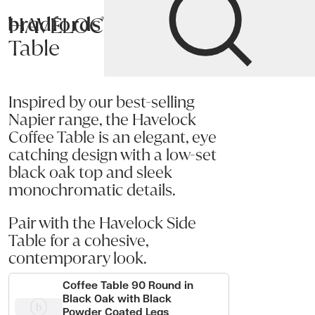
HAVELOCK Coffee
Bradfords
Table
Home
Tables
Occasional
Coffee Tables
Inspired by our best-selling
Napier range, the Havelock
Coffee Table is an elegant, eye
catching design with a low-set
black oak top and sleek
monochromatic details.
Pair with the Havelock Side
Table for a cohesive,
contemporary look.
Coffee Table 90 Round in
Black Oak with Black
Powder Coated Legs