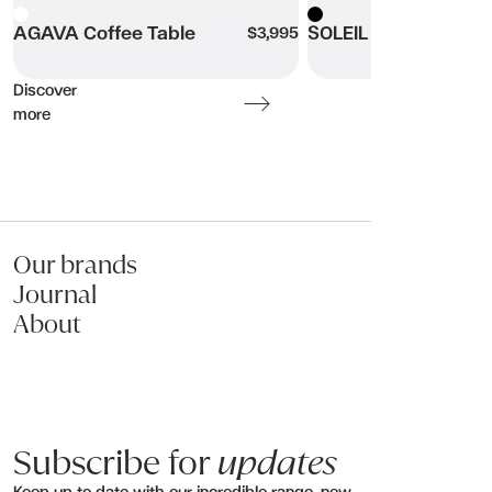
White
AGAVA Coffee Table
Black
SOLEIL Coffee Table
$3,995
Name:
Discover
Email:
more
Phone:
Message (optional):
Our brands
Journal
About
Submit my enquiry
Subscribe for
updates