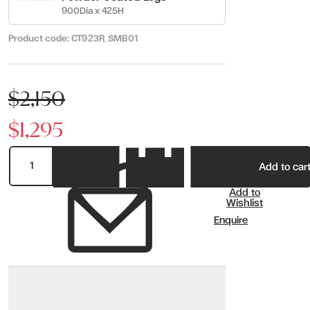
900Dia x 425H
Product code:
CT923R_SMB01
$2,150
$1,295
Add to car
Add to
Wishlist
Enquire