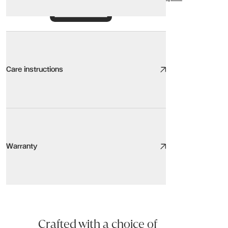
Care instructions
Outdoor Care
We take great care to design and source high quality furniture, the
Warranty
Here are our top tips:
Be aware of the environment. Sunlight, heat sources, pets, humidity,
Keep it clean. Light, regular cleaning will increase the lifespan of y
Warranty
Protect your floor and protect your furniture with floor protectors
CORDA Side Table
Stay centred. Use the centre of the seat rather than the arms or b
Our products are covered for residential use. This product is cov
Our team will always be happy to answer any questions you may h
Crafted with a choice of