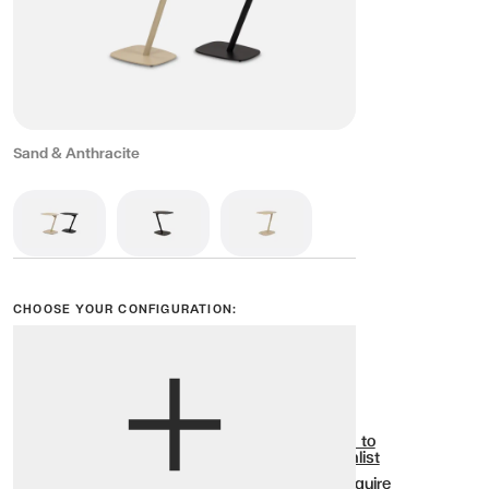
Sand & Anthracite
CHOOSE YOUR CONFIGURATION:
View options
Show all
Add to
Wishlist
Enquire