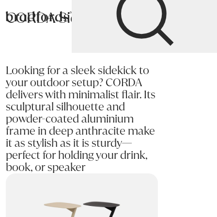
CORDA Side Table
Bradfords
Home
Tables
Occasional
Side Tables
Looking for a sleek sidekick to
your outdoor setup? CORDA
delivers with minimalist flair. Its
sculptural silhouette and
powder-coated aluminium
frame in deep anthracite make
it as stylish as it is sturdy—
perfect for holding your drink,
book, or speaker