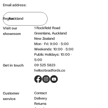
Email address:
Region
1 Rockfield Road
Visit our
Greenlane, Auckland
showroom
New Zealand
Mon - Fri: 9:00 - 5:00
Weekends: 10:00 - 5:00
Public Holidays: 10:00 -
5:00
09 525 5823
Get in touch
hello@bradfords.co
Facebook
Instagram
YouTube
Contact
Customer
Delivery
service
Returns