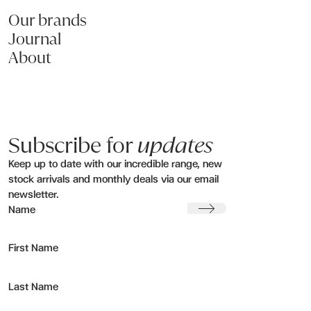
Our brands
Journal
About
Subscribe for
updates
Keep up to date with our incredible range, new
stock arrivals and monthly deals via our email
newsletter.
Submit
Name
First Name
Last Name