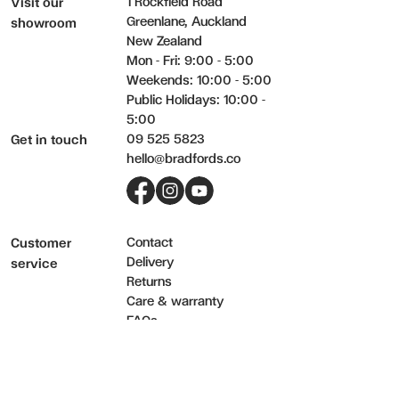
1 Rockfield Road
Visit our
Never place hot items directly onto a table or surface without usi
Greenlane, Auckland
showroom
New Zealand
Mon - Fri: 9:00 - 5:00
Weekends: 10:00 - 5:00
Public Holidays: 10:00 -
5:00
09 525 5823
Get in touch
hello@bradfords.co
Facebook
Instagram
YouTube
Contact
Customer
Delivery
service
Returns
Care & warranty
FAQs