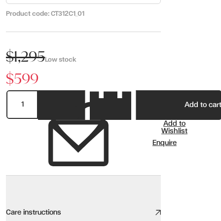
Product code:
CT312C1_01
$1,295
Low stock
$599
Add to car
Add to
Wishlist
Enquire
Care instructions