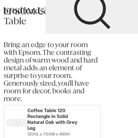
EPSOM Coffee
Bradfords
Table
Home
Tables
Occasional
Coffee Tables
Bring an edge to your room
with Epsom. The contrasting
design of warm wood and hard
metal adds an element of
surprise to your room.
Generously sized, you'll have
room for decor, books and
more.
Coffee Table 120
Rectangle in Solid
Natural Oak with Grey
Leg
1200L x 700W x 490H