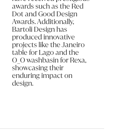
awards such as the Red
Dot and Good Design
Awards. Additionally,
Bartoli Design has
produced innovative
projects like the Janeiro
table for Lago and the
O_O washbasin for Rexa,
showcasing their
enduring impact on
design.