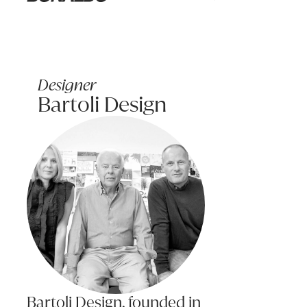
Learn more
Bonaldo
The surface of any fabric will wear; however this should not be tak
WOOD CARE & MAINTENANCE
Characteristics of wood: Solid timber is a natural and live product
Designer
Bartoli Design
This variation in grain will also effect on the way the timber resp
Care: Solid woods expand and contact with changes in temperature 
If a piece of wood dries too much the timber will shrink and crack
Cleaning: To clean, use a duster or damp cloth and wipe dry. Nev
For hard stains, use diluted detergent and water sparingly, wipe 
Bartoli Design, founded in