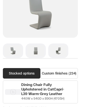
Stocked options
Custom finishes (234)
Dining Chair Fully
Upholstered in CatCapri-
L39 Warm-Grey Leather
440W x 540D x 890H (470SH)