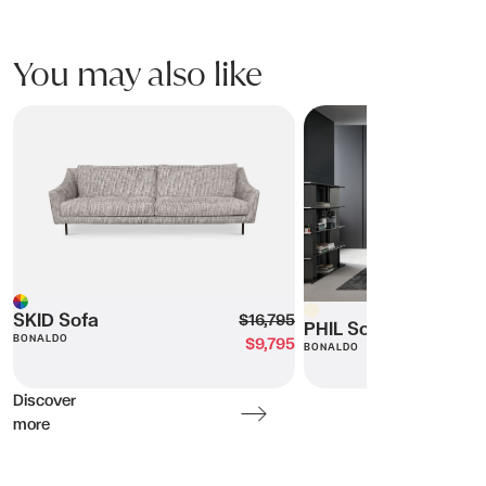
You may also like
SKID Sofa
PHIL Sofa
Beige
Multi
SKID Sofa
$16,795
PHIL Sofa
BONALDO
$9,795
BONALDO
Discover
more