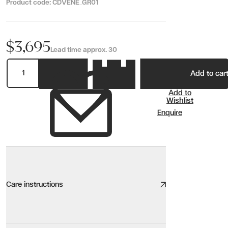
Product code:
CDVENE_GR01
$3,695
Lead time approx. 30
Add to car
Add to
Wishlist
Enquire
Care instructions