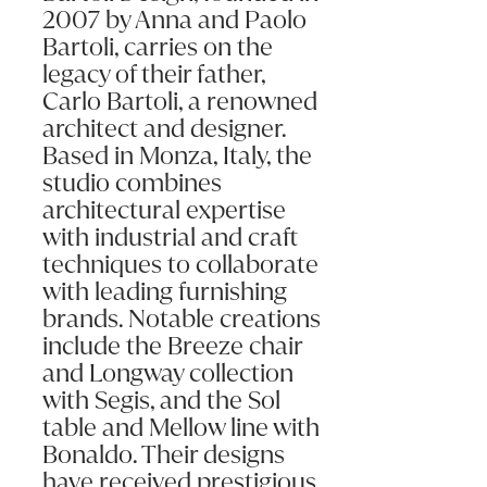
2007 by Anna and Paolo
Bartoli, carries on the
legacy of their father,
Carlo Bartoli, a renowned
architect and designer.
Based in Monza, Italy, the
studio combines
architectural expertise
with industrial and craft
techniques to collaborate
with leading furnishing
brands. Notable creations
include the Breeze chair
and Longway collection
with Segis, and the Sol
table and Mellow line with
Bonaldo. Their designs
have received prestigious