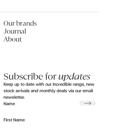
Our brands
Journal
About
Subscribe for
updates
Keep up to date with our incredible range, new
stock arrivals and monthly deals via our email
newsletter.
Submit
Name
First Name