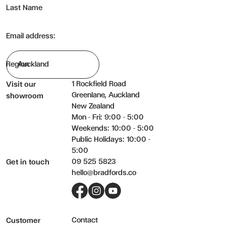
Last Name
Email address:
Region
1 Rockfield Road
Visit our
Greenlane, Auckland
showroom
New Zealand
Mon - Fri: 9:00 - 5:00
Weekends: 10:00 - 5:00
Public Holidays: 10:00 -
5:00
09 525 5823
Get in touch
hello@bradfords.co
Facebook
Instagram
YouTube
Contact
Customer