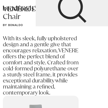
VENERE Dining
Bradfords
Chair
Home
Chairs
Dining
Dining Chairs
BY BONALDO
With its sleek, fully upholstered
design and a gentle give that
encourages relaxation, VENERE
offers the perfect blend of
comfort and style. Crafted from
cold-formed polyurethane over
a sturdy steel frame, it provides
exceptional durability while
maintaining a refined,
contemporary look.