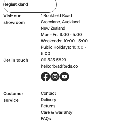
Region
1 Rockfield Road
Visit our
Greenlane, Auckland
showroom
New Zealand
Mon - Fri: 9:00 - 5:00
Weekends: 10:00 - 5:00
Public Holidays: 10:00 -
5:00
09 525 5823
Get in touch
hello@bradfords.co
Facebook
Instagram
YouTube
Contact
Customer
Delivery
service
Returns
Care & warranty
FAQs