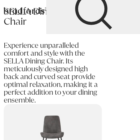
SELLA Dining
Bradfords
Chair
Home
Chairs
Dining
Dining Chairs
Experience unparalleled
comfort and style with the
SELLA Dining Chair. Its
meticulously designed high
back and curved seat provide
optimal relaxation, making it a
perfect addition to your dining
ensemble.