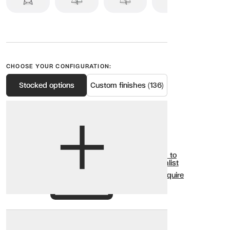
CHOOSE YOUR CONFIGURATION:
Stocked options
Custom finishes (136)
View options
Show all
Add to
Wishlist
Enquire