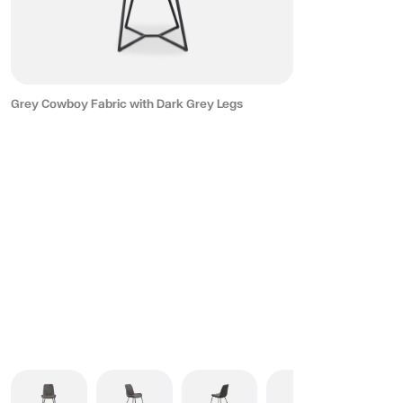
Grey Cowboy Fabric with Dark Grey Legs