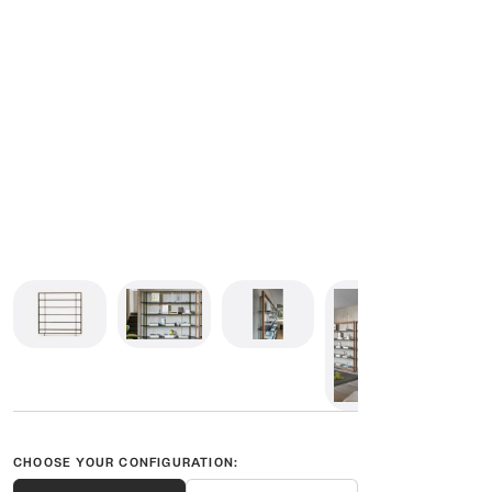
CHOOSE YOUR CONFIGURATION: