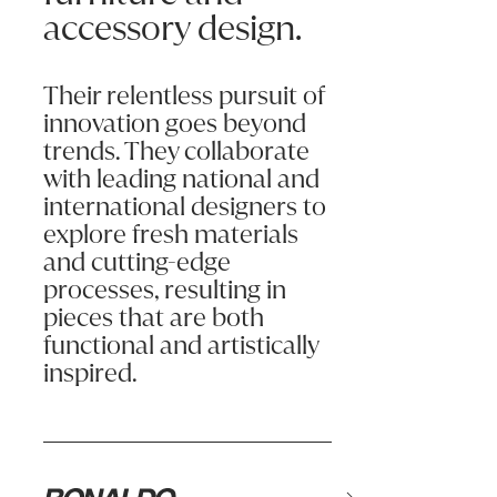
accessory design.
Shelves or drawer boxes should not be overloaded beyond capacity.
Email:
Always use the handles provided to open and close drawers/doors.
Their relentless pursuit of
Phone:
Assembly and installation must be done in accordance with instruct
innovation goes beyond
trends. They collaborate
CLEANING & CARE
Message (optional):
with leading national and
Simply keeping your furniture clean and dust-free will extend its
international designers to
explore fresh materials
Excessive levels of heat or moisture can affect products and caus
and cutting-edge
processes, resulting in
pieces that are both
functional and artistically
Submit my enquiry
inspired.