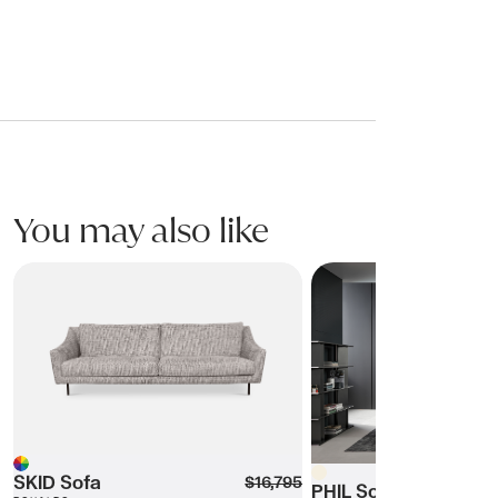
You may also like
SKID Sofa
PHIL Sofa
Beige
Multi
SKID Sofa
$16,795
PHIL Sofa