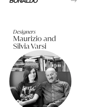
Learn more
Bonaldo
Designers
Maurizio and
Silvia Varsi