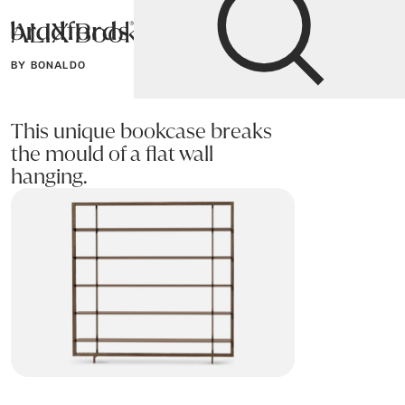
ALIX Bookcase
Bradfords
BY BONALDO
Home
Storage
Bookcases
This unique bookcase breaks
the mould of a flat wall
hanging.