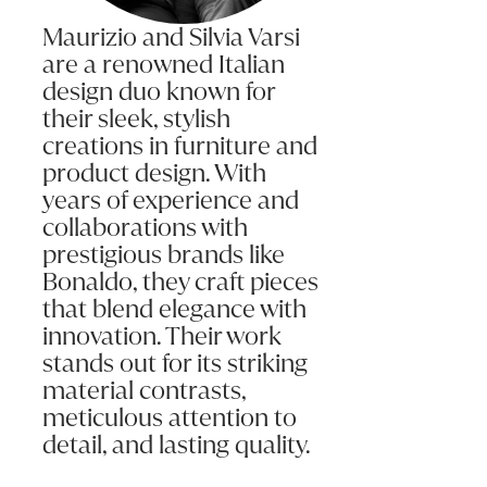
Maurizio and Silvia Varsi
are a renowned Italian
design duo known for
their sleek, stylish
creations in furniture and
product design. With
years of experience and
collaborations with
prestigious brands like
Bonaldo, they craft pieces
that blend elegance with
innovation. Their work
stands out for its striking
material contrasts,
meticulous attention to
detail, and lasting quality.