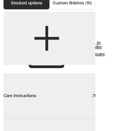
Stocked options
Custom finishes (10)
View options
Show all
Add to
Wishlist
Enquire
Care instructions
Care instructions