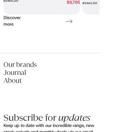
BONALDO
$9,795
BONALDO
Discover
more
Our brands
Journal
About
Subscribe for
updates
Keep up to date with our incredible range, new