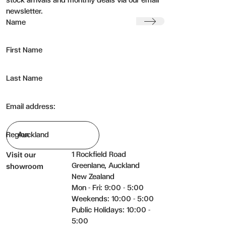
stock arrivals and monthly deals via our email
newsletter.
Submit
Name
First Name
Last Name
Email address:
Region
1 Rockfield Road
Visit our
Greenlane, Auckland
showroom
New Zealand
Mon - Fri: 9:00 - 5:00
Weekends: 10:00 - 5:00
Public Holidays: 10:00 -
5:00