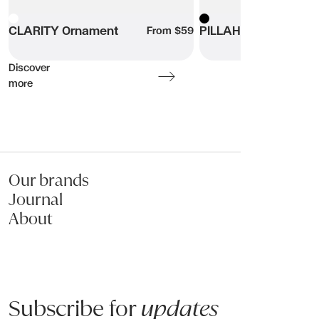
Product code: AOSHOVAL_S
White
CLARITY Ornament
Black
PILLAHR Ornaments
From $59
Name:
Discover
more
Email:
Phone:
Our brands
Message (optional):
Journal
About
Subscribe for
updates
Submit my enquiry