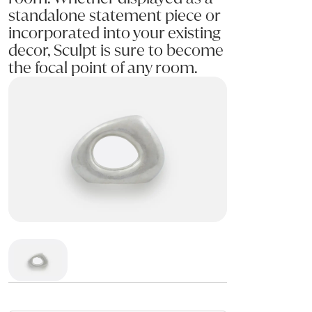
standalone statement piece or
incorporated into your existing
decor, Sculpt is sure to become
the focal point of any room.