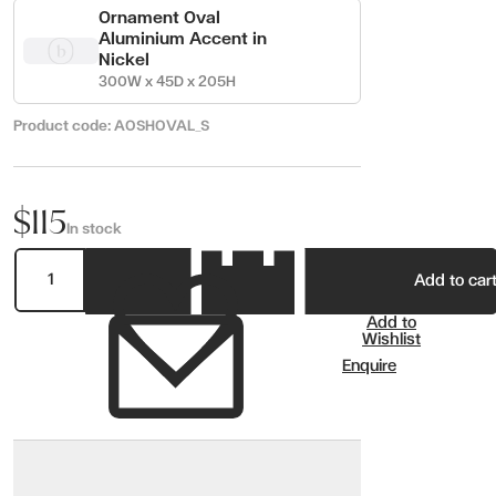
Ornament Oval
Aluminium Accent in
Nickel
300W x 45D x 205H
Product code:
AOSHOVAL_S
$115
In stock
Add to car
Add to
Wishlist
Enquire