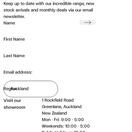
Keep up to date with our incredible range, new
stock arrivals and monthly deals via our email
newsletter.
Submit
Name
First Name
Last Name
Email address:
Region
1 Rockfield Road
Visit our
Greenlane, Auckland
showroom
New Zealand
Mon - Fri: 9:00 - 5:00
Weekends: 10:00 - 5:00