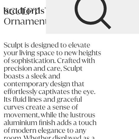
SCULPT
Bradfords
Ornament
Home
Accessories
Décor
Ornaments
Sculpt is designed to elevate
your living space to new heights
of sophistication. Crafted with
precision and care, Sculpt
boasts a sleek and
contemporary design that
effortlessly captivates the eye.
Its fluid lines and graceful
curves create a sense of
movement, while the lustrous
aluminium finish adds a touch
of modern elegance to any
room. Whether displayed as a