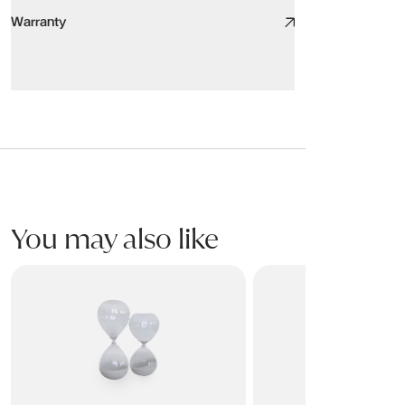
Warranty
Warranty
SCULPT Ornament
This product is covered for residential use by a 2 year limited war
Warranty covers breakage or failure due to materials or manufactur
Please refer to product Care & Maintenance for information on the
You may also like
This warranty only applies to the original purchaser of the furnitu
CLARITY Ornament
PILLAHR Ornaments
SCULPT Ornament Oval Aluminium Accent Nickel
300W x 45D x 205H