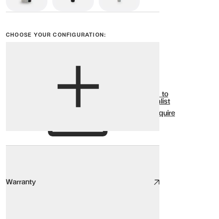
CHOOSE YOUR CONFIGURATION:
View options
Show all
Add to
Wishlist
Enquire
Warranty