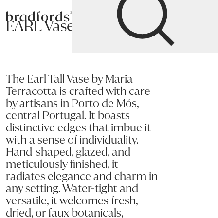
Bradfords
EARL Vase
Home
Accessories
Décor
Bowls and
Vases
The Earl Tall Vase by Maria
Terracotta is crafted with care
by artisans in Porto de Mós,
central Portugal. It boasts
distinctive edges that imbue it
with a sense of individuality.
Hand-shaped, glazed, and
meticulously finished, it
radiates elegance and charm in
any setting. Water-tight and
versatile, it welcomes fresh,
dried, or faux botanicals,