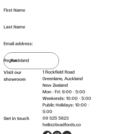
First Name
Last Name
Email address:
Region
1 Rockfield Road
Visit our
Greenlane, Auckland
showroom
New Zealand
Mon - Fri: 9:00 - 5:00
Weekends: 10:00 - 5:00
Public Holidays: 10:00 -
5:00
09 525 5823
Get in touch
hello@bradfords.co