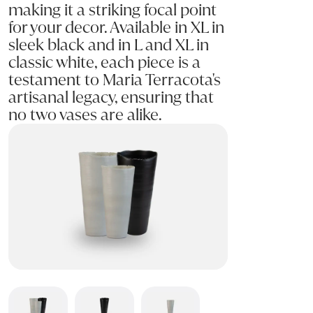
making it a striking focal point
for your decor. Available in XL in
sleek black and in L and XL in
classic white, each piece is a
testament to Maria Terracota's
artisanal legacy, ensuring that
no two vases are alike.