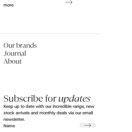
more
Submit my enquiry
Our brands
Journal
About
Subscribe for
updates
Keep up to date with our incredible range, new
stock arrivals and monthly deals via our email
newsletter.
Submit
Name