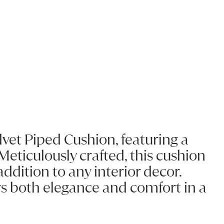
elvet Piped Cushion, featuring a
Meticulously crafted, this cushion
ddition to any interior decor.
ers both elegance and comfort in a