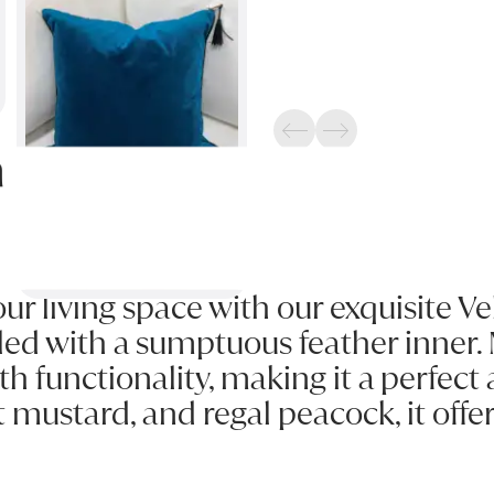
Previous
Next
n
our living space with our exquisite V
lled with a sumptuous feather inner. 
functionality, making it a perfect a
nt mustard, and regal peacock, it off