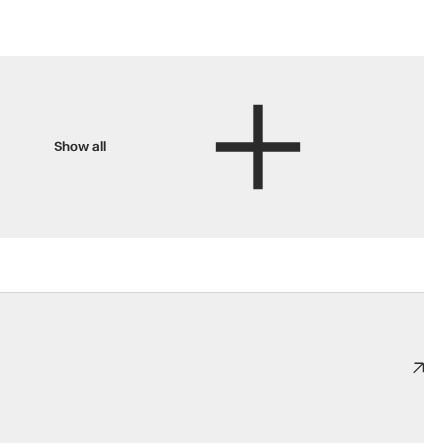
Show all