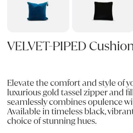
VELVET-PIPED Cushio
Elevate the comfort and style of y
luxurious gold tassel zipper and fi
seamlessly combines opulence with 
Available in timeless black, vibra
choice of stunning hues.