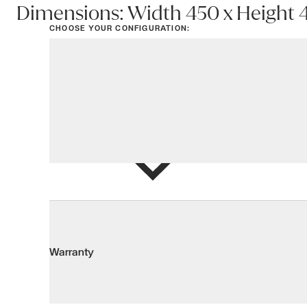
Dimensions: Width 450 x Height
CHOOSE YOUR CONFIGURATION:
View options
Add to Wis
Warranty