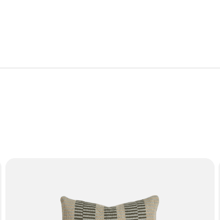
r limited warranty.
or manufacturing defect. Failure from, but not limited to, misu
mation on the characteristics of materials and guidance on how
f the furniture with proof of purchase.
SOL Cushion