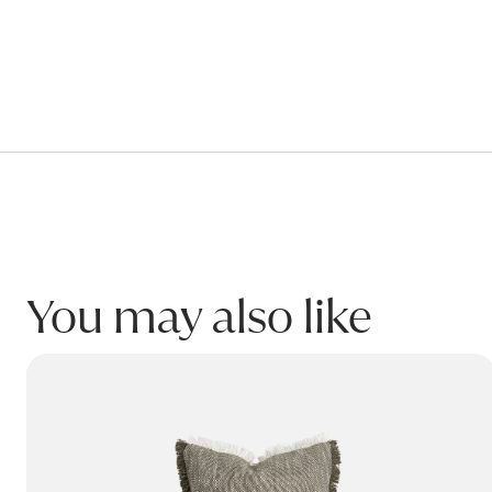
Warranty
VELVET-PIPED Cushion
This product is covered for residential use by a 2 yea
Warranty covers breakage or failure due to materials 
Please refer to product Care & Maintenance for infor
This warranty only applies to the original purchaser o
VELVET-PIPED Cushion Black w/Feather Inner
450W x 450H
Product code: AOLVELPIP_B
You may also like
Name:
CASPIAN Cushion
Email:
Phone: