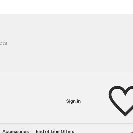
n
cts
our living space with our exquisite V
 450 mm
Wishlist
Sign in
wishlisted items
Accessories
End of Line Offers