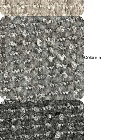
Colour 5