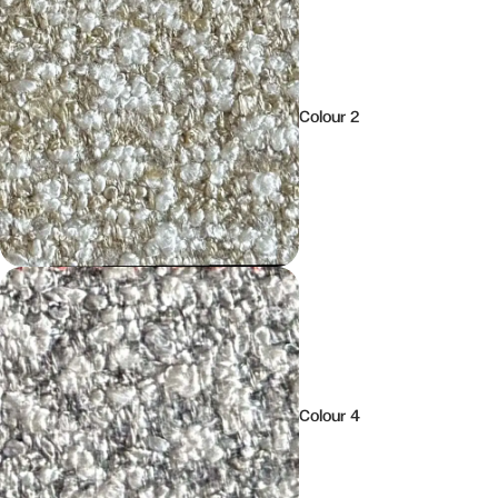
Colour 2
Colour 4