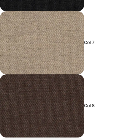
Col 7
Col 8