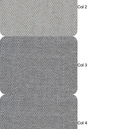
Col 2
Col 3
Col 4