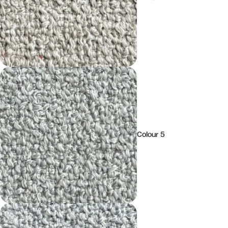
Colour 5