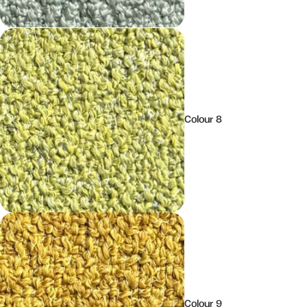
Colour 8
Colour 9