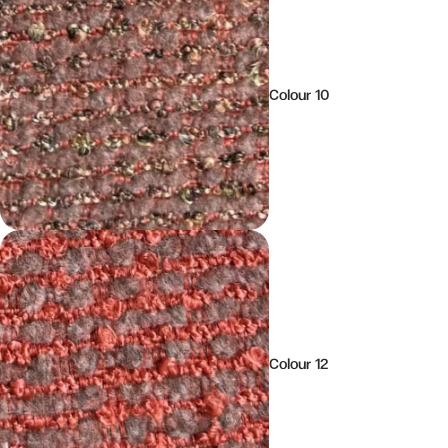
Colour 10
Colour 12