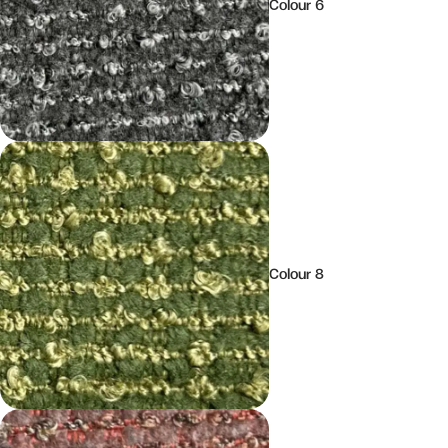
Colour 6
Colour 8