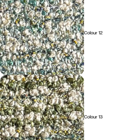
Colour 12
Colour 13