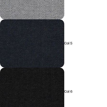
Col 5
Col 6