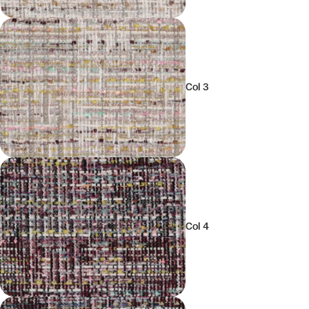
Col 3
Col 4