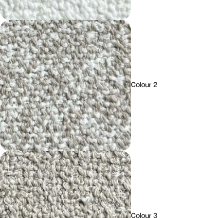
Colour 2
Colour 3