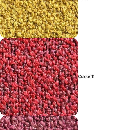
Colour 11