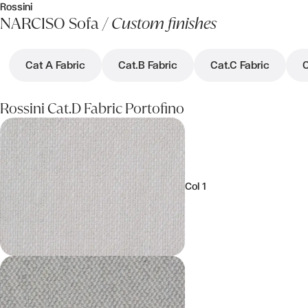
Rossini
NARCISO Sofa /
Custom finishes
Cat A Fabric
Cat.B Fabric
Cat.C Fabric
C
Rossini Cat.D Fabric Portofino
Col 1