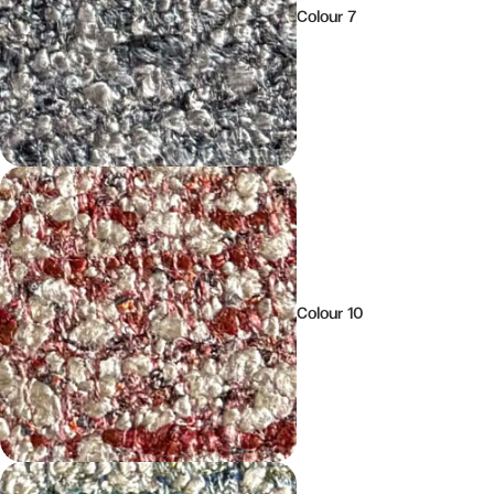
Colour 7
Colour 10