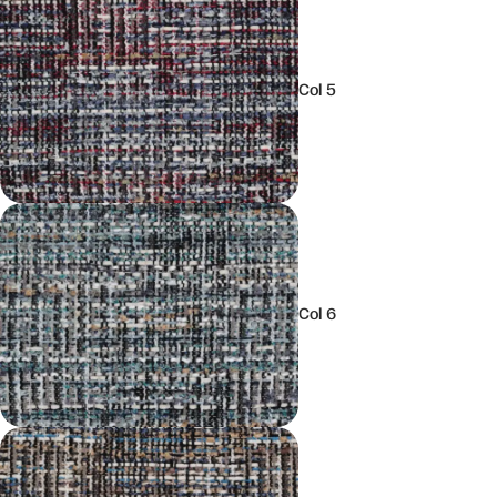
Col 5
Col 6