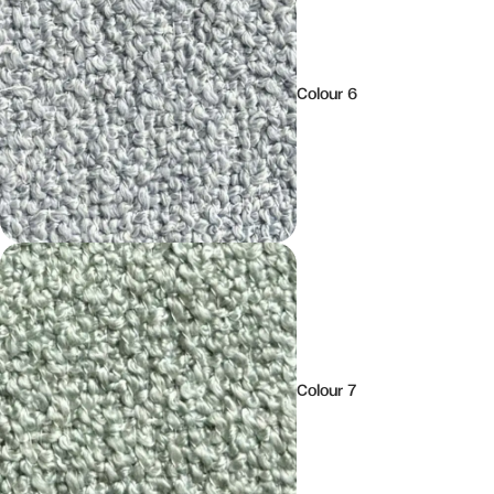
Colour 6
Colour 7