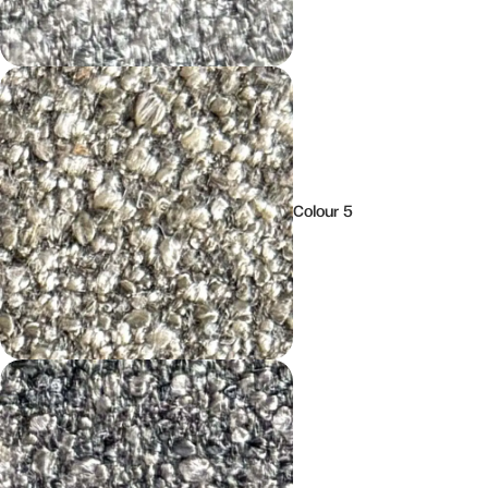
Colour 5