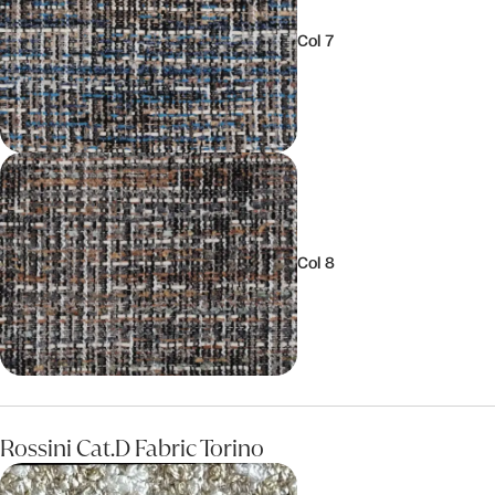
Col 7
Col 8
Rossini Cat.D Fabric Torino