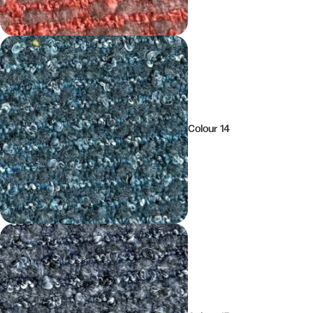
Colour 14