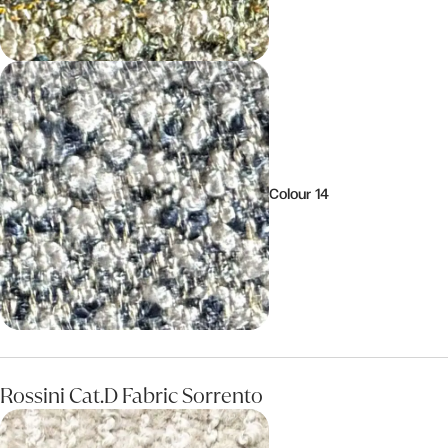
Colour 14
Rossini Cat.D Fabric Sorrento