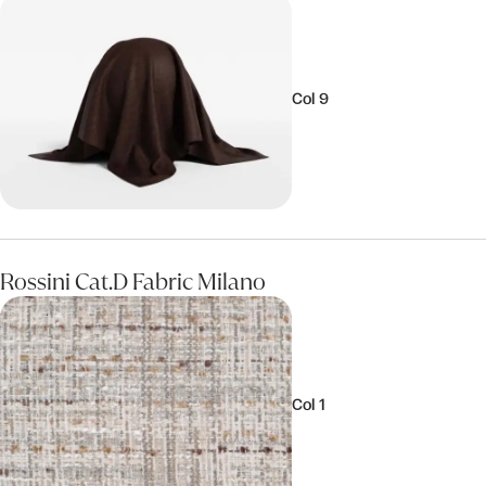
Col 9
Rossini Cat.D Fabric Milano
Col 1