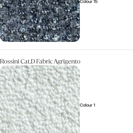
Colour 15
Rossini Cat.D Fabric Agrigento
Colour 1