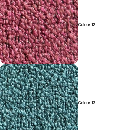
Colour 12
Colour 13