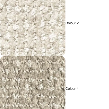
Colour 2
Colour 4