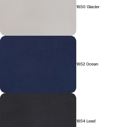
1850 Glacier
1852 Ocean
1854 Lead