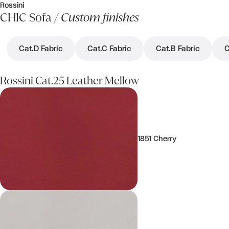
Rossini
CHIC Sofa /
Custom finishes
Cat.D Fabric
Cat.C Fabric
Cat.B Fabric
C
Rossini Cat.25 Leather Mellow
1851 Cherry