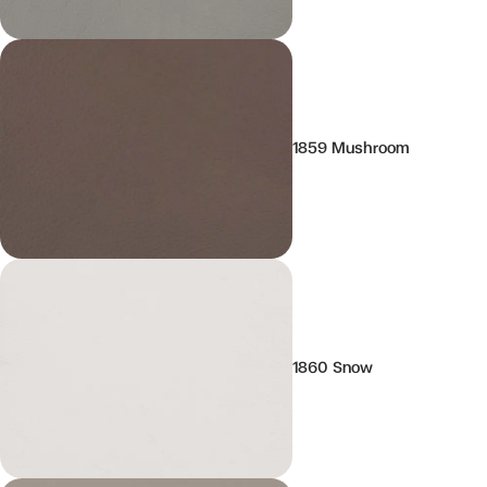
1859 Mushroom
1860 Snow