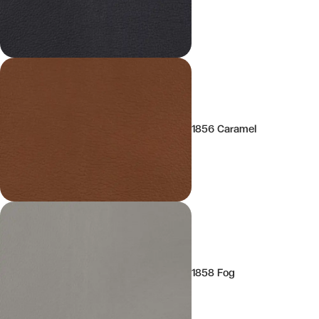
1856 Caramel
1858 Fog